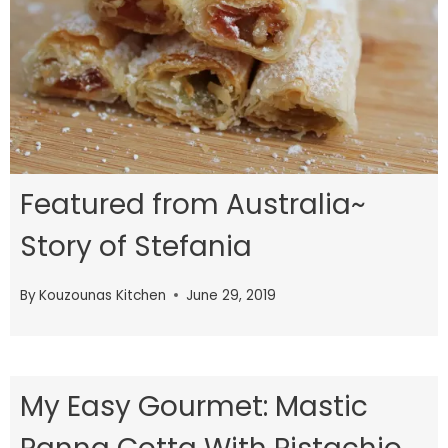
Featured from Australia~
Story of Stefania
By
Kouzounas Kitchen
June 29, 2019
My Easy Gourmet: Mastic