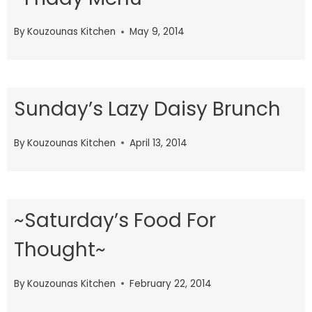
By
Kouzounas Kitchen
May 9, 2014
Sunday’s Lazy Daisy Brunch
By
Kouzounas Kitchen
April 13, 2014
~Saturday’s Food For
Thought~
By
Kouzounas Kitchen
February 22, 2014