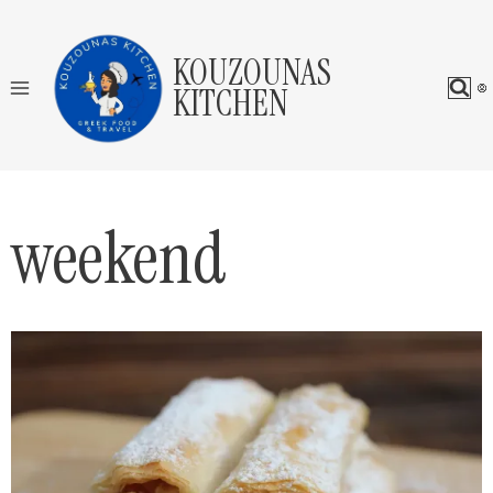
Skip
to
KOUZOUNAS
content
KITCHEN
weekend