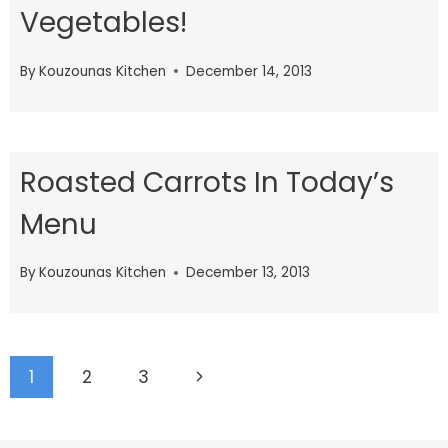
Vegetables!
By
Kouzounas Kitchen
December 14, 2013
Roasted Carrots In Today’s
Menu
By
Kouzounas Kitchen
December 13, 2013
Page
Next
1
2
3
navigation
Page