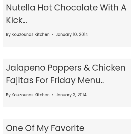
Nutella Hot Chocolate With A
Kick…
By
Kouzounas Kitchen
January 10, 2014
Jalapeno Poppers & Chicken
Fajitas For Friday Menu..
By
Kouzounas Kitchen
January 3, 2014
One Of My Favorite