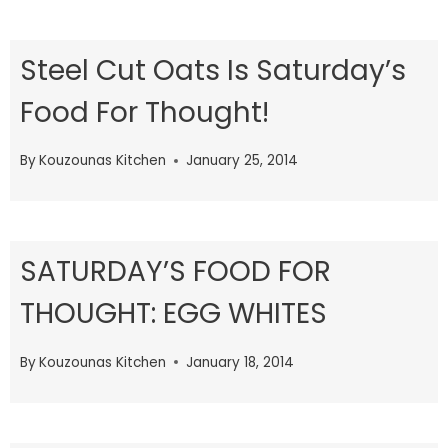
Steel Cut Oats Is Saturday’s
Food For Thought!
By
Kouzounas Kitchen
January 25, 2014
SATURDAY’S FOOD FOR
THOUGHT: EGG WHITES
By
Kouzounas Kitchen
January 18, 2014