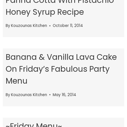
Panna Cotta With Pistachio
Honey Syrup Recipe
By
Kouzounas Kitchen
October 11, 2014
Banana & Vanilla Lava Cake
On Friday’s Fabulous Party
Menu
By
Kouzounas Kitchen
May 16, 2014
~Friday Menu~