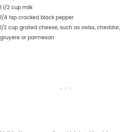
1 1/2 cup milk
1/4 tsp cracked black pepper
1/2 cup grated cheese, such as swiss, cheddar,
gruyere or parmesan