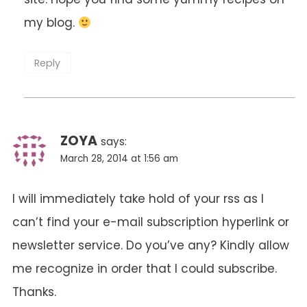
my blog.
Reply
ZOYA
says:
March 28, 2014 at 1:56 am
I will immediately take hold of your rss as I
can’t find your e-mail subscription hyperlink or
newsletter service. Do you’ve any? Kindly allow
me recognize in order that I could subscribe.
Thanks.