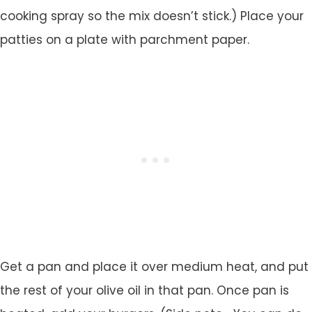
cooking spray so the mix doesn’t stick.) Place your
patties on a plate with parchment paper.
Get a pan and place it over medium heat, and put
the rest of your olive oil in that pan. Once pan is