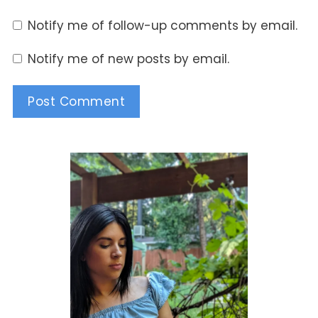
Notify me of follow-up comments by email.
Notify me of new posts by email.
Alternative: