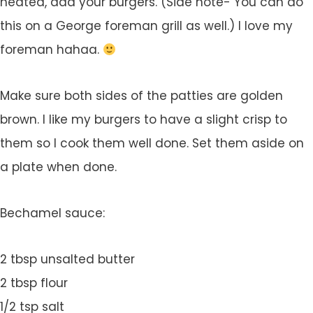
heated, add your burgers. (Side note- You can do
this on a George foreman grill as well.) I love my
foreman hahaa.
Make sure both sides of the patties are golden
brown. I like my burgers to have a slight crisp to
them so I cook them well done. Set them aside on
a plate when done.
Bechamel sauce:
2 tbsp unsalted butter
2 tbsp flour
1/2 tsp salt