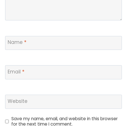
Name
*
Email
*
Website
Save my name, email, and website in this browser
for the next time I comment.