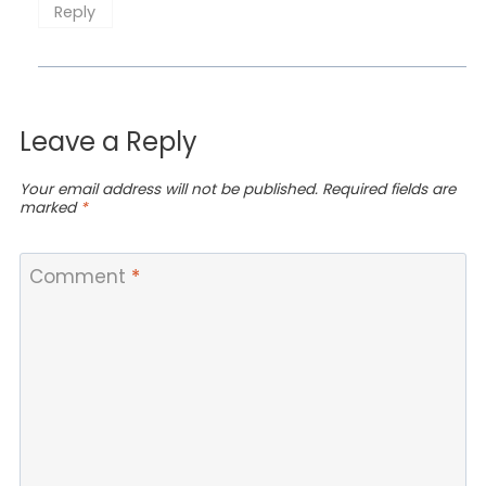
Reply
Leave a Reply
Your email address will not be published.
Required fields are
marked
*
Comment
*