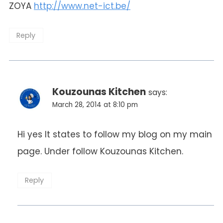
ZOYA
http://www.net-ict.be/
Reply
Kouzounas Kitchen
says:
March 28, 2014 at 8:10 pm
Hi yes It states to follow my blog on my main
page. Under follow Kouzounas Kitchen.
Reply