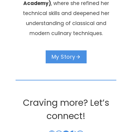
Academy)
, where she refined her
technical skills and deepened her
understanding of classical and
modern culinary techniques.
My Story
Craving more? Let’s
connect!