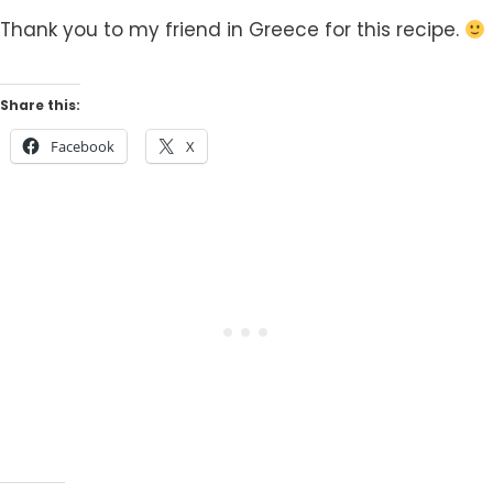
Thank you to my friend in Greece for this recipe.
Share this:
Facebook
X