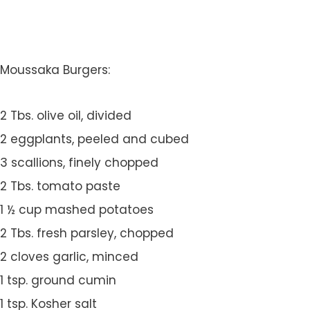
Moussaka Burgers:
2 Tbs. olive oil, divided
2 eggplants, peeled and cubed
3 scallions, finely chopped
2 Tbs. tomato paste
1 ½ cup mashed potatoes
2 Tbs. fresh parsley, chopped
2 cloves garlic, minced
1 tsp. ground cumin
1 tsp. Kosher salt