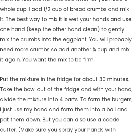
whole cup. I add 1/2 cup of bread crumbs and mix
it. The best way to mix it is wet your hands and use
one hand (keep the other hand clean) to gently
mix the crumbs into the eggplant. You will probably
need more crumbs so add another ¼ cup and mix
it again. You want the mix to be firm.
Put the mixture in the fridge for about 30 minutes.
Take the bowl out of the fridge and with your hand,
divide the mixture into 4 parts. To form the burgers,
I just use my hand and form them into a ball and
pat them down. But you can also use a cookie
cutter. (Make sure you spray your hands with