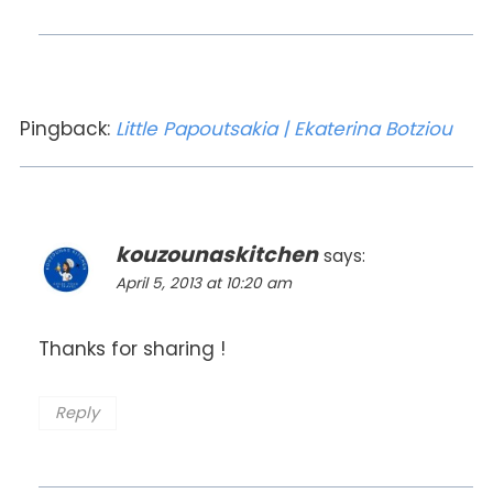
Pingback:
Little Papoutsakia | Ekaterina Botziou
kouzounaskitchen
says:
April 5, 2013 at 10:20 am
Thanks for sharing !
Reply