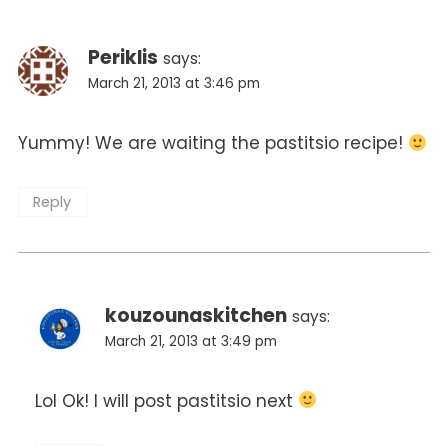
Periklis
says:
March 21, 2013 at 3:46 pm
Yummy! We are waiting the pastitsio recipe!
Reply
kouzounaskitchen
says:
March 21, 2013 at 3:49 pm
Lol Ok! I will post pastitsio next