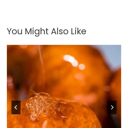
You Might Also Like