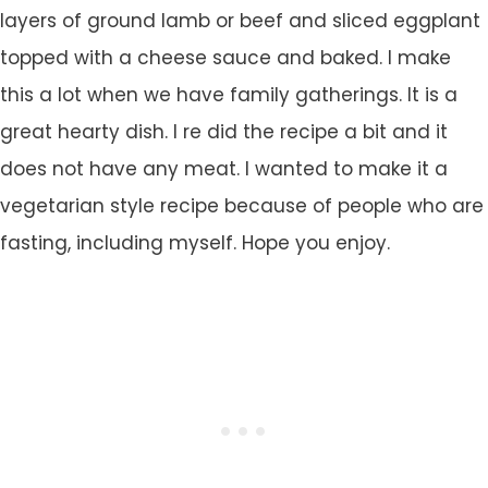
layers of ground lamb or beef and sliced eggplant
topped with a cheese sauce and baked. I make
this a lot when we have family gatherings. It is a
great hearty dish. I re did the recipe a bit and it
does not have any meat. I wanted to make it a
vegetarian style recipe because of people who are
fasting, including myself. Hope you enjoy.