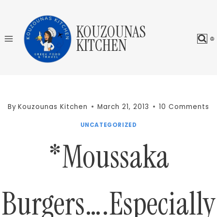
Skip
to
KOUZOUNAS
content
KITCHEN
By
Kouzounas Kitchen
March 21, 2013
10 Comments
UNCATEGORIZED
*Moussaka
Burgers….Especially