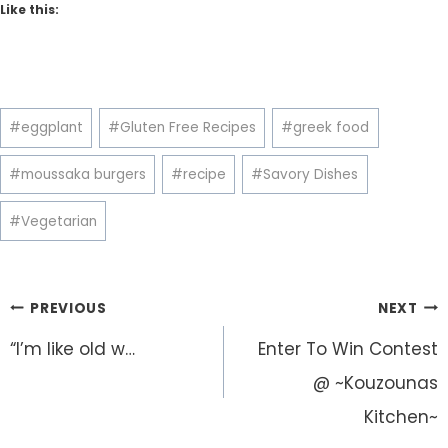
Like this:
Post
#
eggplant
#
Gluten Free Recipes
#
greek food
Tags:
#
moussaka burgers
#
recipe
#
Savory Dishes
#
Vegetarian
Post
PREVIOUS
NEXT
navigation
“I’m like old w…
Enter To Win Contest
@ ~Kouzounas
Kitchen~