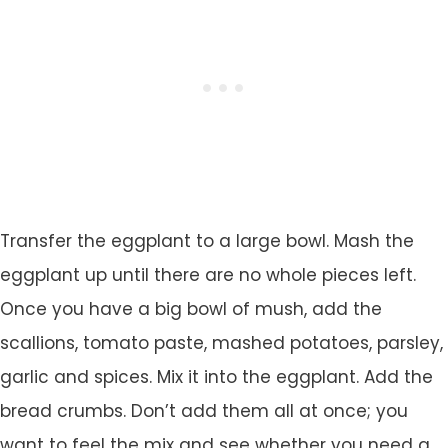
Transfer the eggplant to a large bowl. Mash the
eggplant up until there are no whole pieces left.
Once you have a big bowl of mush, add the
scallions, tomato paste, mashed potatoes, parsley,
garlic and spices. Mix it into the eggplant. Add the
bread crumbs. Don’t add them all at once; you
want to feel the mix and see whether you need a