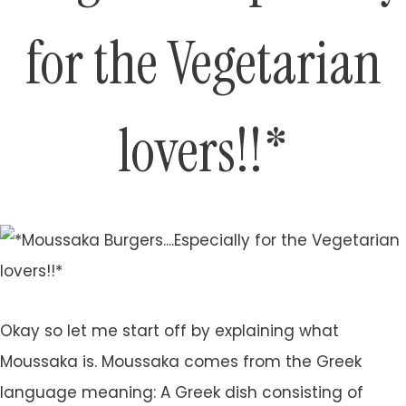
for the Vegetarian
lovers!!*
Okay so let me start off by explaining what
Moussaka is. Moussaka comes from the Greek
language meaning: A Greek dish consisting of