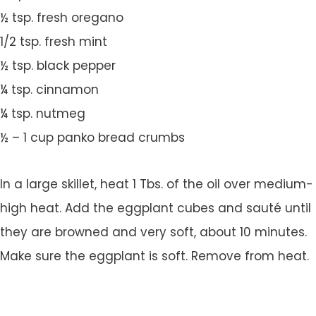
½ tsp. fresh oregano
1/2 tsp. fresh mint
½ tsp. black pepper
¼ tsp. cinnamon
¼ tsp. nutmeg
½ – 1 cup panko bread crumbs
In a large skillet, heat 1 Tbs. of the oil over medium-
high heat. Add the eggplant cubes and sauté until
they are browned and very soft, about 10 minutes.
Make sure the eggplant is soft. Remove from heat.