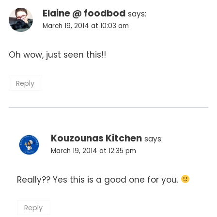
Elaine @ foodbod
says:
March 19, 2014 at 10:03 am
Oh wow, just seen this!!
Reply
Kouzounas Kitchen
says:
March 19, 2014 at 12:35 pm
Really?? Yes this is a good one for you.
Reply