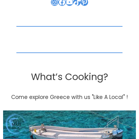
Instagram
Facebook
YouTube
TikTok
Pinterest
What’s Cooking?
Come explore Greece with us "Like A Local" !