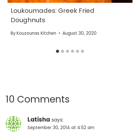
Loukoumades: Greek Fried
Doughnuts
By
Kouzounas Kitchen
August 30, 2020
10 Comments
Latisha
says:
September 30, 2014 at 4:52 am