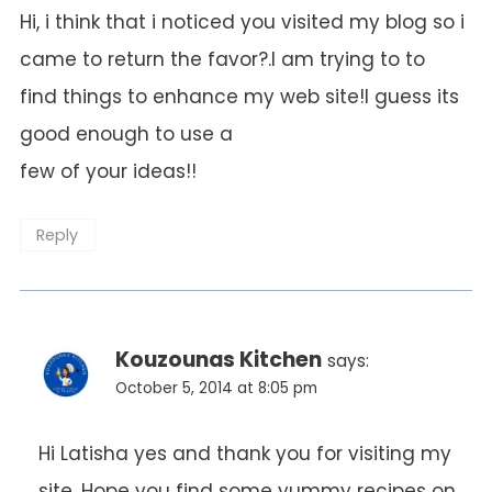
Hi, i think that i noticed you visited my blog so i
came to return the favor?.I am trying to to
find things to enhance my web site!I guess its
good enough to use a
few of your ideas!!
Reply
Kouzounas Kitchen
says:
October 5, 2014 at 8:05 pm
Hi Latisha yes and thank you for visiting my
site. Hope you find some yummy recipes on