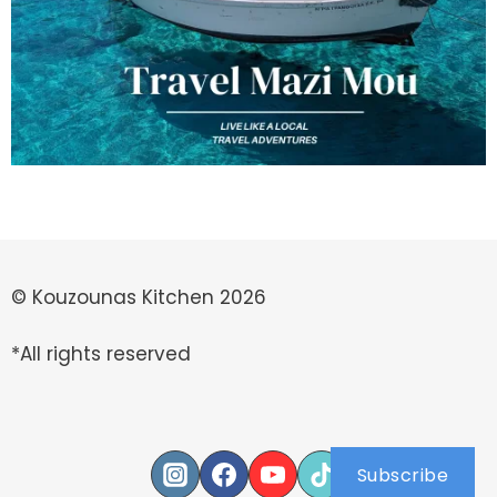
© Kouzounas Kitchen 2026
*All rights reserved
Subscribe