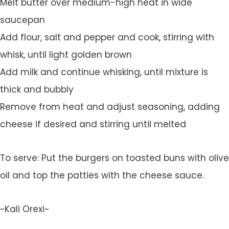
Melt butter over medium-high heat in wide
saucepan
Add flour, salt and pepper and cook, stirring with
whisk, until light golden brown
Add milk and continue whisking, until mixture is
thick and bubbly
Remove from heat and adjust seasoning, adding
cheese if desired and stirring until melted
To serve: Put the burgers on toasted buns with olive
oil and top the patties with the cheese sauce.
~Kali Orexi~