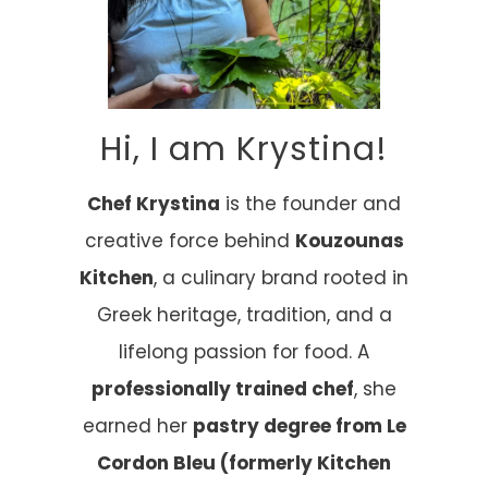
Hi, I am Krystina!
Chef Krystina
is the founder and
creative force behind
Kouzounas
Kitchen
, a culinary brand rooted in
Greek heritage, tradition, and a
lifelong passion for food. A
professionally trained chef
, she
earned her
pastry degree from Le
Cordon Bleu (formerly Kitchen