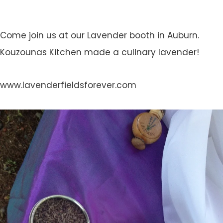
Come join us at our Lavender booth in Auburn.
Kouzounas Kitchen made a culinary lavender!
www.lavenderfieldsforever.com