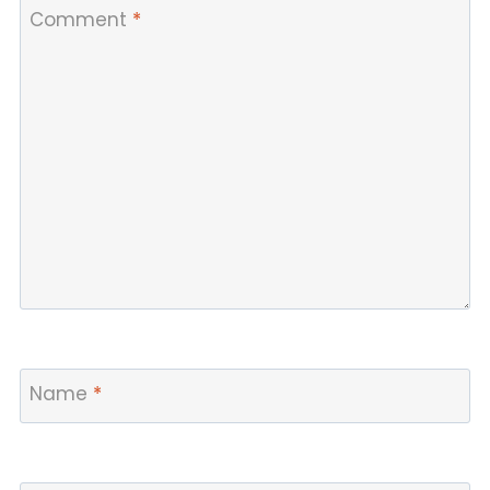
Comment
*
Name
*