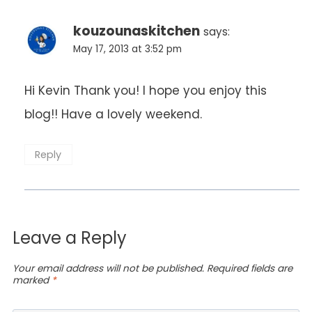
kouzounaskitchen
says:
May 17, 2013 at 3:52 pm
Hi Kevin Thank you! I hope you enjoy this
blog!! Have a lovely weekend.
Reply
Leave a Reply
Your email address will not be published.
Required fields are
marked
*