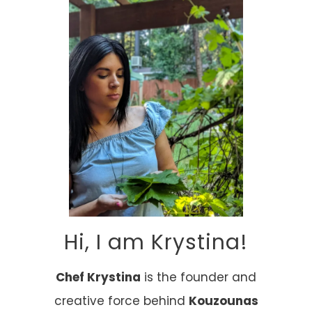
Hi, I am Krystina!
Chef Krystina
is the founder and
creative force behind
Kouzounas