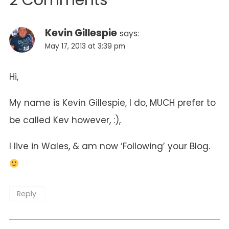
2 Comments
Kevin Gillespie
says:
May 17, 2013 at 3:39 pm
Hi,
My name is Kevin Gillespie, I do, MUCH prefer to
be called Kev however, :),
I live in Wales, & am now ‘Following’ your Blog.
Reply