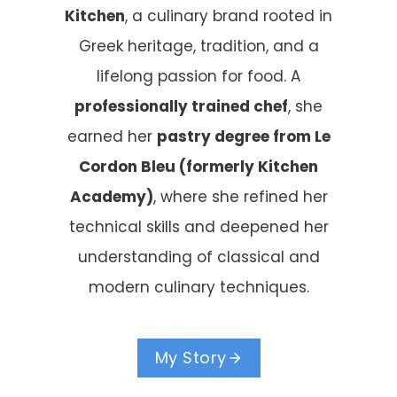
Kitchen
, a culinary brand rooted in
Greek heritage, tradition, and a
lifelong passion for food. A
professionally trained chef
, she
earned her
pastry degree from Le
Cordon Bleu (formerly Kitchen
Academy)
, where she refined her
technical skills and deepened her
understanding of classical and
modern culinary techniques.
My Story