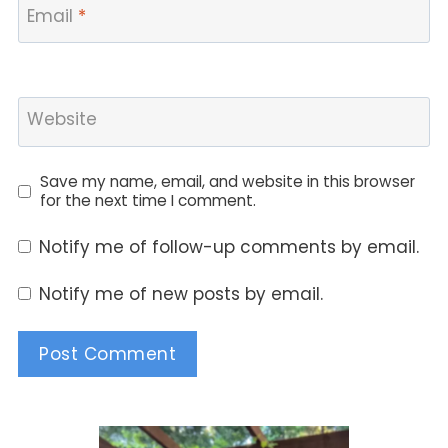
Email
*
Website
Save my name, email, and website in this browser
for the next time I comment.
Notify me of follow-up comments by email.
Notify me of new posts by email.
Alternative: