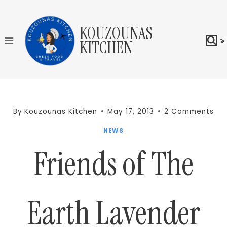
Skip
to
KOUZOUNAS
content
KITCHEN
By
Kouzounas Kitchen
May 17, 2013
2 Comments
NEWS
Friends of The
Earth Lavender