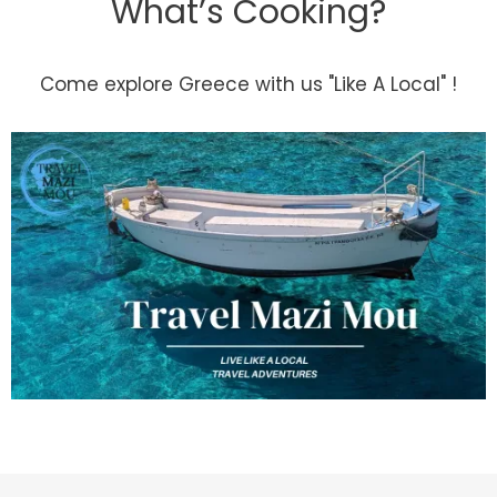
What’s Cooking?
Come explore Greece with us "Like A Local" !