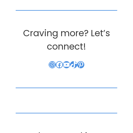
Craving more? Let’s
connect!
Instagram
Facebook
YouTube
TikTok
Pinterest