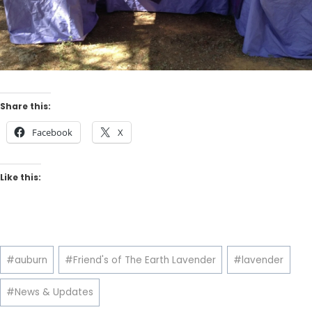
Share this:
Facebook
X
Like this:
Post
#
auburn
#
Friend's of The Earth Lavender
#
lavender
Tags:
#
News & Updates