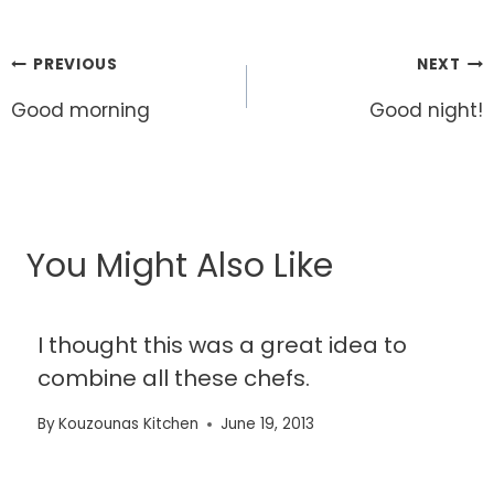
Post
PREVIOUS
NEXT
navigation
Good morning
Good night!
You Might Also Like
I thought this was a great idea to
combine all these chefs.
By
Kouzounas Kitchen
June 19, 2013