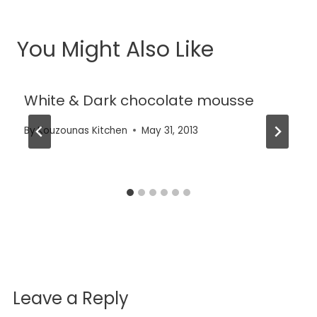
You Might Also Like
White & Dark chocolate mousse
By
Kouzounas Kitchen
May 31, 2013
Leave a Reply