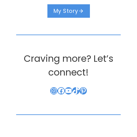
My Story
Craving more? Let’s
connect!
Instagram
Facebook
YouTube
TikTok
Pinterest