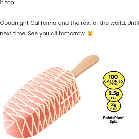
it too.
Goodnight California and the rest of the world. Until
next time. See you all tomorrow.