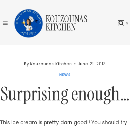
Skip
to
KOUZOUNAS
content
KITCHEN
By
Kouzounas Kitchen
June 21, 2013
NEWS
Surprising enough…
This ice cream is pretty darn good!! You should try