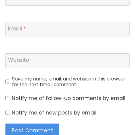
Email
*
Website
Save my name, email, and website in this browser
for the next time I comment.
Notify me of follow-up comments by email.
Notify me of new posts by email.