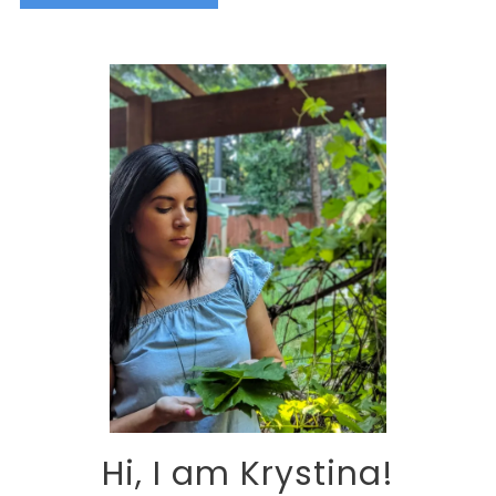
Alternative:
Hi, I am Krystina!