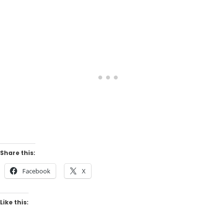
Share this:
Facebook
X
Like this: