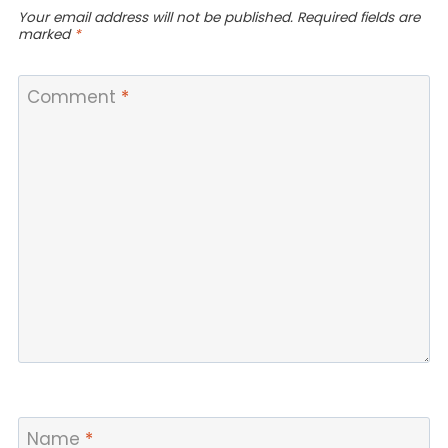
Your email address will not be published.
Required fields are
marked
*
Comment
*
Name
*