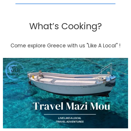
What’s Cooking?
Come explore Greece with us "Like A Local" !