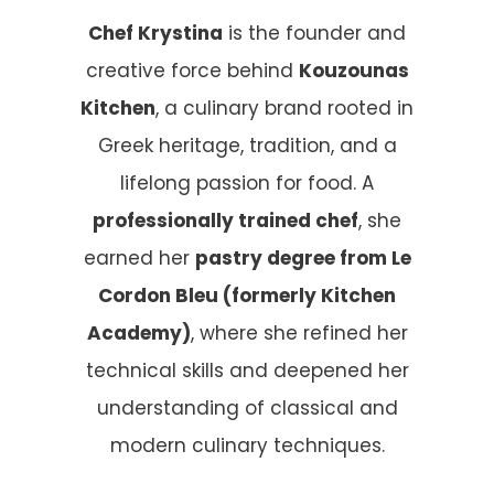
Chef Krystina
is the founder and
creative force behind
Kouzounas
Kitchen
, a culinary brand rooted in
Greek heritage, tradition, and a
lifelong passion for food. A
professionally trained chef
, she
earned her
pastry degree from Le
Cordon Bleu (formerly Kitchen
Academy)
, where she refined her
technical skills and deepened her
understanding of classical and
modern culinary techniques.