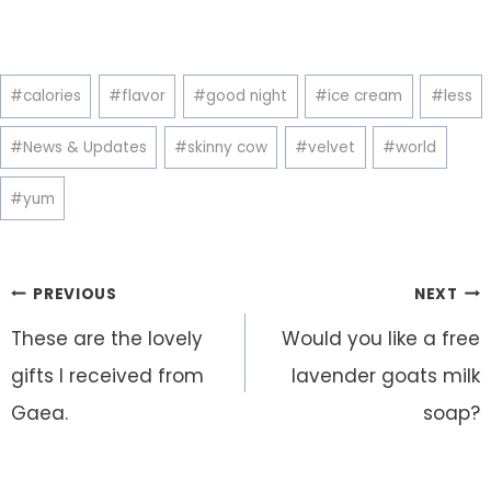
Post
#
calories
#
flavor
#
good night
#
ice cream
#
less
Tags:
#
News & Updates
#
skinny cow
#
velvet
#
world
#
yum
Post
PREVIOUS
NEXT
navigation
These are the lovely
Would you like a free
gifts I received from
lavender goats milk
Gaea.
soap?