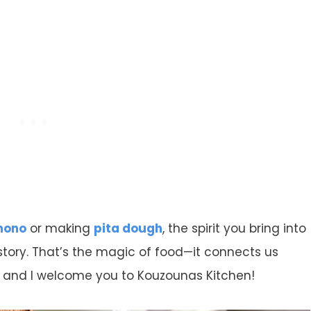
mono
or making
pita dough
, the spirit you bring into
 story. That’s the magic of food—it connects us
e and I welcome you to Kouzounas Kitchen!