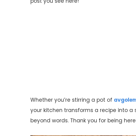
post you see here!
Whether you’re stirring a pot of
avgole
your kitchen transforms a recipe into a
beyond words. Thank you for being her