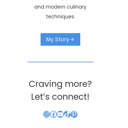
and modern culinary
techniques.
My Story
Craving more?
Let’s connect!
Instagram
Facebook
YouTube
TikTok
Pinterest