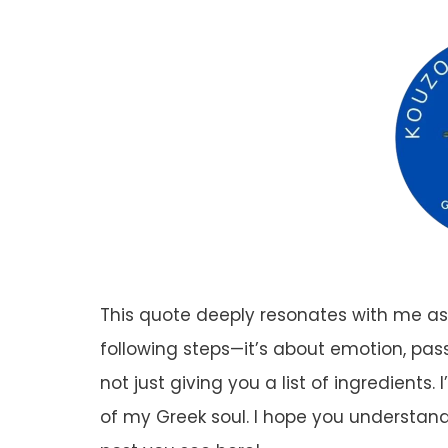
This quote deeply resonates with me as 
following steps—it’s about emotion, pass
not just giving you a list of ingredients
of my Greek soul. I hope you understa