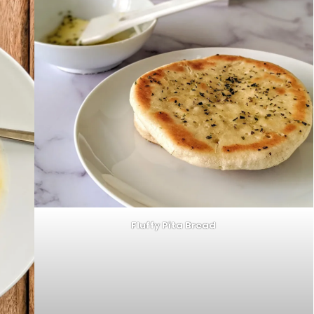
Fluffy Pita Bread