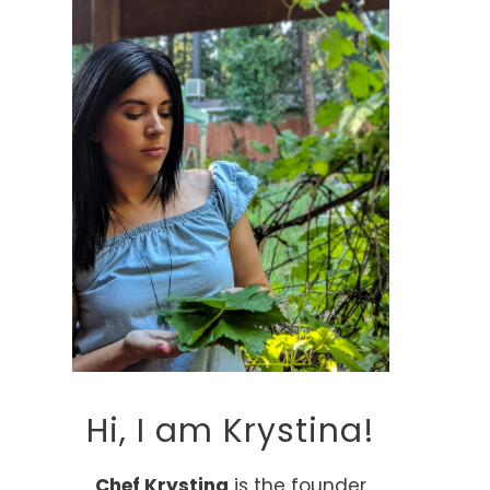
Hi, I am Krystina!
Chef Krystina
is the founder