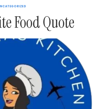
NCATEGORIZED
ite Food Quote