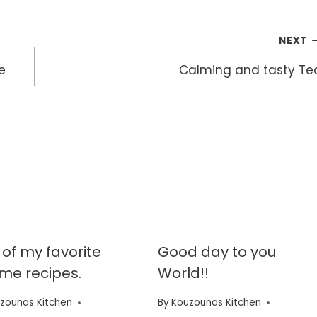
NEXT
e
Calming and tasty Te
of my favorite
Good day to you
time recipes.
World!!
zounas Kitchen
By
Kouzounas Kitchen