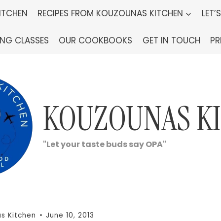
ITCHEN
RECIPES FROM KOUZOUNAS KITCHEN
LET’
ING CLASSES
OUR COOKBOOKS
GET IN TOUCH
PR
KOUZOUNAS K
"Let your taste buds say OPA"
s Kitchen
June 10, 2013