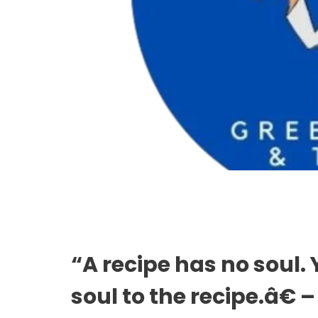
“A recipe has no soul.
soul to the recipe.â€ 