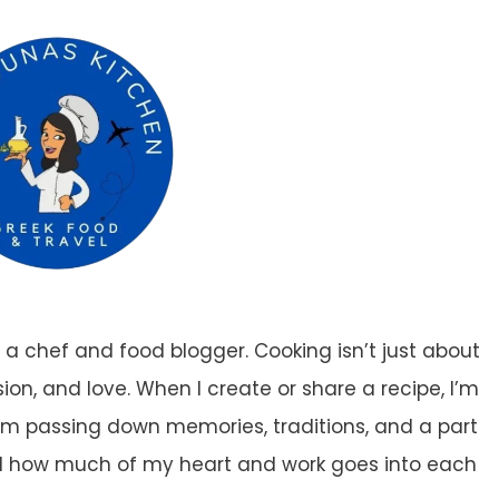
a chef and food blogger. Cooking isn’t just about
ion, and love. When I create or share a recipe, I’m
. I’m passing down memories, traditions, and a part
nd how much of my heart and work goes into each