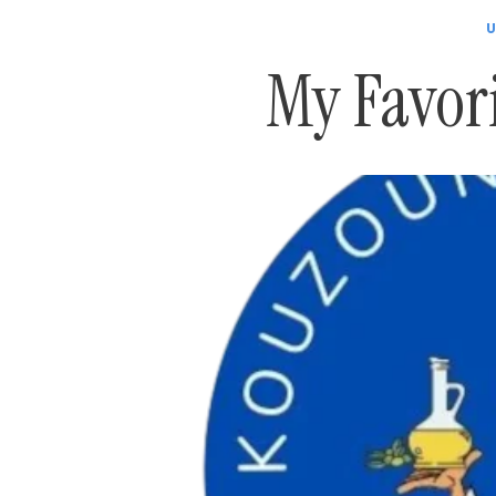
U
My Favor