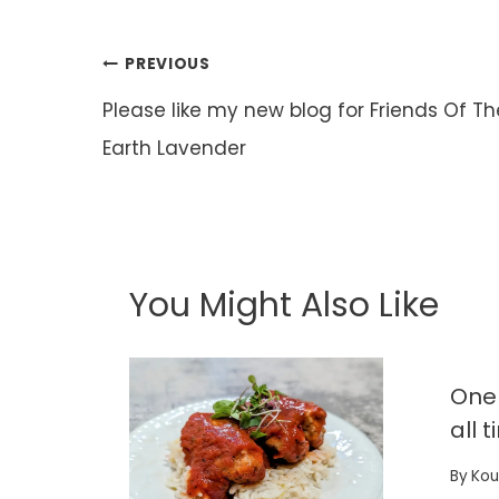
Post
PREVIOUS
navigation
Please like my new blog for Friends Of Th
Earth Lavender
You Might Also Like
One 
all 
By
Kou