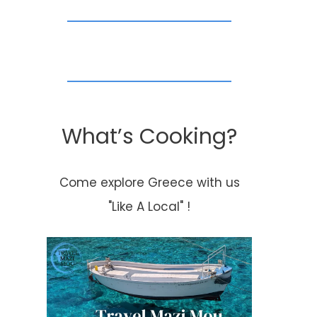
What’s Cooking?
Come explore Greece with us
"Like A Local" !