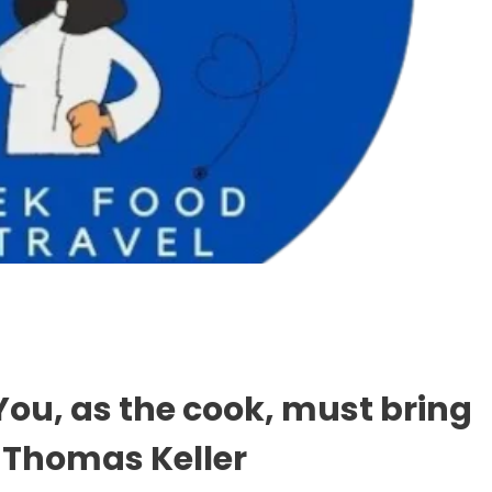
 You, as the cook, must bring
– Thomas Keller