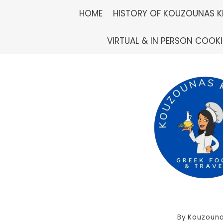
Skip
HOME
HISTORY OF KOUZOUNAS K
to
VIRTUAL & IN PERSON COOK
content
By
Kouzouna