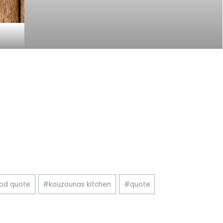
od quote
#
kouzounas kitchen
#
quote