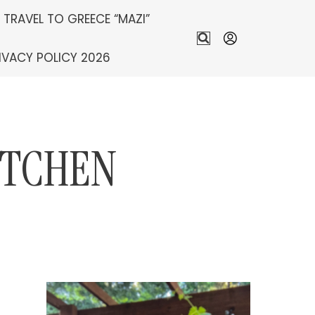
S TRAVEL TO GREECE “MAZI”
IVACY POLICY 2026
ITCHEN