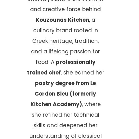
and creative force behind
Kouzounas Kitchen
, a
culinary brand rooted in
Greek heritage, tradition,
and a lifelong passion for
food. A
professionally
trained chef
, she earned her
pastry degree from Le
Cordon Bleu (formerly
Kitchen Academy)
, where
she refined her technical
skills and deepened her
understanding of classical