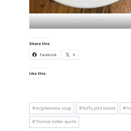
Avgolemono Soup
Share this:
Facebook
X
Like this:
Post
#
avgolemono soup
#
fluffy pita bread
#
fo
Tags:
#
Thomas Keller quote