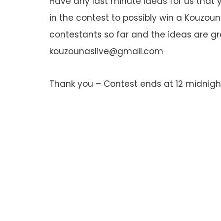
Have any last minute ideas for us that 
in the contest to possibly win a Kouzoun
contestants so far and the ideas are gr
kouzounaslive@gmail.com
Thank you – Contest ends at 12 midnight