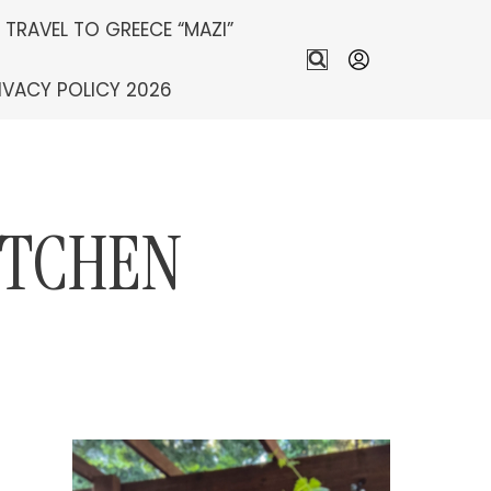
S TRAVEL TO GREECE “MAZI”
IVACY POLICY 2026
ITCHEN