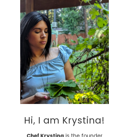
Hi, I am Krystina!
Chef Krystina
is the founder