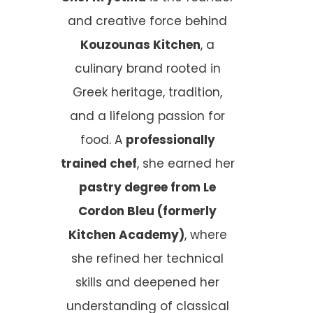
and creative force behind
Kouzounas Kitchen
, a
culinary brand rooted in
Greek heritage, tradition,
and a lifelong passion for
food. A
professionally
trained chef
, she earned her
pastry degree from Le
Cordon Bleu (formerly
Kitchen Academy)
, where
she refined her technical
skills and deepened her
understanding of classical