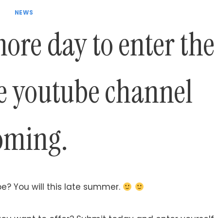
NEWS
more day to enter the
he youtube channel
oming.
e? You will this late summer.