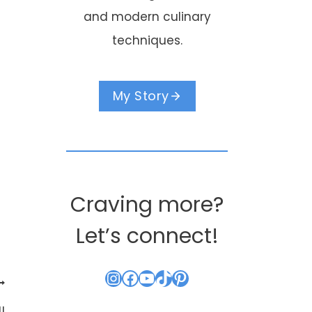
and modern culinary
techniques.
My Story
Craving more?
Let’s connect!
Instagram
Facebook
YouTube
TikTok
Pinterest
!