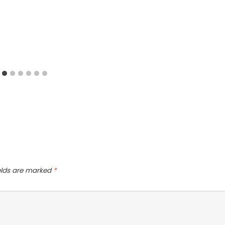
ields are marked
*