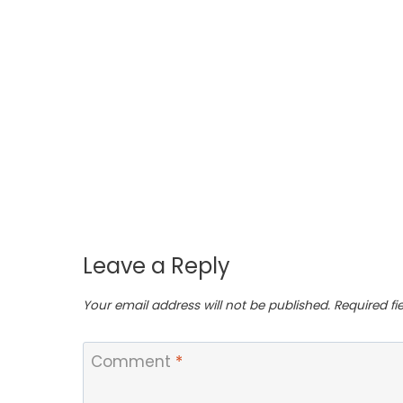
 Dip
en
Leave a Reply
Your email address will not be published.
Required f
Comment
*