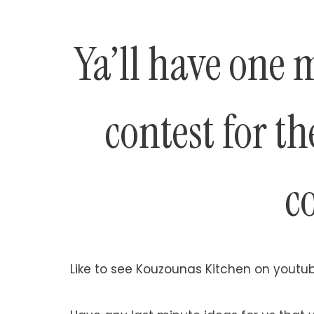
Ya’ll have one 
contest for t
c
Like to see Kouzounas Kitchen on youtub