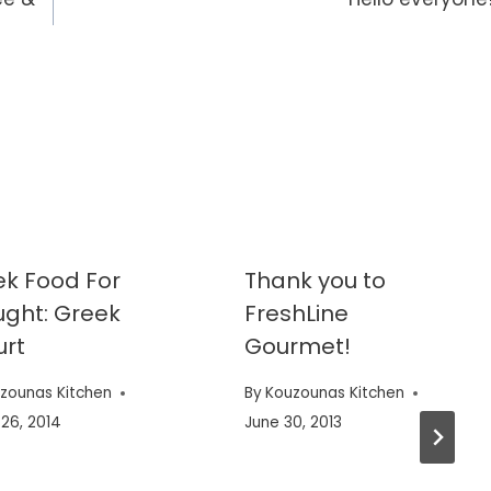
k Food For
Thank you to
ght: Greek
FreshLine
urt
Gourmet!
zounas Kitchen
By
Kouzounas Kitchen
26, 2014
June 30, 2013