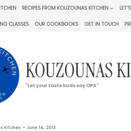
ITCHEN
RECIPES FROM KOUZOUNAS KITCHEN
LET’
ING CLASSES
OUR COOKBOOKS
GET IN TOUCH
PR
KOUZOUNAS K
"Let your taste buds say OPA"
s Kitchen
June 14, 2013