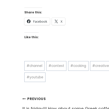
Share this:
Facebook
X
Like this:
Post
#
channel
#
contest
#
cooking
#
creativ
Tags:
#
youtube
Post
PREVIOUS
It is friday!!! How about some Greek coff