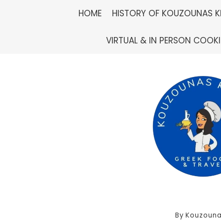
Skip
HOME
HISTORY OF KOUZOUNAS K
to
VIRTUAL & IN PERSON COOK
content
By
Kouzouna