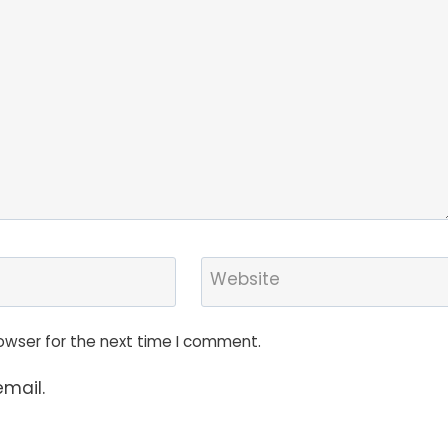
Website
owser for the next time I comment.
mail.