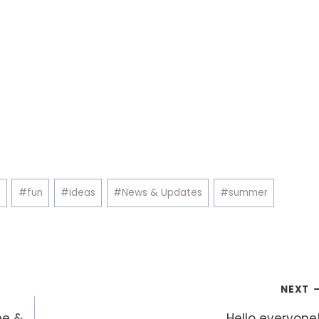
e
#
fun
#
ideas
#
News & Updates
#
summer
NEXT
ee &
Hello everyone!