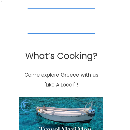
What’s Cooking?
Happy Sunday!
~Smores with
Come explore Greece with us
twist~
"Like A Local" !
By
Kouzounas Kitchen
November 3, 2013
By
Kouzounas Kitch
April 17, 2013