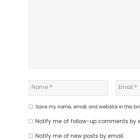
Name
*
Email
*
Save my name, email, and website in this br
Notify me of follow-up comments by e
Notify me of new posts by email.