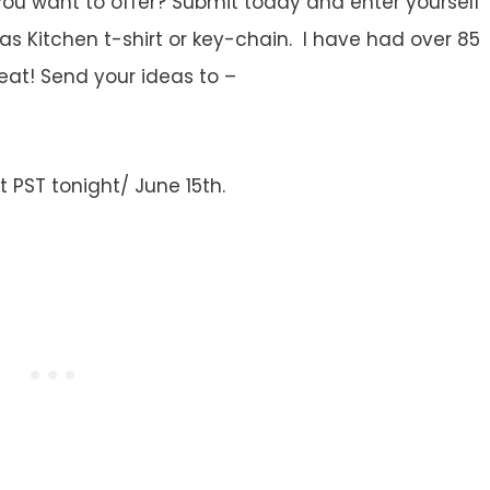
you want to offer? Submit today and enter yourself
as Kitchen t-shirt or key-chain. I have had over 85
eat! Send your ideas to –
 PST tonight/ June 15th.