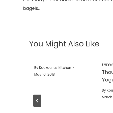
navigation
bagels..
You Might Also Like
Gree
By
Kouzounas Kitchen
Thou
May 10, 2018
Yog
By
Kou
March 