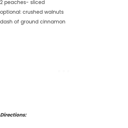
2 peaches- sliced
optional: crushed walnuts
dash of ground cinnamon
Directions: