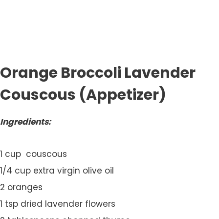
Orange Broccoli Lavender
Couscous (Appetizer)
Ingredients:
1 cup couscous
1/4 cup extra virgin olive oil
2 oranges
1 tsp dried lavender flowers