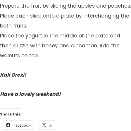
Prepare the fruit by slicing the apples and peaches.
Place each slice onto a plate by interchanging the
both fruits.
Place the yogurt in the middle of the plate and
then drizzle with honey and cinnamon. Add the
walnuts on top.
Kali Orexi!
Have a lovely weekend!
Share this:
Facebook
X