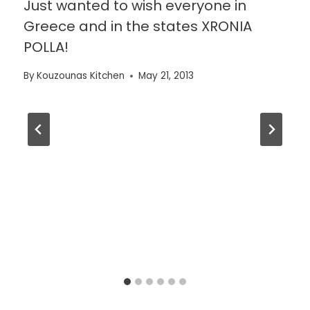
Just wanted to wish everyone in
Greece and in the states XRONIA
POLLA!
By
Kouzounas Kitchen
May 21, 2013