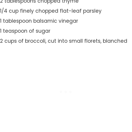
2 tablespoons chopped thyme
1/4 cup finely chopped flat-leaf parsley
1 tablespoon balsamic vinegar
1 teaspoon of sugar
2 cups of broccoli, cut into small florets, blanched