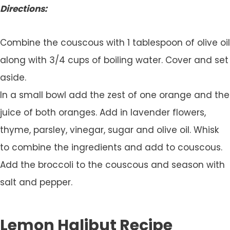
Directions:
Combine the couscous with 1 tablespoon of olive oil
along with 3/4 cups of boiling water. Cover and set
aside.
In a small bowl add the zest of one orange and the
juice of both oranges. Add in lavender flowers,
thyme, parsley, vinegar, sugar and olive oil. Whisk
to combine the ingredients and add to couscous.
Add the broccoli to the couscous and season with
salt and pepper.
Lemon Halibut Recipe