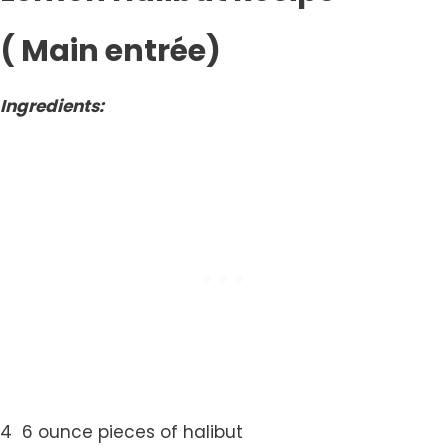
( Main entrée)
Ingredients:
4 6 ounce pieces of halibut