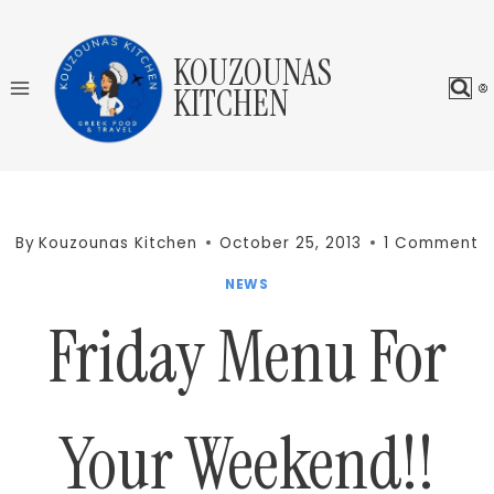
Skip
to
KOUZOUNAS
content
KITCHEN
By
Kouzounas Kitchen
October 25, 2013
1 Comment
NEWS
Friday Menu For
Your Weekend!!