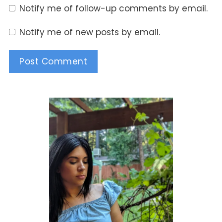
Notify me of follow-up comments by email.
Notify me of new posts by email.
Alternative: