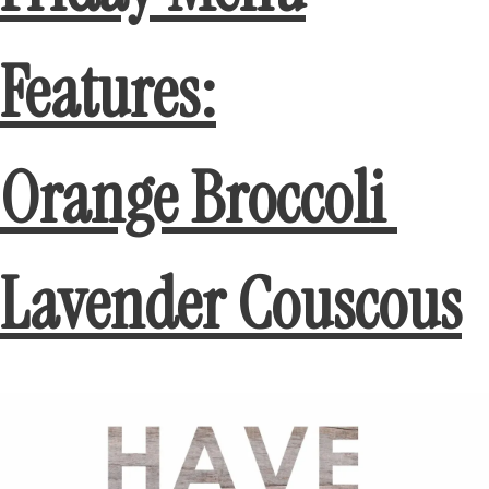
Features:
Orange Broccoli
Lavender Couscous