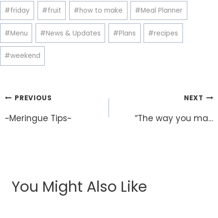
#
friday
#
fruit
#
how to make
#
Meal Planner
#
Menu
#
News & Updates
#
Plans
#
recipes
#
weekend
Post
PREVIOUS
NEXT
navigation
~Meringue Tips~
“The way you ma…
You Might Also Like