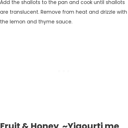
Add the shallots to the pan and cook until shallots
are translucent. Remove from heat and drizzle with
the lemon and thyme sauce.
Fruit & Honey ~Yiaourti me