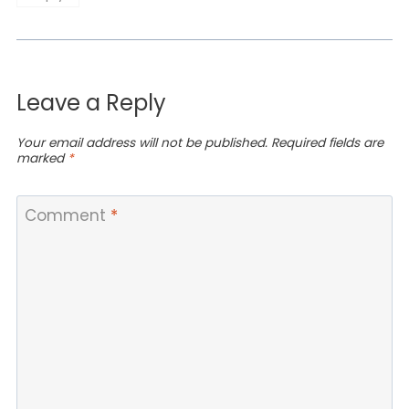
Leave a Reply
Your email address will not be published.
Required fields are
marked
*
Comment
*