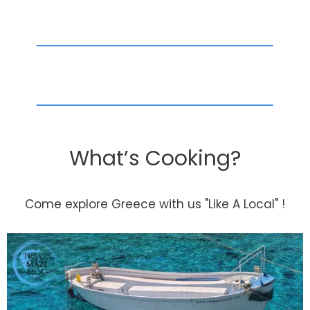
What’s Cooking?
Come explore Greece with us "Like A Local" !