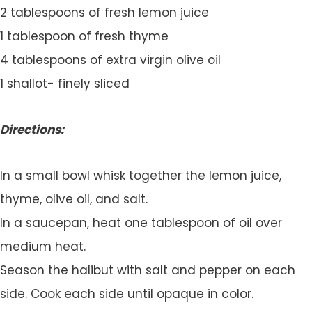
2 tablespoons of fresh lemon juice
1 tablespoon of fresh thyme
4 tablespoons of extra virgin olive oil
1 shallot- finely sliced
Directions:
In a small bowl whisk together the lemon juice,
thyme, olive oil, and salt.
In a saucepan, heat one tablespoon of oil over
medium heat.
Season the halibut with salt and pepper on each
side. Cook each side until opaque in color.