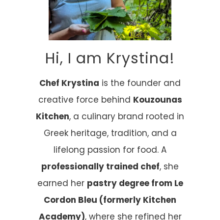
Hi, I am Krystina!
Chef Krystina
is the founder and
creative force behind
Kouzounas
Kitchen
, a culinary brand rooted in
Greek heritage, tradition, and a
lifelong passion for food. A
professionally trained chef
, she
earned her
pastry degree from Le
Cordon Bleu (formerly Kitchen
Academy)
, where she refined her