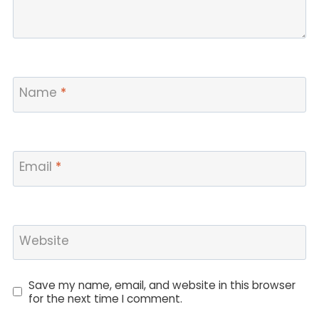
Name
*
Email
*
Website
Save my name, email, and website in this browser
for the next time I comment.