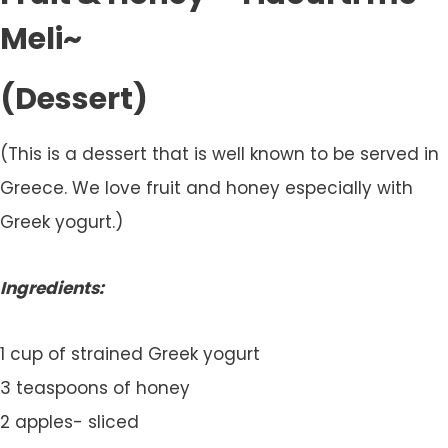
Meli~
(Dessert)
(This is a dessert that is well known to be served in
Greece. We love fruit and honey especially with
Greek yogurt.)
Ingredients:
1 cup of strained Greek yogurt
3 teaspoons of honey
2 apples- sliced