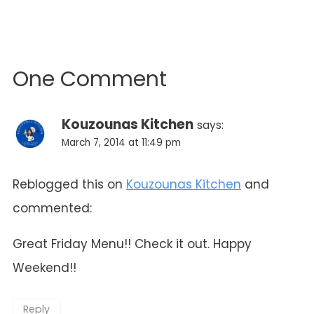
One Comment
Kouzounas Kitchen
says:
March 7, 2014 at 11:49 pm
Reblogged this on
Kouzounas Kitchen
and
commented:
Great Friday Menu!! Check it out. Happy
Weekend!!
Reply