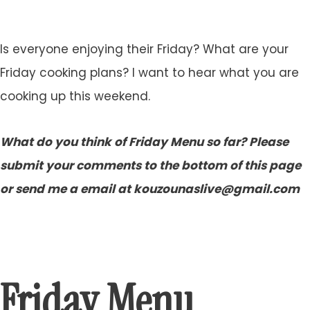
Is everyone enjoying their Friday? What are your
Friday cooking plans? I want to hear what you are
cooking up this weekend.
What do you think of Friday Menu so far? Please
submit your comments to the bottom of this page
or send me a email at kouzounaslive@gmail.com
Friday Menu