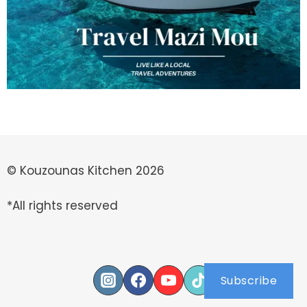
© Kouzounas Kitchen 2026
*All rights reserved
Subscribe