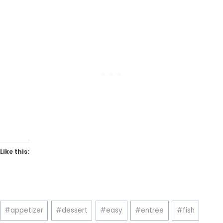
Like this:
Post
#
appetizer
#
dessert
#
easy
#
entree
#
fish
Tags: