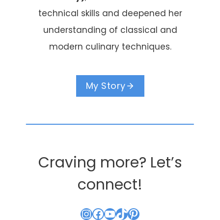
technical skills and deepened her
understanding of classical and
modern culinary techniques.
My Story
Craving more? Let’s
connect!
Instagram
Facebook
YouTube
TikTok
Pinterest