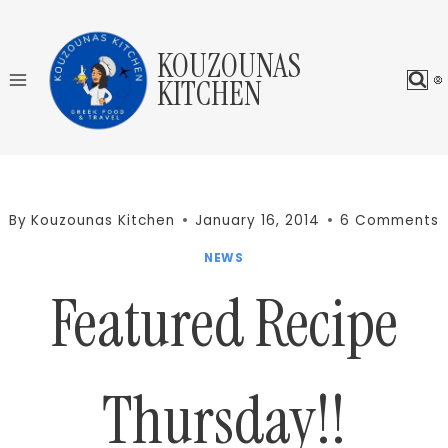
Skip
to
KOUZOUNAS
content
KITCHEN
By
Kouzounas Kitchen
January 16, 2014
6 Comments
NEWS
Featured Recipe
Thursday!!