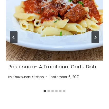
Pastitsada- A Traditional Corfu Dish
By
Kouzounas Kitchen
September 6, 2021