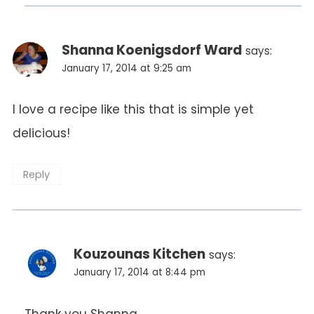
Shanna Koenigsdorf Ward
says:
January 17, 2014 at 9:25 am
I love a recipe like this that is simple yet
delicious!
Reply
Kouzounas Kitchen
says:
January 17, 2014 at 8:44 pm
Thank you Shanna.