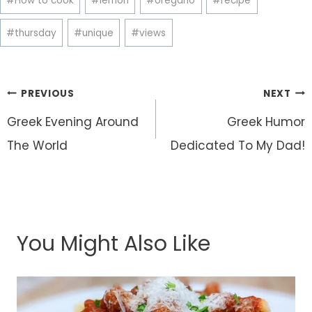
#
How to cook
#
lemon
#
oregano
#
recipe
#
thursday
#
unique
#
views
Post
PREVIOUS
NEXT
navigation
Greek Evening Around
Greek Humor
The World
Dedicated To My Dad!
You Might Also Like