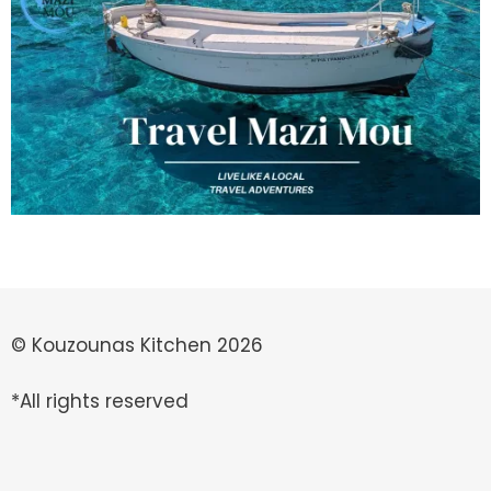
© Kouzounas Kitchen 2026
*All rights reserved