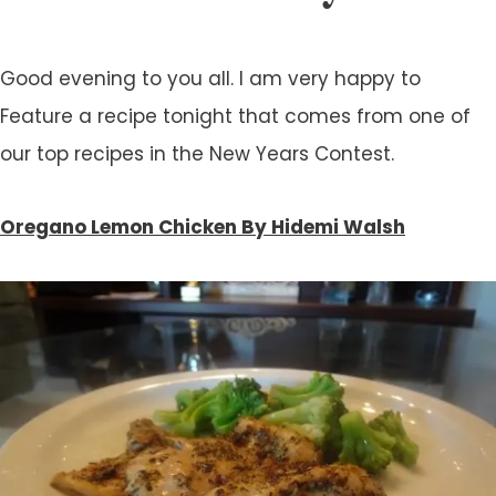
Good evening to you all. I am very happy to
Feature a recipe tonight that comes from one of
our top recipes in the New Years Contest.
Oregano Lemon Chicken By Hidemi Walsh