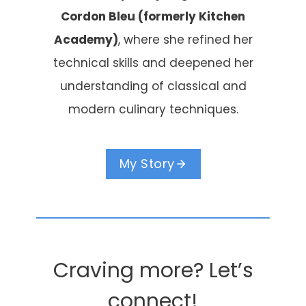
Cordon Bleu (formerly Kitchen
Academy)
, where she refined her
technical skills and deepened her
understanding of classical and
modern culinary techniques.
My Story
Craving more? Let’s
connect!