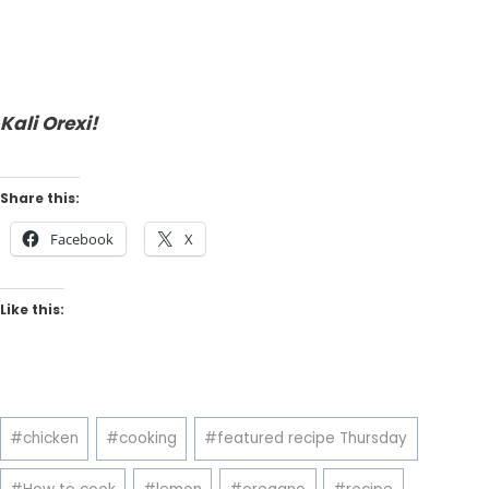
Kali Orexi!
Share this:
Facebook
X
Like this:
Post
#
chicken
#
cooking
#
featured recipe Thursday
Tags: