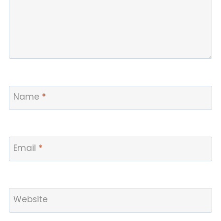
Name
*
Email
*
Website