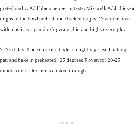
grated garlic. Add black pepper to taste. Mix well. Add chicken
thighs to the bowl and rub the chicken thighs. Cover the bowl
with plastic wrap and refrigerate chicken thighs overnight.
3. Next day. Place chicken thighs on lightly greased baking
pan and bake in preheated 425 degrees F oven for 20-25
minutes until chicken is cooked through.