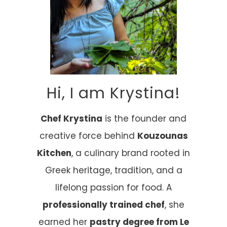
Hi, I am Krystina!
Chef Krystina
is the founder and
creative force behind
Kouzounas
Kitchen
, a culinary brand rooted in
Greek heritage, tradition, and a
lifelong passion for food. A
professionally trained chef
, she
earned her
pastry degree from Le