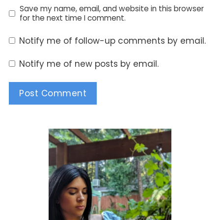
Save my name, email, and website in this browser
for the next time I comment.
Notify me of follow-up comments by email.
Notify me of new posts by email.
Alternative: