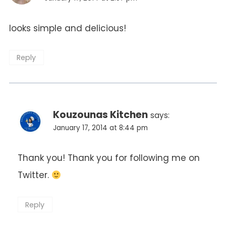
looks simple and delicious!
Reply
Kouzounas Kitchen
says:
January 17, 2014 at 8:44 pm
Thank you! Thank you for following me on
Twitter.
Reply