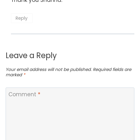
Reply
Leave a Reply
Your email address will not be published.
Required fields are
marked
*
Comment
*