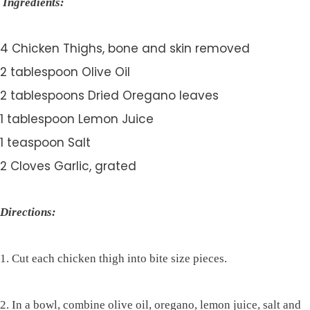
Ingredients:
4 Chicken Thighs, bone and skin removed
2 tablespoon Olive Oil
2 tablespoons Dried Oregano leaves
1 tablespoon Lemon Juice
1 teaspoon Salt
2 Cloves Garlic, grated
Directions:
1. Cut each chicken thigh into bite size pieces.
2. In a bowl, combine olive oil, oregano, lemon juice, salt and