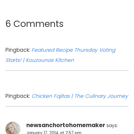
6 Comments
Pingback:
Featured Recipe Thursday Voting
Starts! | Kouzounas Kitchen
Pingback:
Chicken Fajitas | The Culinary Journey
newsanchortohomemaker
says:
January 17, 2014 at 2:57 pm