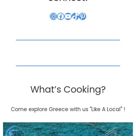
Instagram
Facebook
YouTube
TikTok
Pinterest
What’s Cooking?
Come explore Greece with us "Like A Local" !