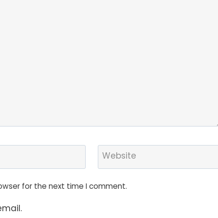
Website
owser for the next time I comment.
mail.