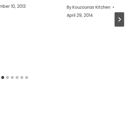
ber 10, 2013
By
Kouzounas Kitchen
April 29, 2014