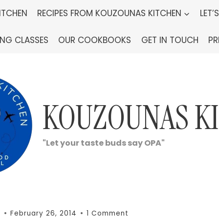
ITCHEN
RECIPES FROM KOUZOUNAS KITCHEN
LET’
ING CLASSES
OUR COOKBOOKS
GET IN TOUCH
PR
KOUZOUNAS K
"Let your taste buds say OPA"
n
February 26, 2014
1 Comment