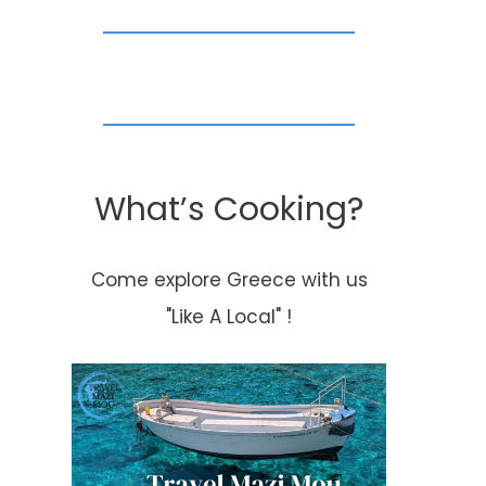
July 11, 2013
Happy
Thanksgiving!
By
Kouzounas Kitchen
What’s Cooking?
November 23, 2017
Come explore Greece with us
"Like A Local" !