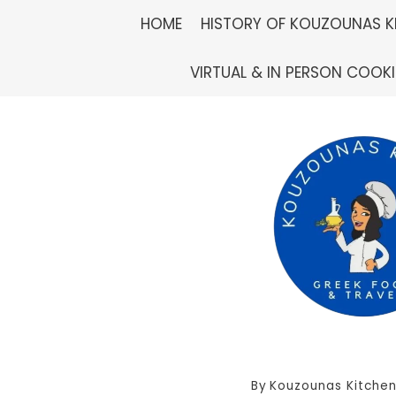
Skip
HOME
HISTORY OF KOUZOUNAS K
to
VIRTUAL & IN PERSON COOK
content
By
Kouzounas Kitche