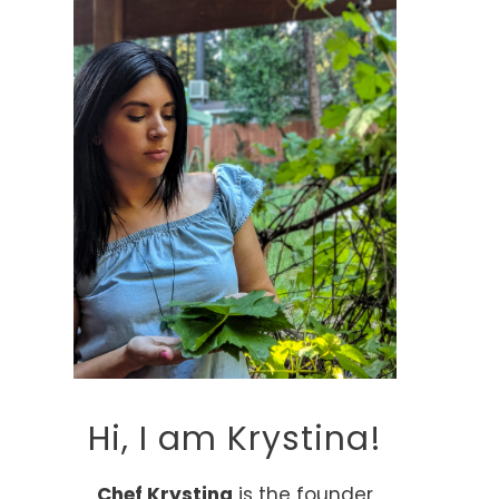
Hi, I am Krystina!
Chef Krystina
is the founder