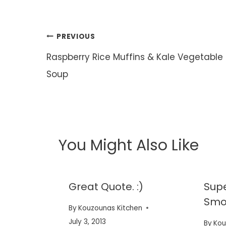
Post
PREVIOUS
navigation
Raspberry Rice Muffins & Kale Vegetable
Soup
You Might Also Like
ne.
Great Quote. :)
Sup
Smoo
en
By
Kouzounas Kitchen
July 3, 2013
By
Kou