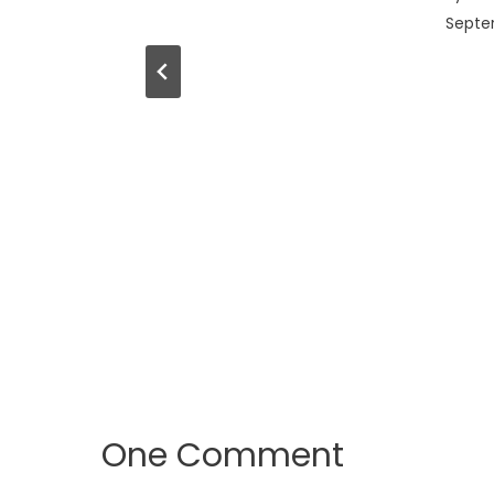
Septem
One Comment