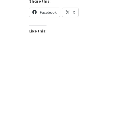
Share this:
Facebook
X
Like this: