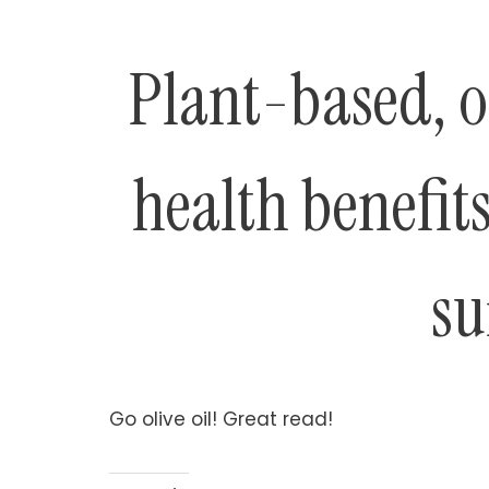
Plant-based, ol
health benefits
su
Go olive oil! Great read!