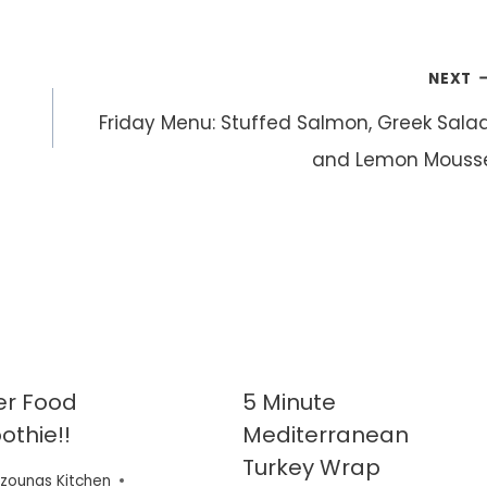
NEXT
Friday Menu: Stuffed Salmon, Greek Salad
and Lemon Mouss
er Food
5 Minute
thie!!
Mediterranean
Turkey Wrap
zounas Kitchen