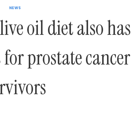
NEWS
ive oil diet also has
 for prostate cancer
rvivors