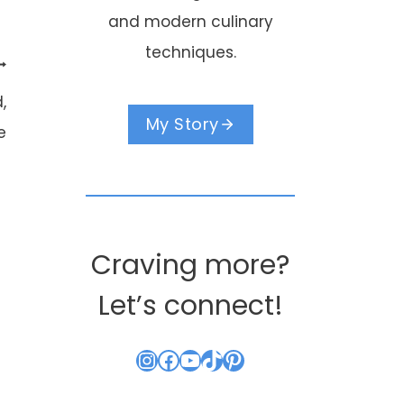
and modern culinary
techniques.
,
My Story
e
Craving more?
Let’s connect!
Crà¨me Brule
Instagram
Facebook
YouTube
TikTok
Pinterest
Anyone??
By
Kouzounas Kitch