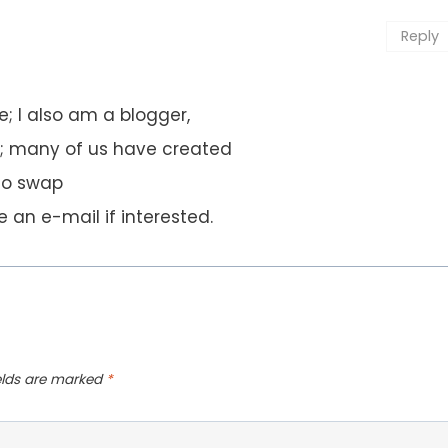
Reply
; I also am a blogger,
n; many of us have created
to swap
 an e-mail if interested.
ields are marked
*