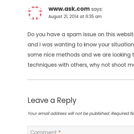
www.ask.com
says:
August 21, 2014 at 6:35 am
Do you have a spam issue on this website
and I was wanting to know your situatio
some nice methods and we are looking 
techniques with others, why not shoot me
Leave a Reply
Your email address will not be published.
Required f
Comment
*