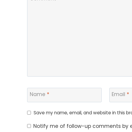
Name
*
Email
*
Save my name, email, and website in this br
Notify me of follow-up comments by e