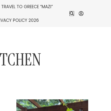
S TRAVEL TO GREECE “MAZI”
IVACY POLICY 2026
ITCHEN