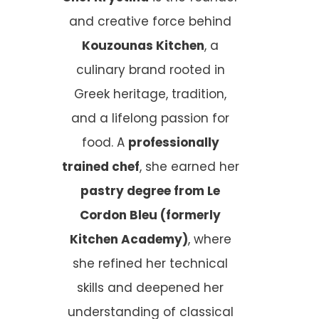
and creative force behind
Kouzounas Kitchen
, a
culinary brand rooted in
Greek heritage, tradition,
and a lifelong passion for
food. A
professionally
trained chef
, she earned her
pastry degree from Le
Cordon Bleu (formerly
Kitchen Academy)
, where
she refined her technical
skills and deepened her
understanding of classical