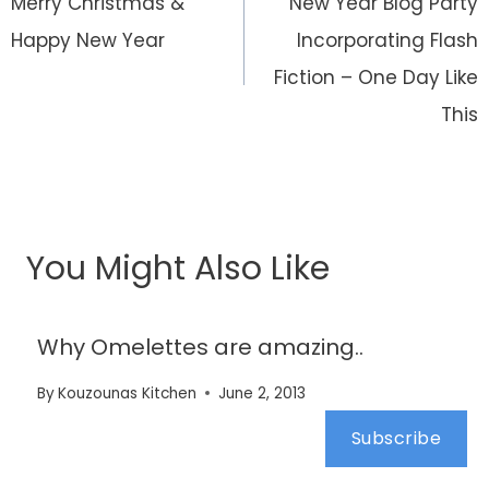
navigation
Merry Christmas &
New Year Blog Party
Happy New Year
Incorporating Flash
Fiction – One Day Like
This
You Might Also Like
Why Omelettes are amazing..
By
Kouzounas Kitchen
June 2, 2013
Subscribe