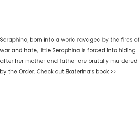
Seraphina, born into a world ravaged by the fires of
war and hate, little Seraphina is forced into hiding
after her mother and father are brutally murdered
by the Order. Check out Ekaterina’s book >>