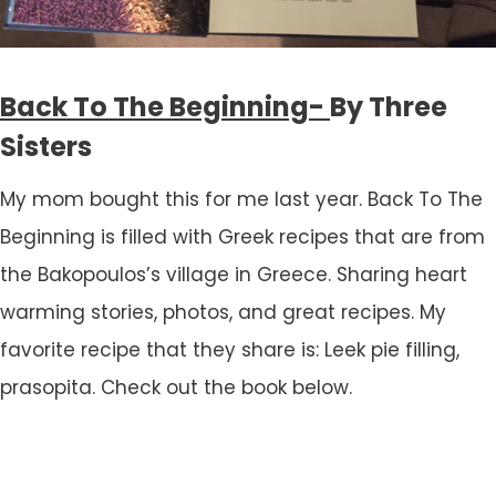
Back To The Beginning-
By Three
Sisters
My mom bought this for me last year. Back To The
Beginning is filled with Greek recipes that are from
the Bakopoulos’s village in Greece. Sharing heart
warming stories, photos, and great recipes. My
favorite recipe that they share is: Leek pie filling,
prasopita. Check out the book below.