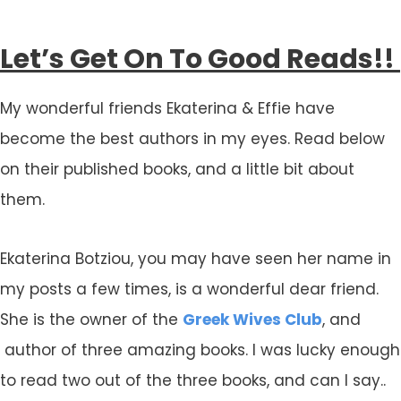
Let’s Get On To Good Reads!!
My wonderful friends Ekaterina & Effie have
become the best authors in my eyes. Read below
on their published books, and a little bit about
them.
Ekaterina Botziou, you may have seen her name in
my posts a few times, is a wonderful dear friend.
She is the owner of the
Greek Wives Club
, and
author of three amazing books. I was lucky enough
to read two out of the three books, and can I say..