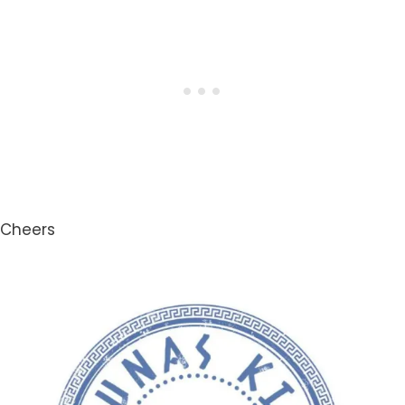
Cheers