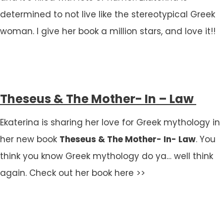
determined to not live like the stereotypical Greek
woman. I give her book a million stars, and love it!!
Theseus & The Mother- In – Law
Ekaterina is sharing her love for Greek mythology in
her new book
Theseus & The Mother- In- Law
. You
think you know Greek mythology do ya… well think
again. Check out her book here >>