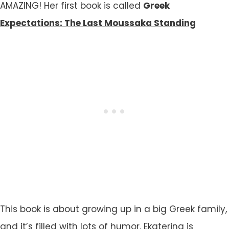
AMAZING! Her first book is called
Greek
Expectations: The Last Moussaka Standing
This book is about growing up in a big Greek family,
and it’s filled with lots of humor. Ekaterina is