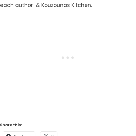
each author & Kouzounas Kitchen.
Share this: