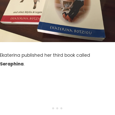
Ekaterina published her third book called
Seraphina
.