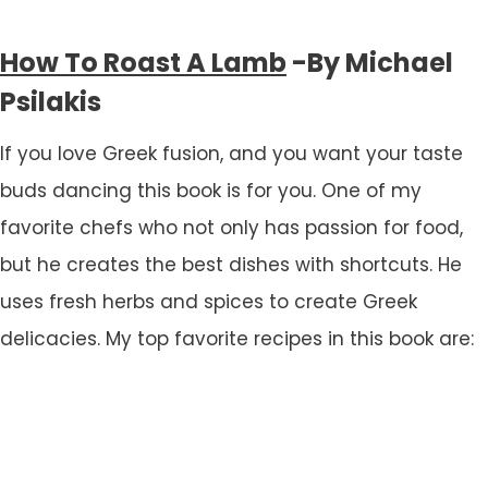
How To Roast A Lamb
-By Michael
Psilakis
If you love Greek fusion, and you want your taste
buds dancing this book is for you. One of my
favorite chefs who not only has passion for food,
but he creates the best dishes with shortcuts. He
uses fresh herbs and spices to create Greek
delicacies. My top favorite recipes in this book are: