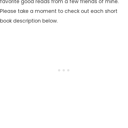
favorite good reads from a few friends of mine.
Please take a moment to check out each short
book description below.