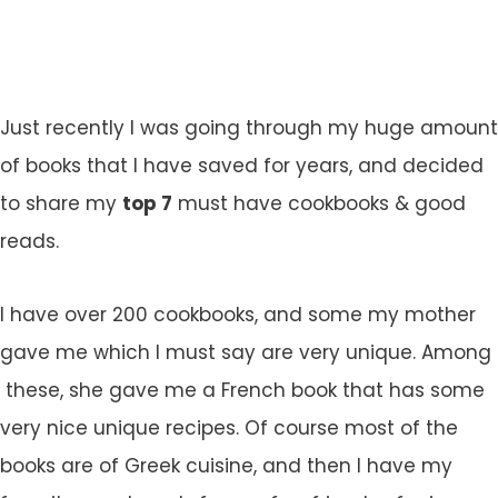
Just recently I was going through my huge amount
of books that I have saved for years, and decided
to share my
top 7
must have cookbooks & good
reads.
I have over 200 cookbooks, and some my mother
gave me which I must say are very unique. Among
these, she gave me a French book that has some
very nice unique recipes. Of course most of the
books are of Greek cuisine, and then I have my