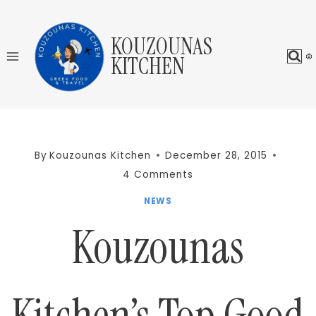
Skip
to
KOUZOUNAS
content
KITCHEN
By
Kouzounas Kitchen
December 28, 2015
4 Comments
NEWS
Kouzounas