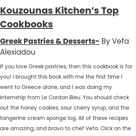
Kouzounas Kitchen’s Top
Cookbooks
Greek Pastries & Desserts-
By Vefa
Alexiadou
If you love Greek pastries, then this cookbook is for
you! I brought this book with me the first time I
went to Greece alone, and I was doing my
internship from Le Cordon Bleu. You should check
out the honey cookies, sour cherry syrup, and the
tangerine cream sponge log. All of these recipes
are amazing, and bravo to chef Vefa. Click on the