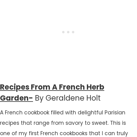
Recipes From A French Herb
Garden-
By Geraldene Holt
A French cookbook filled with delightful Parisian
recipes that range from savory to sweet. This is
one of my first French cookbooks that I can truly