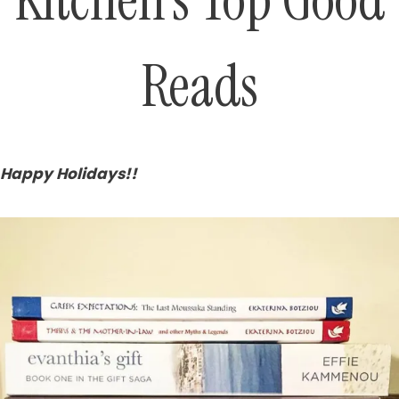
Kitchen’s Top Good
Reads
Happy Holidays!!