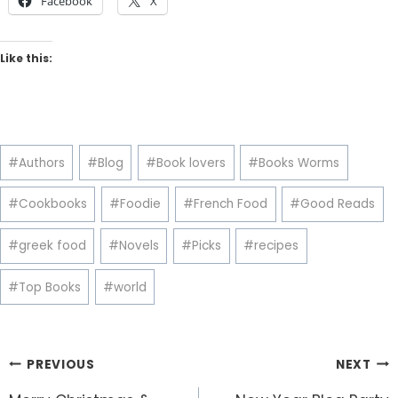
Facebook
X
Like this:
Post
#
Authors
#
Blog
#
Book lovers
#
Books Worms
Tags:
#
Cookbooks
#
Foodie
#
French Food
#
Good Reads
#
greek food
#
Novels
#
Picks
#
recipes
#
Top Books
#
world
Post
PREVIOUS
NEXT