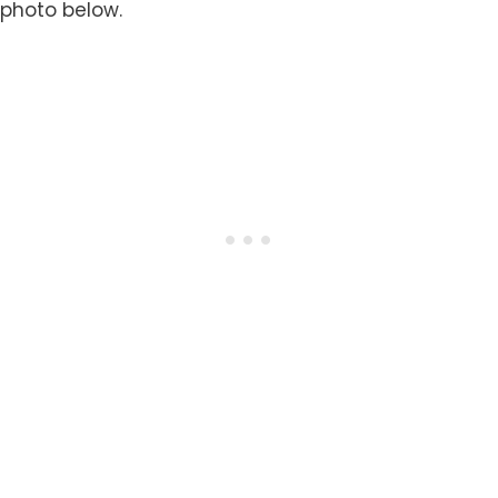
photo below.