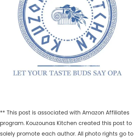
** This post is associated with Amazon Affiliates
program. Kouzounas Kitchen created this post to
solely promote each author. All photo rights go to