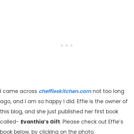
I came across
cheffieskitchen.com
not too long
ago, and I am so happy I did. Effie is the owner of
this blog, and she just published her first book
called-
Evanthia’s Gift
. Please check out Effie’s
book below, by clicking on the photo.