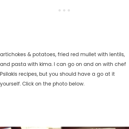
artichokes & potatoes, fried red mullet with lentils,
and pasta with kima. I can go on and on with chef
Psilakis recipes, but you should have a go at it
yourself. Click on the photo below.