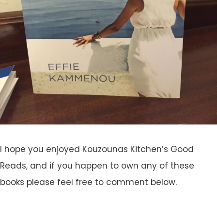
I hope you enjoyed Kouzounas Kitchen’s Good
Reads, and if you happen to own any of these
books please feel free to comment below.