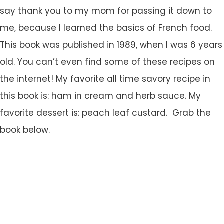
say thank you to my mom for passing it down to
me, because I learned the basics of French food.
This book was published in 1989, when I was 6 years
old. You can’t even find some of these recipes on
the internet! My favorite all time savory recipe in
this book is: ham in cream and herb sauce. My
favorite dessert is: peach leaf custard. Grab the
book below.