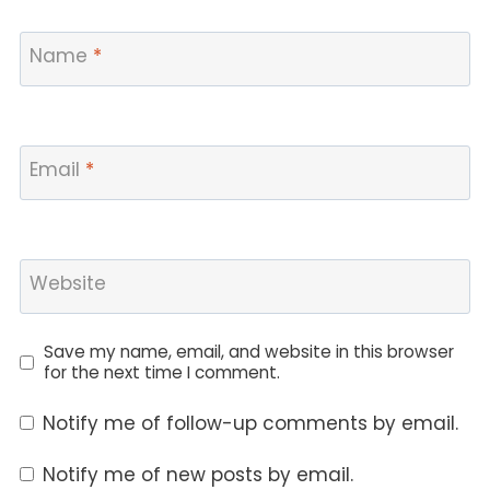
Name
*
Email
*
Website
Save my name, email, and website in this browser
for the next time I comment.
Notify me of follow-up comments by email.
Notify me of new posts by email.