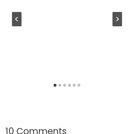
10 Comments