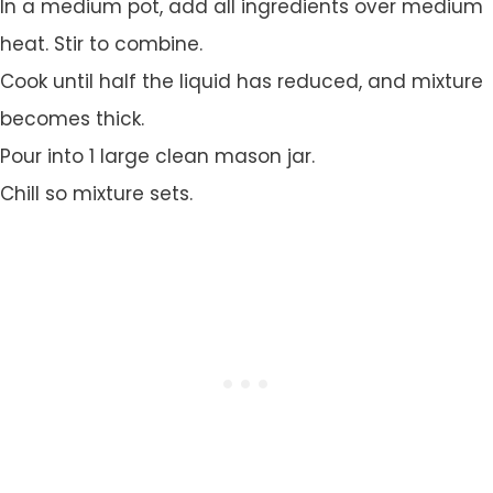
In a medium pot, add all ingredients over medium
heat. Stir to combine.
Cook until half the liquid has reduced, and mixture
becomes thick.
Pour into 1 large clean mason jar.
Chill so mixture sets.