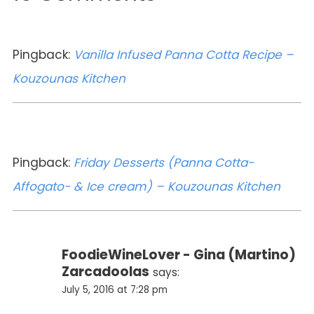
Pingback:
Vanilla Infused Panna Cotta Recipe –
Kouzounas Kitchen
Pingback:
Friday Desserts (Panna Cotta-
Affogato- & Ice cream) – Kouzounas Kitchen
FoodieWineLover - Gina (Martino)
Zarcadoolas
says:
July 5, 2016 at 7:28 pm