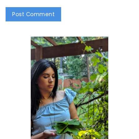
Alternative: