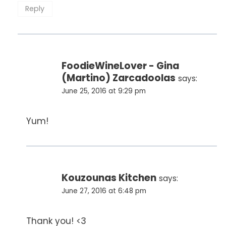
Reply
FoodieWineLover - Gina
(Martino) Zarcadoolas
says:
June 25, 2016 at 9:29 pm
Yum!
Kouzounas Kitchen
says:
June 27, 2016 at 6:48 pm
Thank you! <3