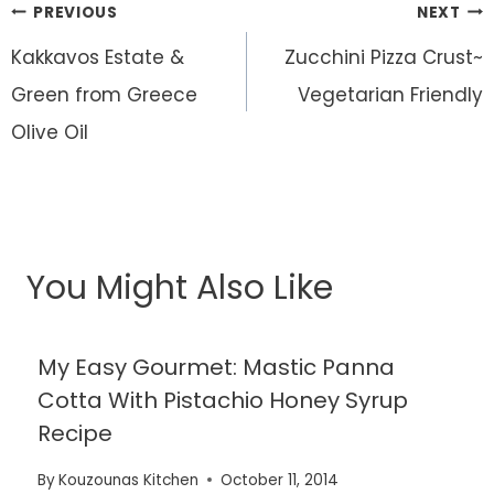
Post
PREVIOUS
NEXT
navigation
Kakkavos Estate &
Zucchini Pizza Crust~
Green from Greece
Vegetarian Friendly
Olive Oil
You Might Also Like
My Easy Gourmet: Mastic Panna
Cotta With Pistachio Honey Syrup
Recipe
By
Kouzounas Kitchen
October 11, 2014