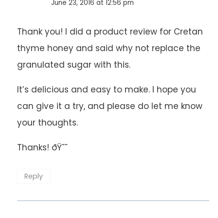
June 23, 2016 at 12:56 pm
Thank you! I did a product review for Cretan
thyme honey and said why not replace the
granulated sugar with this.
It’s delicious and easy to make. I hope you
can give it a try, and please do let me know
your thoughts.
Thanks! ðŸ˜˜
Reply