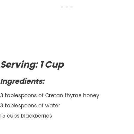
Serving: 1 Cup
Ingredients:
3 tablespoons of Cretan thyme honey
3 tablespoons of water
1.5 cups blackberries