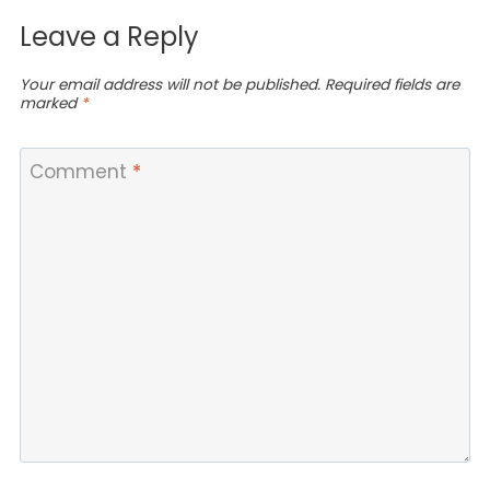
Leave a Reply
Your email address will not be published.
Required fields are
marked
*
Comment
*