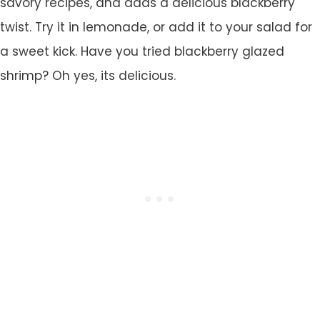
savory recipes, and adds a delicious blackberry
twist. Try it in lemonade, or add it to your salad for
a sweet kick. Have you tried blackberry glazed
shrimp? Oh yes, its delicious.