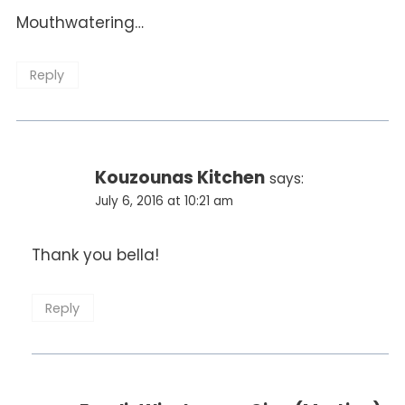
Mouthwatering…
Reply
Kouzounas Kitchen
says:
July 6, 2016 at 10:21 am
Thank you bella!
Reply