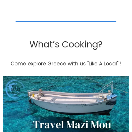
What’s Cooking?
Come explore Greece with us "Like A Local" !