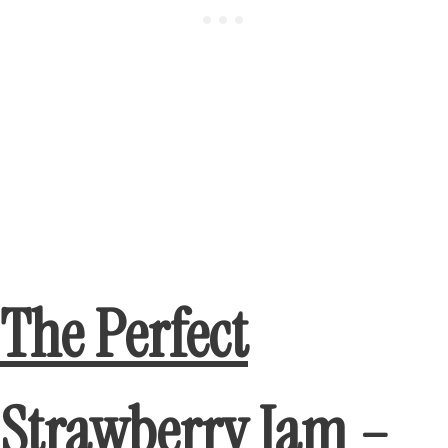
The Perfect
Strawberry Jam –