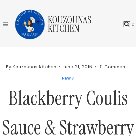
Skip
to
KOUZOUNAS
content
KITCHEN
By
Kouzounas Kitchen
June 21, 2016
10 Comments
NEWS
Blackberry Coulis
Sauce & Strawberry