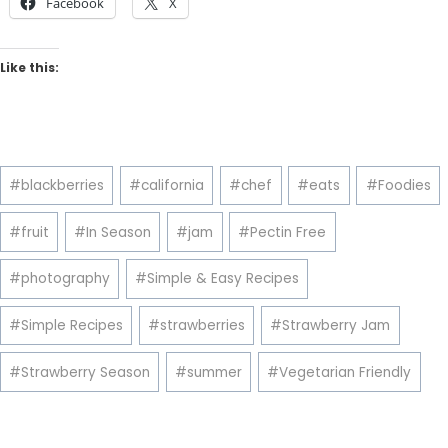
Facebook
X
Like this:
Post
#
blackberries
#
california
#
chef
#
eats
#
Foodies
Tags:
#
fruit
#
In Season
#
jam
#
Pectin Free
#
photography
#
Simple & Easy Recipes
#
Simple Recipes
#
strawberries
#
Strawberry Jam
#
Strawberry Season
#
summer
#
Vegetarian Friendly