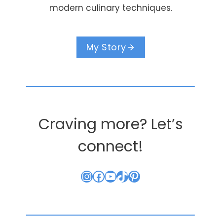
modern culinary techniques.
My Story
Craving more? Let’s
connect!
Instagram
Facebook
YouTube
TikTok
Pinterest