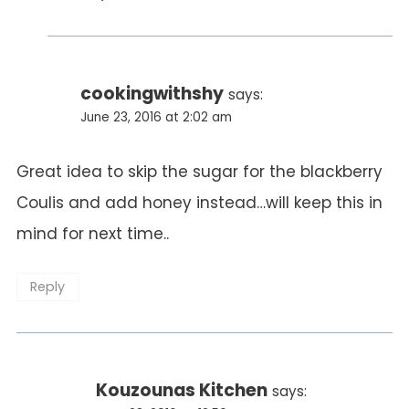
cookingwithshy
says:
June 23, 2016 at 2:02 am
Great idea to skip the sugar for the blackberry
Coulis and add honey instead…will keep this in
mind for next time..
Reply
Kouzounas Kitchen
says: