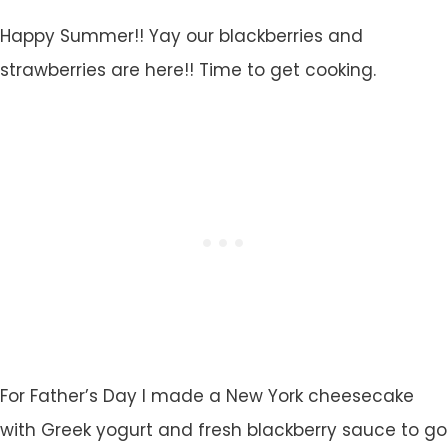
Happy Summer!! Yay our blackberries and
strawberries are here!! Time to get cooking.
For Father’s Day I made a New York cheesecake
with Greek yogurt and fresh blackberry sauce to go