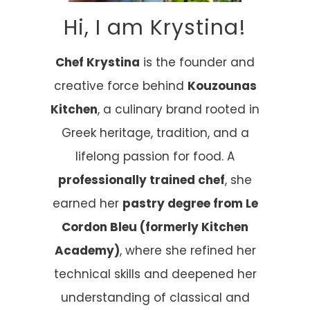
Hi, I am Krystina!
Chef Krystina
is the founder and
creative force behind
Kouzounas
Kitchen
, a culinary brand rooted in
Greek heritage, tradition, and a
lifelong passion for food. A
professionally trained chef
, she
earned her
pastry degree from Le
Cordon Bleu (formerly Kitchen
Academy)
, where she refined her
technical skills and deepened her
understanding of classical and