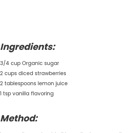
Ingredients:
3/4 cup Organic sugar
2 cups diced strawberries
2 tablespoons lemon juice
1 tsp vanilla flavoring
Method: