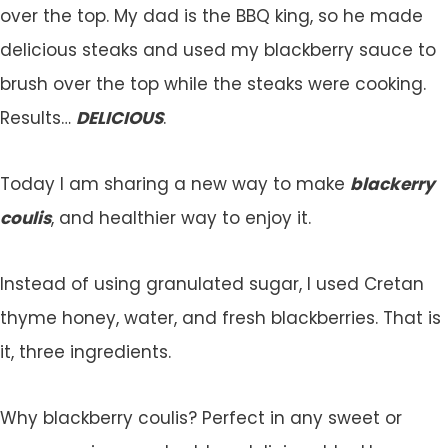
over the top. My dad is the BBQ king, so he made
delicious steaks and used my blackberry sauce to
brush over the top while the steaks were cooking.
Results…
DELICIOUS
.
Today I am sharing a new way to make
blackerry
coulis
, and healthier way to enjoy it.
Instead of using granulated sugar, I used Cretan
thyme honey, water, and fresh blackberries. That is
it, three ingredients.
Why blackberry coulis? Perfect in any sweet or