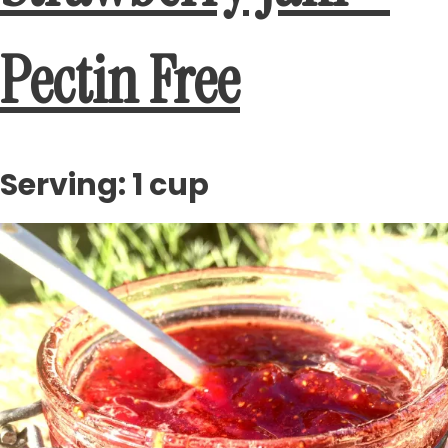
Pectin Free
Serving: 1 cup