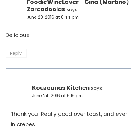
FoodieWineLover - Gina (Martino)
Zarcadoolas
says:
June 23, 2016 at 8:44 pm
Delicious!
Reply
Kouzounas Kitchen
says:
June 24, 2016 at 6:19 pm
Thank you! Really good over toast, and even
in crepes.