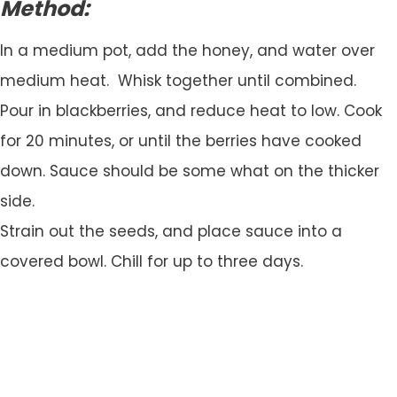
Method:
In a medium pot, add the honey, and water over
medium heat. Whisk together until combined.
Pour in blackberries, and reduce heat to low. Cook
for 20 minutes, or until the berries have cooked
down. Sauce should be some what on the thicker
side.
Strain out the seeds, and place sauce into a
covered bowl. Chill for up to three days.