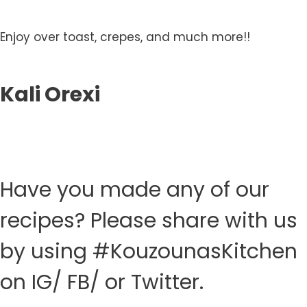
Enjoy over toast, crepes, and much more!!
Kali Orexi
Have you made any of our
recipes? Please share with us
by using #KouzounasKitchen
on IG/ FB/ or Twitter.