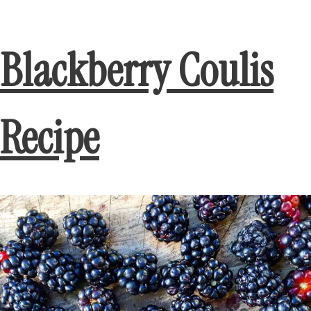
Blackberry Coulis
Recipe