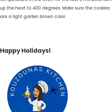
up the heat to 400 degrees. Make sure the cookies
are a light golden brown color.
Happy Holidays!