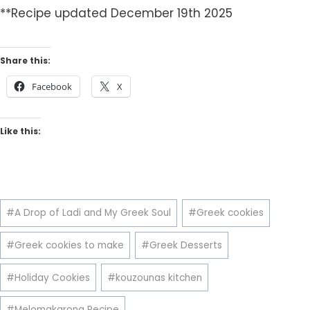
**Recipe updated December 19th 2025
Share this:
Facebook
X
Like this:
Post
#
A Drop of Ladi and My Greek Soul
#
Greek cookies
Tags:
#
Greek cookies to make
#
Greek Desserts
#
Holiday Cookies
#
kouzounas kitchen
#
Melomakarona Recipe