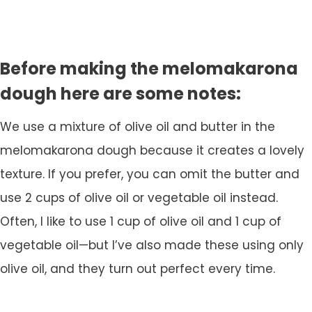
Before making the melomakarona
dough here are some notes:
We use a mixture of olive oil and butter in the
melomakarona dough because it creates a lovely
texture. If you prefer, you can omit the butter and
use 2 cups of olive oil or vegetable oil instead.
Often, I like to use 1 cup of olive oil and 1 cup of
vegetable oil—but I’ve also made these using only
olive oil, and they turn out perfect every time.