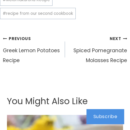
#
recipe from our second cookbook
Post
PREVIOUS
NEXT
navigation
Greek Lemon Potatoes
Spiced Pomegranate
Recipe
Molasses Recipe
You Might Also Like
Subscribe