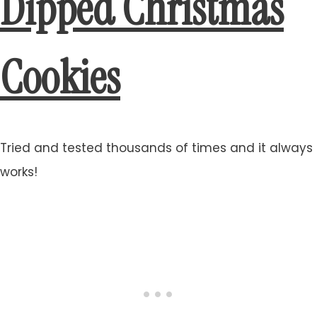
Dipped Christmas
Cookies
Tried and tested thousands of times and it always
works!