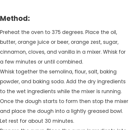
Method:
Preheat the oven to 375 degrees. Place the oil,
butter, orange juice or beer, orange zest, sugar,
cinnamon, cloves, and vanilla in a mixer. Whisk for
a few minutes or until combined.
Whisk together the semolina, flour, salt, baking
powder, and baking soda. Add the dry ingredients
to the wet ingredients while the mixer is running.
Once the dough starts to form then stop the mixer
and place the dough into a lightly greased bowl.
Let rest for about 30 minutes.