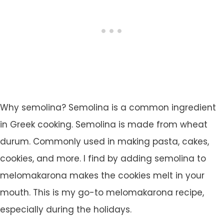
Why semolina? Semolina is a common ingredient
in Greek cooking. Semolina is made from wheat
durum. Commonly used in making pasta, cakes,
cookies, and more. I find by adding semolina to
melomakarona makes the cookies melt in your
mouth. This is my go-to melomakarona recipe,
especially during the holidays.