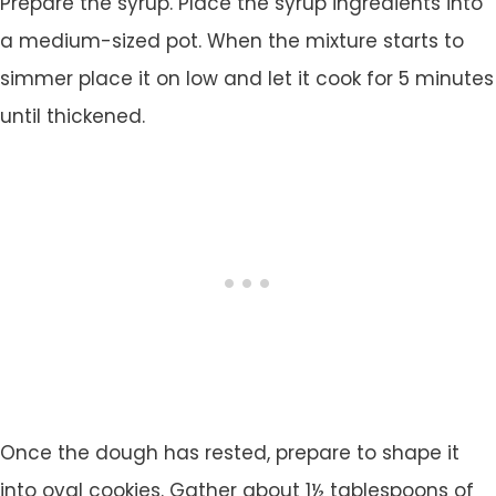
Prepare the syrup. Place the syrup ingredients into
a medium-sized pot. When the mixture starts to
simmer place it on low and let it cook for 5 minutes
until thickened.
Once the dough has rested, prepare to shape it
into oval cookies. Gather about 1½ tablespoons of