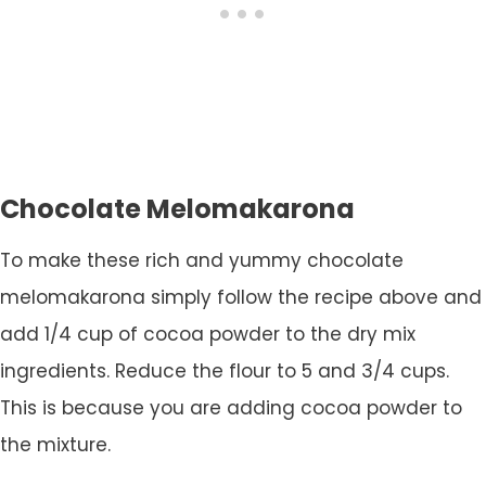
Chocolate Melomakarona
To make these rich and yummy chocolate
melomakarona simply follow the recipe above and
add 1/4 cup of cocoa powder to the dry mix
ingredients. Reduce the flour to 5 and 3/4 cups.
This is because you are adding cocoa powder to
the mixture.