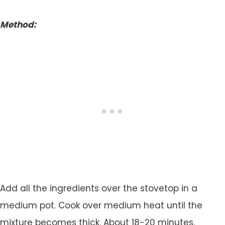
Method:
Add all the ingredients over the stovetop in a
medium pot. Cook over medium heat until the
mixture becomes thick. About 18-20 minutes.