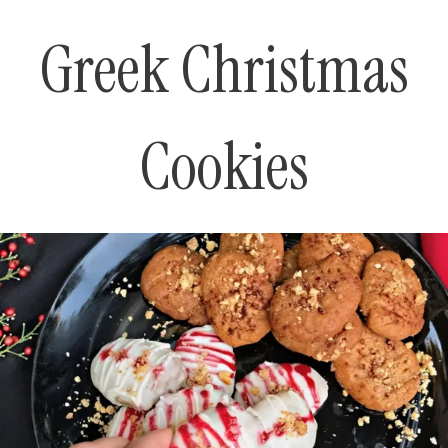
Greek Christmas
Cookies