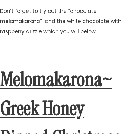
Don’t forget to try out the “chocolate
melomakarona” and the white chocolate with
raspberry drizzle which you will below.
Melomakarona~
Greek Honey