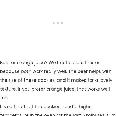
Beer or orange juice? We like to use either or
because both work really well. The beer helps with
the rise of these cookies, and it makes for a lovely
texture. If you prefer orange juice, that works well
too.
If you find that the cookies need a higher
temperature in the oven for the last 5 minutes, turn