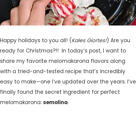
Happy holidays to you all! (
Kales Giortes!
) Are you
ready for Christmas?!! In today’s post, I want to
share my favorite melomakarona flavors along
with a tried-and-tested recipe that’s incredibly
easy to make—one I’ve updated over the years. I’ve
finally found the secret ingredient for perfect
melomakarona:
semolina
.