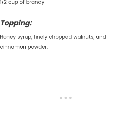
1/2 cup of brandy
Topping:
Honey syrup, finely chopped walnuts, and
cinnamon powder.