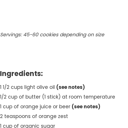
Servings: 45-60 cookies depending on size
Ingredients:
1 1/2 cups light olive oil
(see notes)
1/2 cup of butter (1 stick) at room temperature
1 cup of orange juice or beer
(see notes)
2 teaspoons of orange zest
1 cup of organic sugar