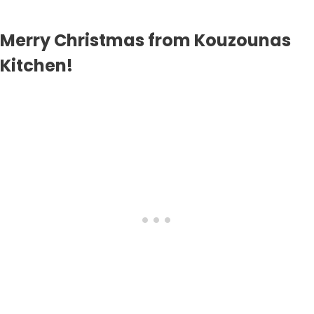
Merry Christmas from Kouzounas
Kitchen!