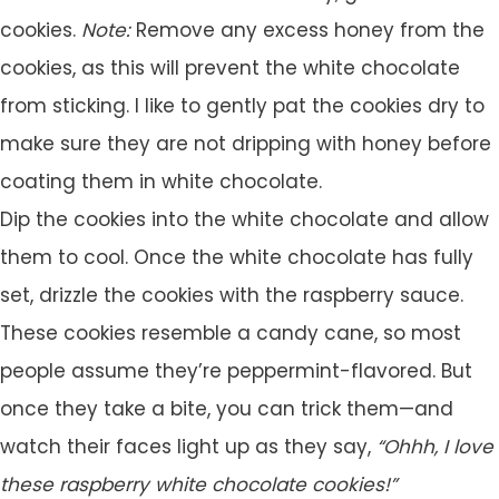
cookies.
Note:
Remove any excess honey from the
cookies, as this will prevent the white chocolate
from sticking. I like to gently pat the cookies dry to
make sure they are not dripping with honey before
coating them in white chocolate.
Dip the cookies into the white chocolate and allow
them to cool. Once the white chocolate has fully
set, drizzle the cookies with the raspberry sauce.
These cookies resemble a candy cane, so most
people assume they’re peppermint-flavored. But
once they take a bite, you can trick them—and
watch their faces light up as they say,
“Ohhh, I love
these raspberry white chocolate cookies!”