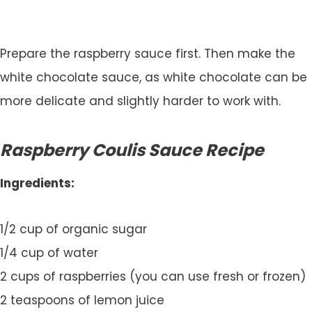
Prepare the raspberry sauce first. Then make the
white chocolate sauce, as white chocolate can be
more delicate and slightly harder to work with.
Raspberry Coulis Sauce Recipe
Ingredients:
1/2 cup of organic sugar
1/4 cup of water
2 cups of raspberries (you can use fresh or frozen)
2 teaspoons of lemon juice