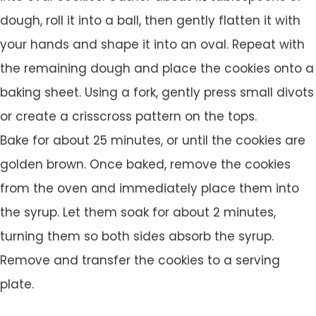
dough, roll it into a ball, then gently flatten it with
your hands and shape it into an oval. Repeat with
the remaining dough and place the cookies onto a
baking sheet. Using a fork, gently press small divots
or create a crisscross pattern on the tops.
Bake for about 25 minutes, or until the cookies are
golden brown. Once baked, remove the cookies
from the oven and immediately place them into
the syrup. Let them soak for about 2 minutes,
turning them so both sides absorb the syrup.
Remove and transfer the cookies to a serving
plate.