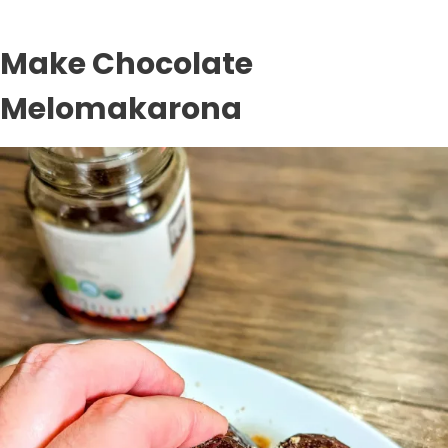
Make Chocolate
Melomakarona