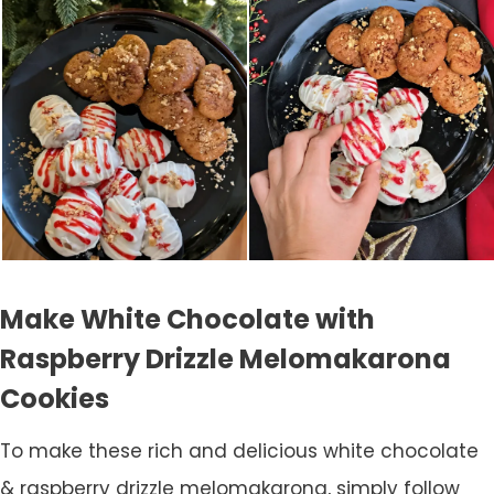
Make White Chocolate with
Raspberry Drizzle Melomakarona
Cookies
To make these rich and delicious white chocolate
& raspberry drizzle melomakarona, simply follow