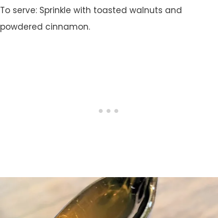
To serve: Sprinkle with toasted walnuts and
powdered cinnamon.