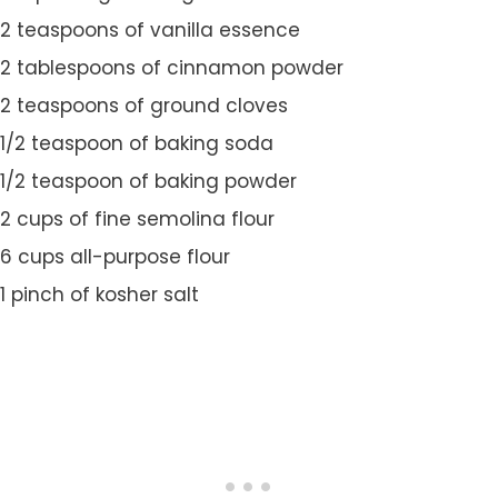
2 teaspoons of vanilla essence
2 tablespoons of cinnamon powder
2 teaspoons of ground cloves
1/2 teaspoon of baking soda
1/2 teaspoon of baking powder
2 cups of fine semolina flour
6 cups all-purpose flour
1 pinch of kosher salt