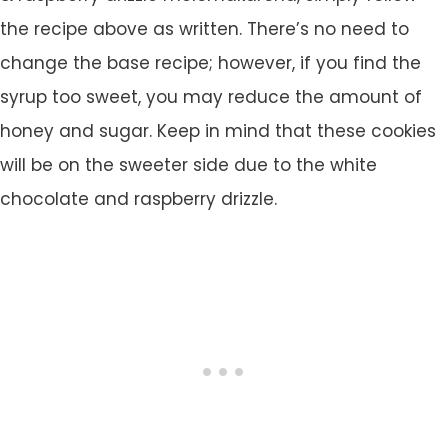
the recipe above as written. There’s no need to
change the base recipe; however, if you find the
syrup too sweet, you may reduce the amount of
honey and sugar. Keep in mind that these cookies
will be on the sweeter side due to the white
chocolate and raspberry drizzle.