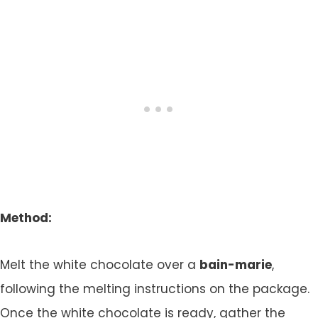
Method:
Melt the white chocolate over a
bain-marie
,
following the melting instructions on the package.
Once the white chocolate is ready, gather the