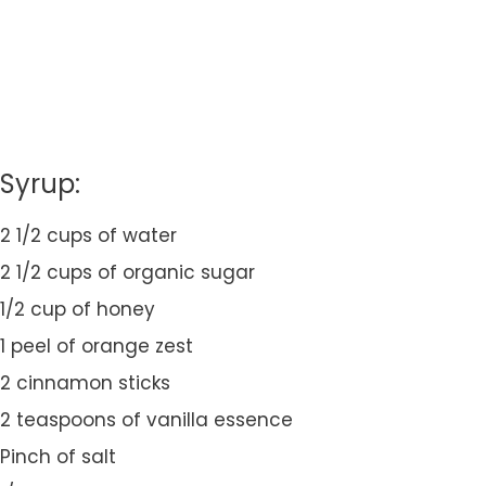
Syrup:
2 1/2 cups of water
2 1/2 cups of organic sugar
1/2 cup of honey
1 peel of orange zest
2 cinnamon sticks
2 teaspoons of vanilla essence
Pinch of salt