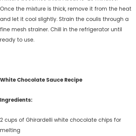
Once the mixture is thick, remove it from the heat
and let it cool slightly. Strain the coulis through a
fine mesh strainer. Chill in the refrigerator until
ready to use.
White Chocolate Sauce Recipe
Ingredients:
2 cups of Ghirardelli white chocolate chips for
melting