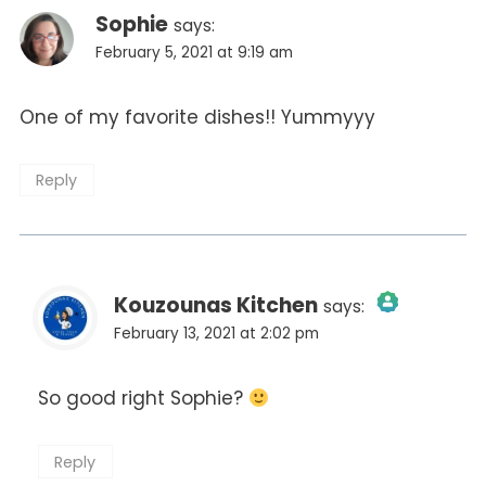
Sophie
says:
February 5, 2021 at 9:19 am
One of my favorite dishes!! Yummyyy
Reply
Kouzounas Kitchen
says:
February 13, 2021 at 2:02 pm
The Real Person Badge!
So good right Sophie?
Anti-Spam by CleanTalk
Reply