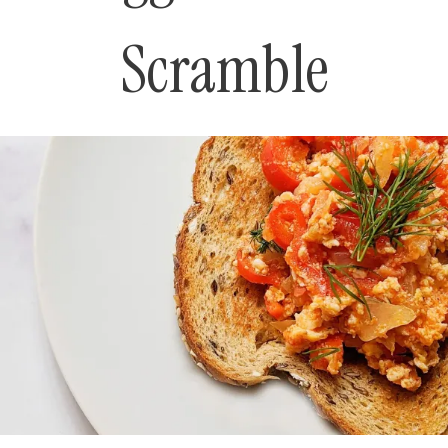
Scramble