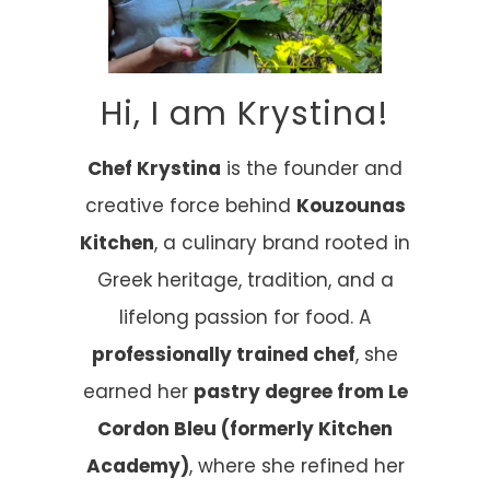
Hi, I am Krystina!
Chef Krystina
is the founder and
creative force behind
Kouzounas
Kitchen
, a culinary brand rooted in
Greek heritage, tradition, and a
lifelong passion for food. A
professionally trained chef
, she
earned her
pastry degree from Le
Cordon Bleu (formerly Kitchen
Academy)
, where she refined her