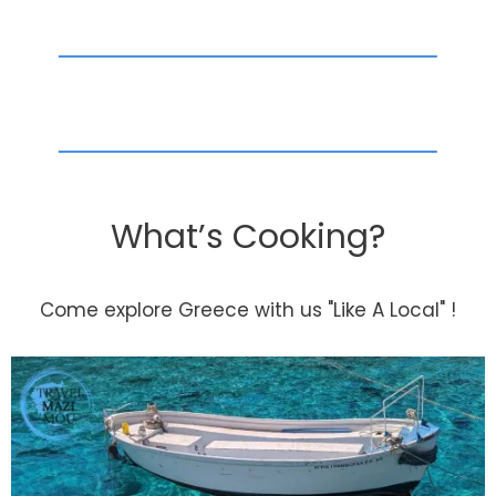
What’s Cooking?
Come explore Greece with us "Like A Local" !