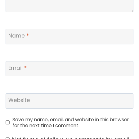
Name
*
Email
*
Website
Save my name, email, and website in this browser
for the next time I comment.