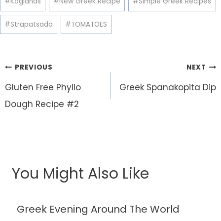
#
Kagianas
#
New Greek Recipe
#
Simple Greek Recipes
#
Strapatsada
#
TOMATOES
Post
PREVIOUS
NEXT
navigation
Gluten Free Phyllo
Greek Spanakopita Dip
Dough Recipe #2
You Might Also Like
Greek Evening Around The World