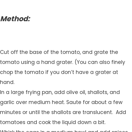
Method:
Cut off the base of the tomato, and grate the
tomato using a hand grater. (You can also finely
chop the tomato if you don’t have a grater at
hand.
In a large frying pan, add olive oil, shallots, and
garlic over medium heat. Saute for about a few
minutes or until the shallots are translucent. Add
tomatoes and cook the liquid down a bit.