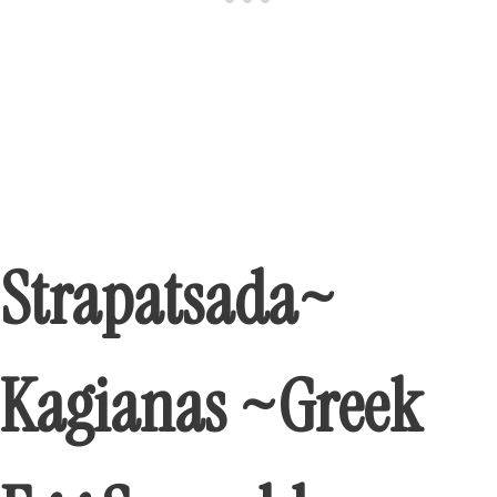
Strapatsada~
Kagianas ~Greek