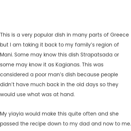
This is a very popular dish in many parts of Greece
but I am taking it back to my family’s region of
Mani. Some may know this dish Strapatsada or
some may know it as Kagianas. This was
considered a poor man’s dish because people
didn’t have much back in the old days so they
would use what was at hand.
My yiayia would make this quite often and she
passed the recipe down to my dad and now to me.