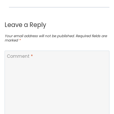
Leave a Reply
Your email address will not be published.
Required fields are
marked
*
Comment
*