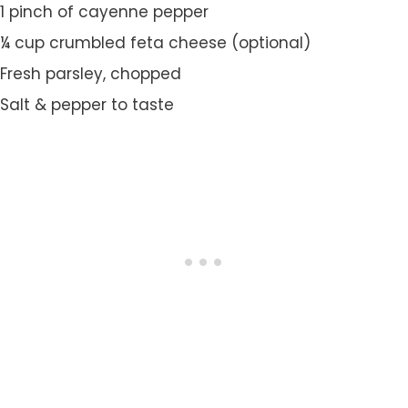
1 pinch of cayenne pepper
¼ cup crumbled feta cheese (optional)
Fresh parsley, chopped
Salt & pepper to taste