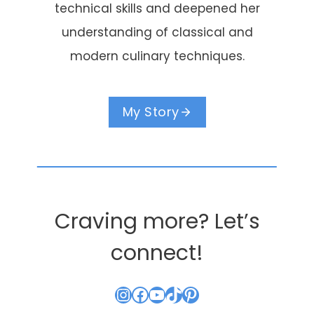
technical skills and deepened her
understanding of classical and
modern culinary techniques.
My Story
Craving more? Let’s
connect!
Instagram
Facebook
YouTube
TikTok
Pinterest