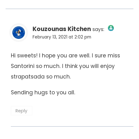
Kouzounas Kitchen
says:
February 13, 2021 at 2:02 pm
The Real Person Badge!
Hi sweets! I hope you are well. I sure miss
Santorini so much. I think you will enjoy
Anti-Spam by CleanTalk
strapatsada so much.
Sending hugs to you all.
Reply