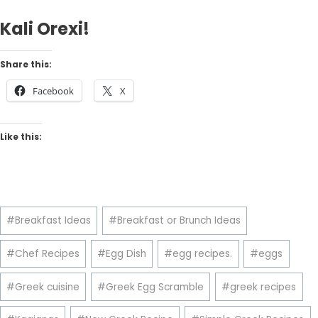
Kali Orexi!
Share this:
Facebook
X
Like this:
Post
#
Breakfast Ideas
#
Breakfast or Brunch Ideas
Tags:
#
Chef Recipes
#
Egg Dish
#
egg recipes.
#
eggs
#
Greek cuisine
#
Greek Egg Scramble
#
greek recipes