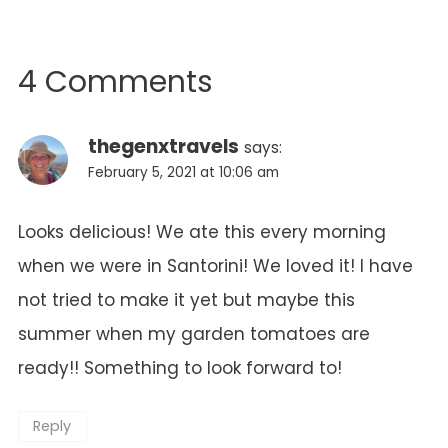
4 Comments
thegenxtravels
says:
February 5, 2021 at 10:06 am
Looks delicious! We ate this every morning
when we were in Santorini! We loved it! I have
not tried to make it yet but maybe this
summer when my garden tomatoes are
ready!! Something to look forward to!
Reply