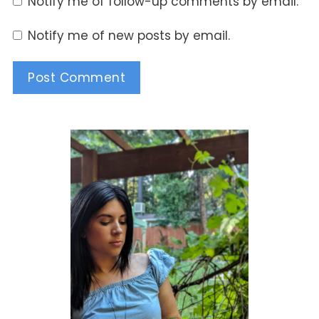
Notify me of follow-up comments by email.
Notify me of new posts by email.
Alternative: