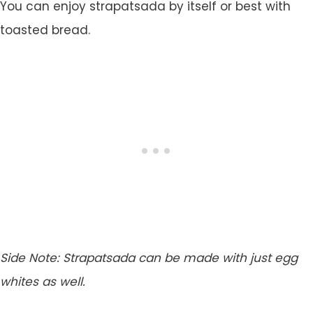
You can enjoy strapatsada by itself or best with
toasted bread.
Side Note:
Strapatsada can be made with just egg
whites as well.