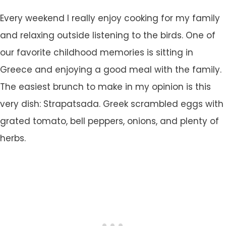
Every weekend I really enjoy cooking for my family
and relaxing outside listening to the birds. One of
our favorite childhood memories is sitting in
Greece and enjoying a good meal with the family.
The easiest brunch to make in my opinion is this
very dish: Strapatsada. Greek scrambled eggs with
grated tomato, bell peppers, onions, and plenty of
herbs.