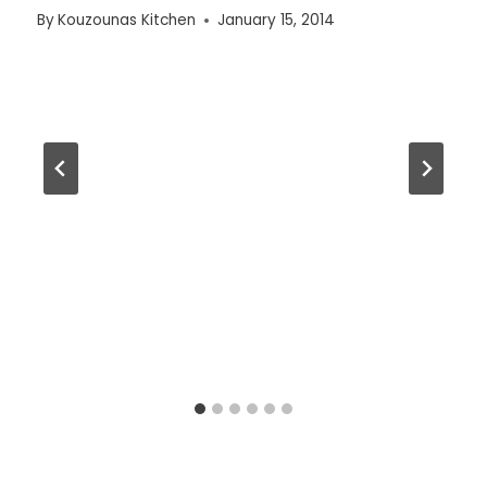
By
Kouzounas Kitchen
January 15, 2014