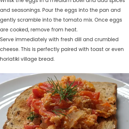
Whisk the eggs in a medium bowl and add spices
and seasonings. Pour the eggs into the pan and
gently scramble into the tomato mix. Once eggs
are cooked, remove from heat.
Serve immediately with fresh dill and crumbled
cheese. This is perfectly paired with toast or even
horiatiki village bread.