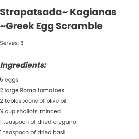
Strapatsada~ Kagianas
~Greek Egg Scramble
Serves: 3
Ingredients:
5 eggs
2 large Roma tomatoes
2 tablespoons of olive oil
¼ cup shallots, minced
1 teaspoon of dried oregano
1 teaspoon of dried basil