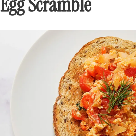
Egg Scramble