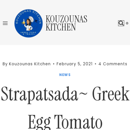
Skip
to
KOUZOUNAS
content
KITCHEN
By
Kouzounas Kitchen
February 5, 2021
4 Comments
NEWS
Strapatsada~ Greek
Egg Tomato