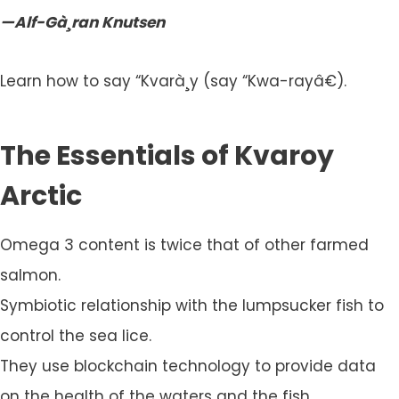
—Alf-Gà¸ran Knutsen
Learn how to say “Kvarà¸y (say “Kwa-rayâ€).
The Essentials of Kvaroy
Arctic
Omega 3 content is twice that of other farmed
salmon.
Symbiotic relationship with the lumpsucker fish to
control the sea lice.
They use blockchain technology to provide data
on the health of the waters and the fish.