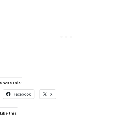
Share this:
Facebook
X
Like this: