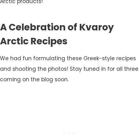
Arctic products!
A Celebration of Kvaroy
Arctic Recipes
We had fun formulating these Greek-style recipes
and shooting the photos! Stay tuned in for all three
coming on the blog soon.