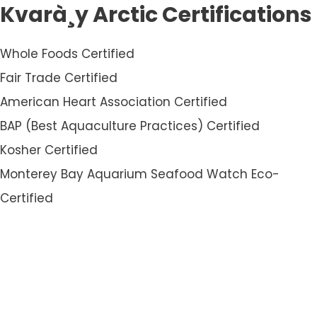
Kvarà¸y Arctic Certifications
Whole Foods Certified
Fair Trade Certified
American Heart Association Certified
BAP (Best Aquaculture Practices) Certified
Kosher Certified
Monterey Bay Aquarium Seafood Watch Eco-
Certified