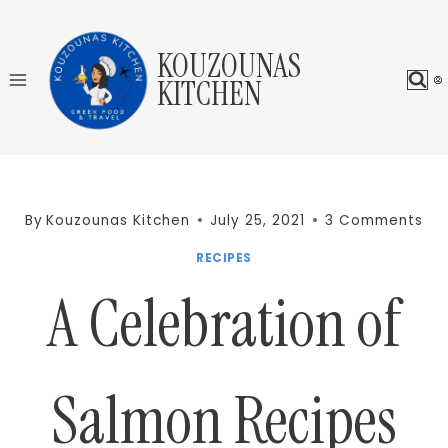
Skip
to
KOUZOUNAS
content
KITCHEN
By
Kouzounas Kitchen
July 25, 2021
3 Comments
RECIPES
A Celebration of
Salmon Recipes