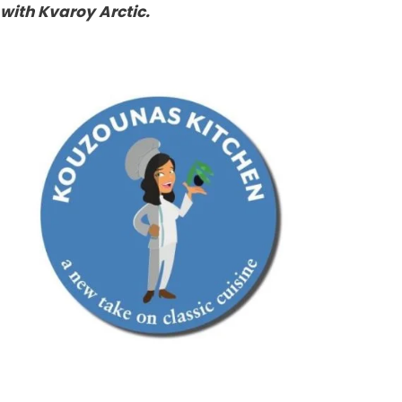
with Kvaroy Arctic.