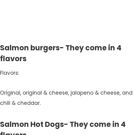
Salmon burgers- They come in 4
flavors
Flavors:
Original, original & cheese, jalapeno & cheese, and
chili & cheddar.
Salmon Hot Dogs- They come in 4