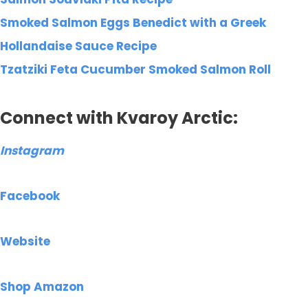
Smoked Salmon Eggs Benedict with a Greek
Hollandaise Sauce Recipe
Tzatziki Feta Cucumber Smoked Salmon Roll
Connect with Kvaroy Arctic:
Instagram
Facebook
Website
Shop Amazon