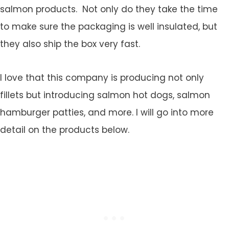
salmon products. Not only do they take the time
to make sure the packaging is well insulated, but
they also ship the box very fast.
I love that this company is producing not only
fillets but introducing salmon hot dogs, salmon
hamburger patties, and more. I will go into more
detail on the products below.