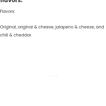
flavors.
Flavors:
Original, original & cheese, jalapeno & cheese, and
chili & cheddar.