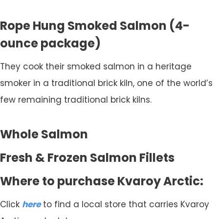
Rope Hung Smoked Salmon (4-
ounce package)
They cook their smoked salmon in a heritage
smoker in a traditional brick kiln, one of the world’s
few remaining traditional brick kilns.
Whole Salmon
Fresh & Frozen Salmon Fillets
Where to purchase Kvaroy Arctic:
Click
here
to find a local store that carries Kvaroy