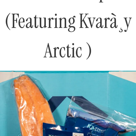
(Featuring Kvarà¸y
Arctic )