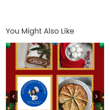
You Might Also Like