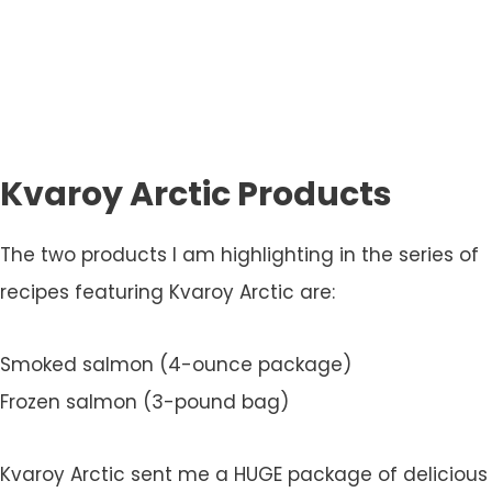
Kvaroy Arctic Products
The two products I am highlighting in the series of
recipes featuring Kvaroy Arctic are:
Smoked salmon (4-ounce package)
Frozen salmon (3-pound bag)
Kvaroy Arctic sent me a HUGE package of delicious