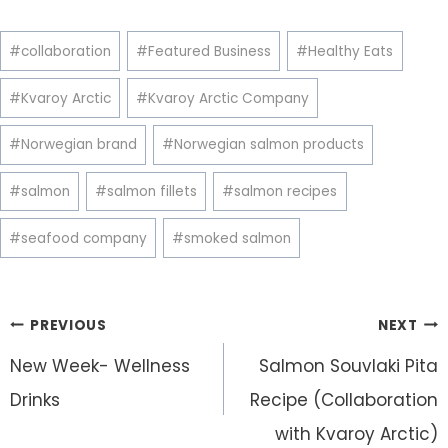
Post
#
collaboration
#
Featured Business
#
Healthy Eats
Tags:
#
Kvaroy Arctic
#
Kvaroy Arctic Company
#
Norwegian brand
#
Norwegian salmon products
#
salmon
#
salmon fillets
#
salmon recipes
#
seafood company
#
smoked salmon
Post
PREVIOUS
NEXT
navigation
New Week- Wellness
Salmon Souvlaki Pita
Drinks
Recipe (Collaboration
with Kvaroy Arctic)