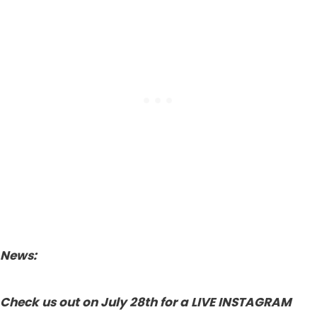
News:
Check us out on July 28th for a LIVE INSTAGRAM