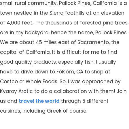
small rural community. Pollock Pines, California is a
town nestled in the Sierra foothills at an elevation
of 4,000 feet. The thousands of forested pine trees
are in my backyard, hence the name, Pollock Pines.
We are about 45 miles east of Sacramento, the
capital of California. It is difficult for me to find
good quality products, especially fish. I usually
have to drive down to Folsom, CA to shop at
Costco or Whole Foods. So, I was approached by
Kvaroy Arctic to do a collaboration with them! Join
us and
travel the world
through 5 different
cuisines, including Greek of course.