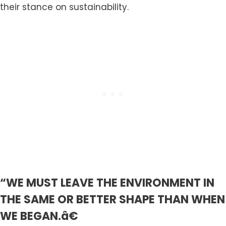
their stance on sustainability.
“WE MUST LEAVE THE ENVIRONMENT IN
THE SAME OR BETTER SHAPE THAN WHEN
WE BEGAN.â€