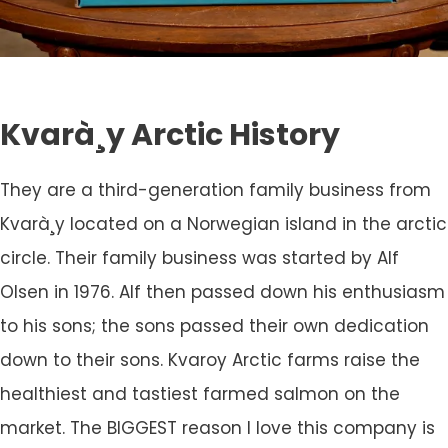
Kvarà¸y Arctic History
They are a third-generation family business from
Kvarà¸y located on a Norwegian island in the arctic
circle. Their family business was started by Alf
Olsen in 1976. Alf then passed down his enthusiasm
to his sons; the sons passed their own dedication
down to their sons. Kvaroy Arctic farms raise the
healthiest and tastiest farmed salmon on the
market. The BIGGEST reason I love this company is