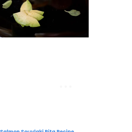
Salmon Souvlaki Pita Recipe