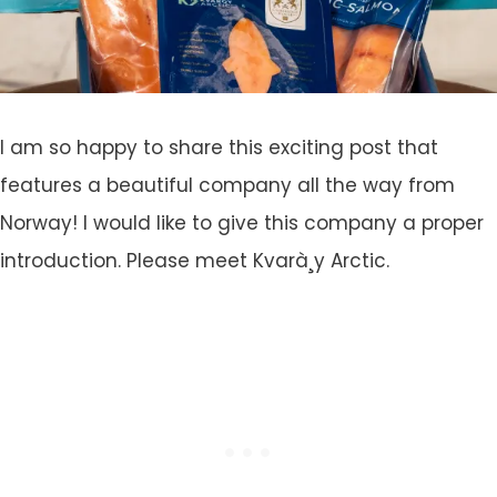
I am so happy to share this exciting post that
features a beautiful company all the way from
Norway! I would like to give this company a proper
introduction. Please meet Kvarà¸y Arctic.