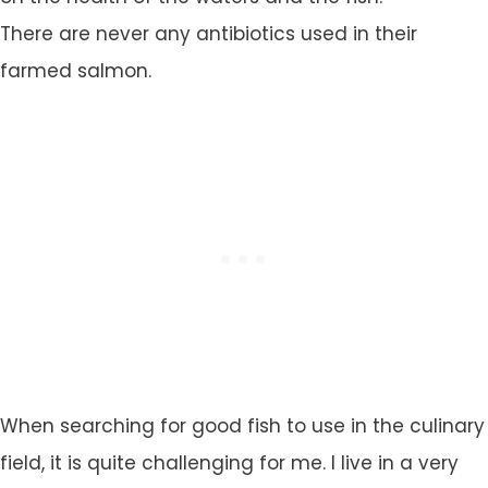
There are never any antibiotics used in their
farmed salmon.
When searching for good fish to use in the culinary
field, it is quite challenging for me. I live in a very