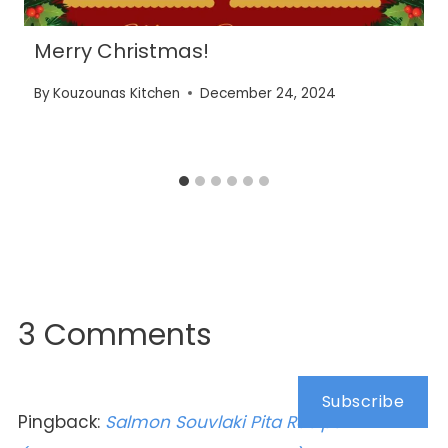
Merry Christmas!
By
Kouzounas Kitchen
December 24, 2024
3 Comments
Subscribe
Pingback:
Salmon Souvlaki Pita Recipe