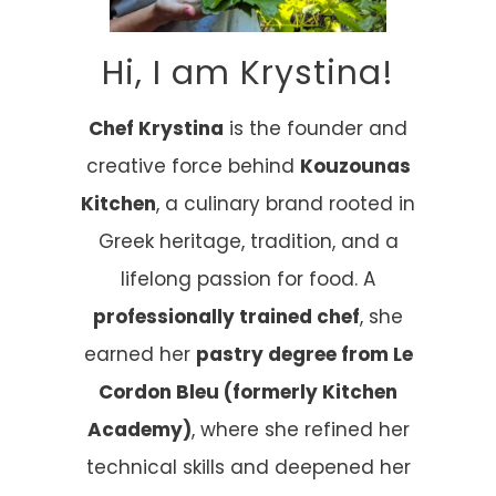
Hi, I am Krystina!
Chef Krystina
is the founder and
creative force behind
Kouzounas
Kitchen
, a culinary brand rooted in
Greek heritage, tradition, and a
lifelong passion for food. A
professionally trained chef
, she
earned her
pastry degree from Le
Cordon Bleu (formerly Kitchen
Academy)
, where she refined her
technical skills and deepened her