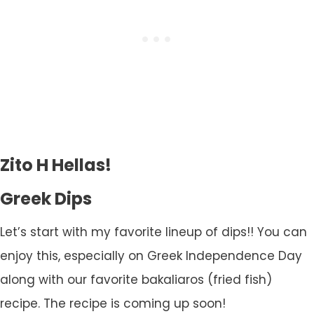
Zito H Hellas!
Greek Dips
Let’s start with my favorite lineup of dips!! You can
enjoy this, especially on Greek Independence Day
along with our favorite bakaliaros (fried fish)
recipe. The recipe is coming up soon!