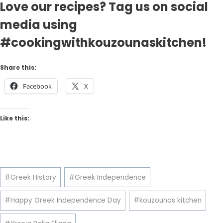
Love our recipes? Tag us on social
media using
#cookingwithkouzounaskitchen!
Share this:
Facebook
X
Like this:
Post
#
Greek History
#
Greek Independence
Tags:
#
Happy Greek Independence Day
#
kouzounas kitchen