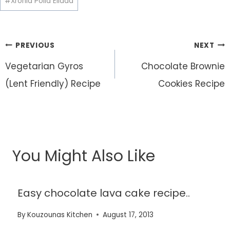
#
Xronia Polla Ellada
Post
PREVIOUS
NEXT
navigation
Vegetarian Gyros
Chocolate Brownie
(Lent Friendly) Recipe
Cookies Recipe
You Might Also Like
Easy chocolate lava cake recipe..
By
Kouzounas Kitchen
August 17, 2013