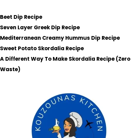
Beet Dip Recipe
Seven Layer Greek Dip Recipe
Mediterranean Creamy Hummus Dip Recipe
Sweet Potato Skordalia Recipe
A Different Way To Make Skordalia Recipe (Zero
Waste)