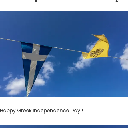
Happy
Greek Independence Day!!