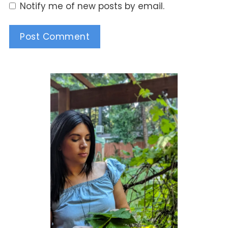
Notify me of new posts by email.
Alternative: