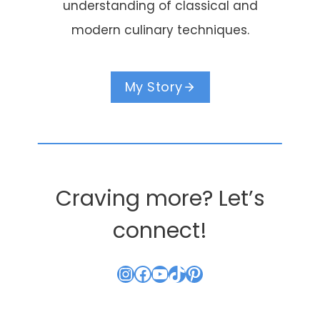
understanding of classical and
modern culinary techniques.
My Story
Craving more? Let’s
connect!
Instagram
Facebook
YouTube
TikTok
Pinterest