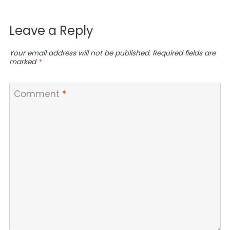
Leave a Reply
Your email address will not be published.
Required fields are
marked
*
Comment
*