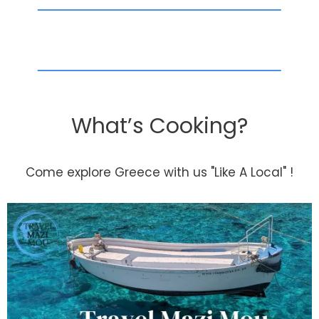
What’s Cooking?
Come explore Greece with us "Like A Local" !