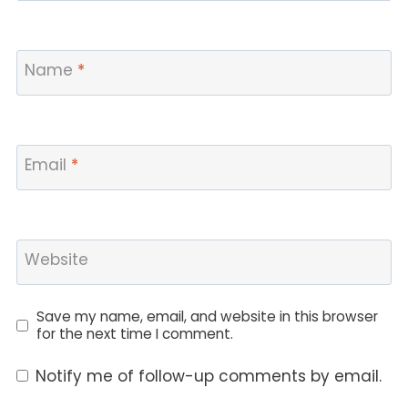
Name
*
Email
*
Website
Save my name, email, and website in this browser
for the next time I comment.
Notify me of follow-up comments by email.