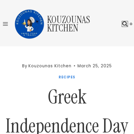
Skip
to
KOUZOUNAS
content
KITCHEN
By
Kouzounas Kitchen
March 25, 2025
RECIPES
Greek
Independence Day