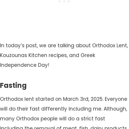
In today’s post, we are talking about Orthodox Lent,
Kouzounas Kitchen recipes, and Greek
Independence Day!
Fasting
Orthodox lent started on March 3rd, 2025. Everyone
will do their fast differently including me. Although,
many Orthodox people will do a strict fast
including the removal of meat, fish, dairy products,