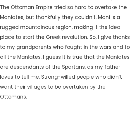
The Ottoman Empire tried so hard to overtake the
Maniates, but thankfully they couldn’t. Mani is a
rugged mountainous region, making it the ideal
place to start the Greek revolution. So, I give thanks
to my grandparents who fought in the wars and to
all the Maniates. I guess it is true that the Maniates
are descendants of the Spartans, as my father
loves to tell me. Strong-willed people who didn’t
want their villages to be overtaken by the
Ottomans.