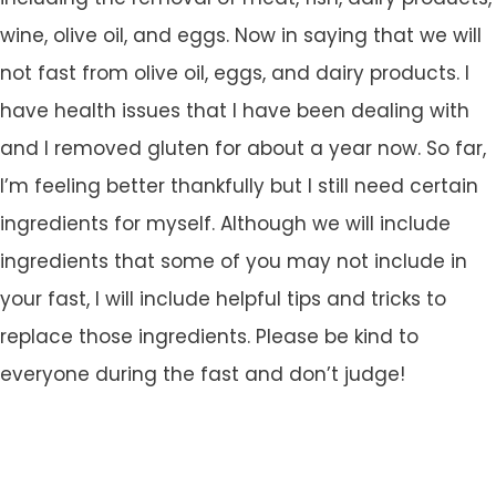
wine, olive oil, and eggs.
Now in saying that we will
not fast from olive oil, eggs, and dairy products. I
have health issues that I have been dealing with
and I removed gluten for about a year now. So far,
I’m feeling better thankfully but I still need certain
ingredients for myself. Although we will include
ingredients that some of you may not include in
your fast, I will include helpful tips and tricks to
replace those ingredients. Please be kind to
everyone during the fast and don’t judge!