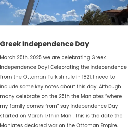
Greek Independence Day
March 25th, 2025 we are celebrating Greek
Independence Day! Celebrating the independence
from the Ottoman Turkish rule in 1821. I need to
include some key notes about this day. Although
many celebrate on the 25th the Maniates “where
my family comes from” say Independence Day
started on March 17th in Mani. This is the date the
Maniates declared war on the Ottoman Empire.