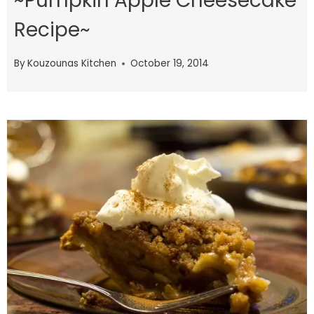
~Pumpkin Apple Cheesecake
Recipe~
By
Kouzounas Kitchen
October 19, 2014