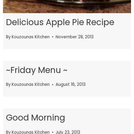
Delicious Apple Pie Recipe
By
Kouzounas Kitchen
November 28, 2013
~Friday Menu ~
By
Kouzounas Kitchen
August 16, 2013
Good Morning
By
Kouzounas Kitchen
July 23, 2013