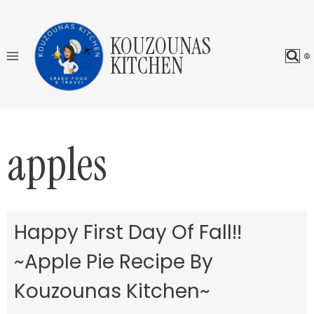
Skip
to
KOUZOUNAS
content
KITCHEN
apples
Happy First Day Of Fall!!
~Apple Pie Recipe By
Kouzounas Kitchen~