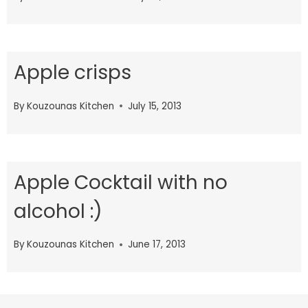
Apple crisps
By
Kouzounas Kitchen
July 15, 2013
Apple Cocktail with no
alcohol :)
By
Kouzounas Kitchen
June 17, 2013