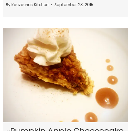
By
Kouzounas Kitchen
September 23, 2015