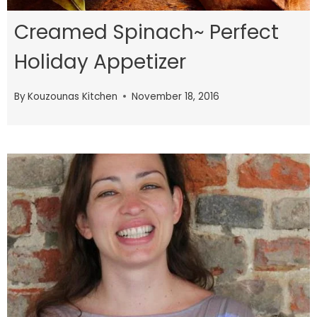
Creamed Spinach~ Perfect
Holiday Appetizer
By
Kouzounas Kitchen
November 18, 2016