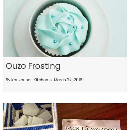
Ouzo Frosting
By
Kouzounas Kitchen
March 27, 2016