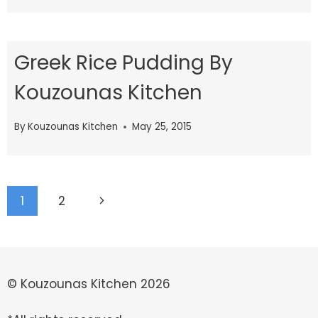
Greek Rice Pudding By
Kouzounas Kitchen
By
Kouzounas Kitchen
May 25, 2015
Page
Next
1
2
navigation
Page
© Kouzounas Kitchen 2026