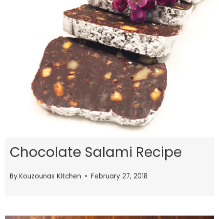
Chocolate Salami Recipe
By
Kouzounas Kitchen
February 27, 2018