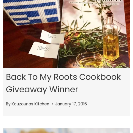
Back To My Roots Cookbook
Giveaway Winner
By
Kouzounas Kitchen
January 17, 2016