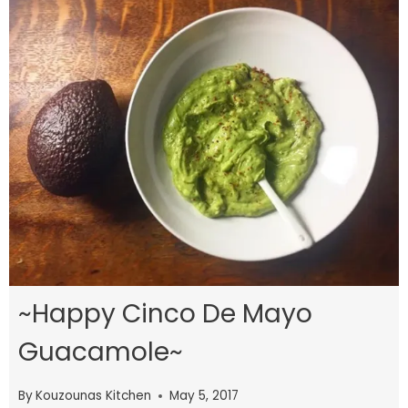
~Happy Cinco De Mayo
Guacamole~
By
Kouzounas Kitchen
May 5, 2017