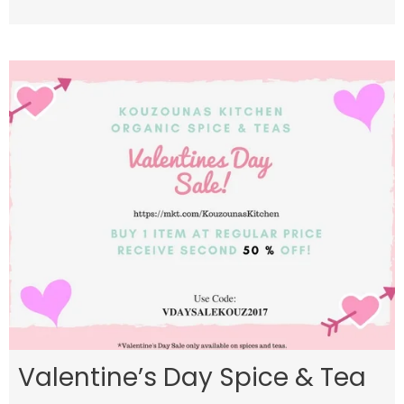
Valentine’s Day Spice & Tea