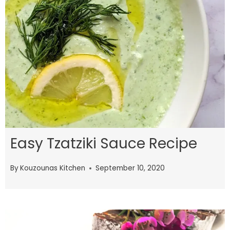
Easy Tzatziki Sauce Recipe
By
Kouzounas Kitchen
September 10, 2020