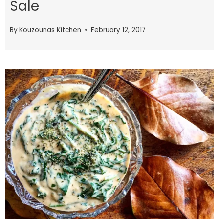
Sale
By
Kouzounas Kitchen
February 12, 2017