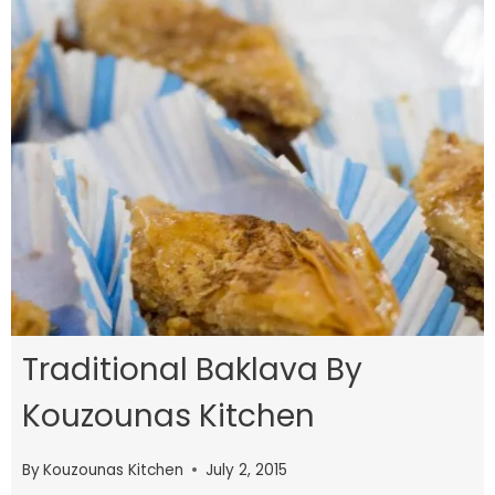
Traditional Baklava By
Kouzounas Kitchen
By
Kouzounas Kitchen
July 2, 2015