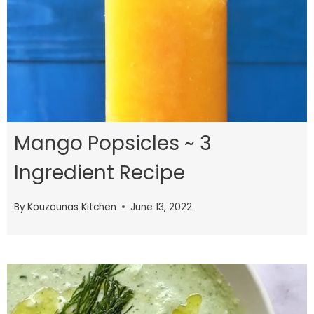
Mango Popsicles ~ 3
Ingredient Recipe
By
Kouzounas Kitchen
June 13, 2022