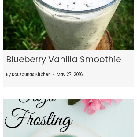
Blueberry Vanilla Smoothie
By
Kouzounas Kitchen
May 27, 2016