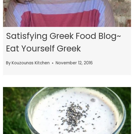
Satisfying Greek Food Blog~
Eat Yourself Greek
By
Kouzounas Kitchen
November 12, 2016