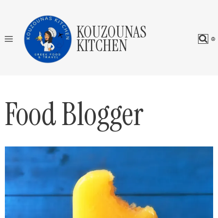
Skip
to
KOUZOUNAS
content
KITCHEN
Food Blogger