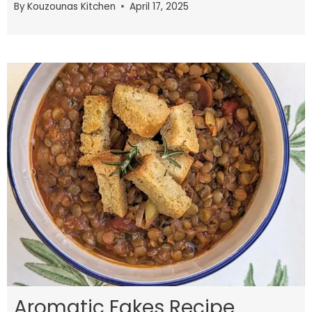
By
Kouzounas Kitchen
April 17, 2025
Aromatic Fakes Recipe