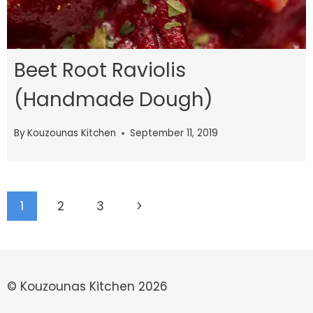
Beet Root Raviolis
(Handmade Dough)
By
Kouzounas Kitchen
September 11, 2019
Page
Next
1
2
3
navigation
Page
© Kouzounas Kitchen 2026