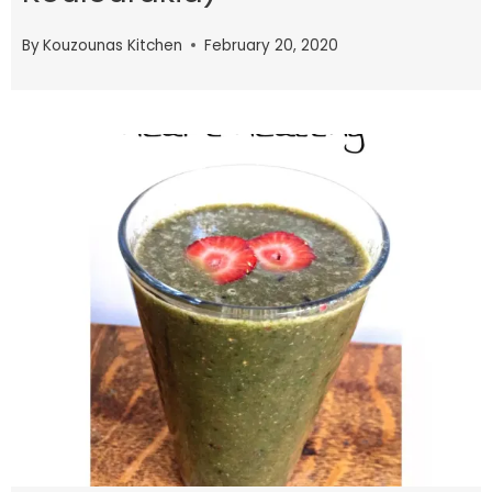
By
Kouzounas Kitchen
February 20, 2020