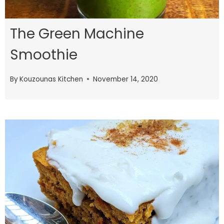
The Green Machine
Smoothie
By
Kouzounas Kitchen
November 14, 2020