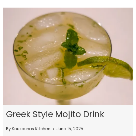
Greek Style Mojito Drink
By
Kouzounas Kitchen
June 15, 2025