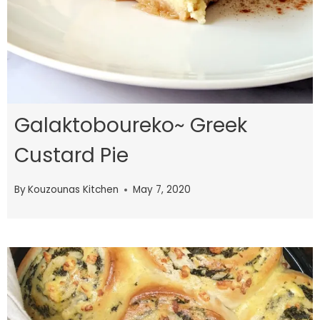
Galaktoboureko~ Greek
Custard Pie
By
Kouzounas Kitchen
May 7, 2020