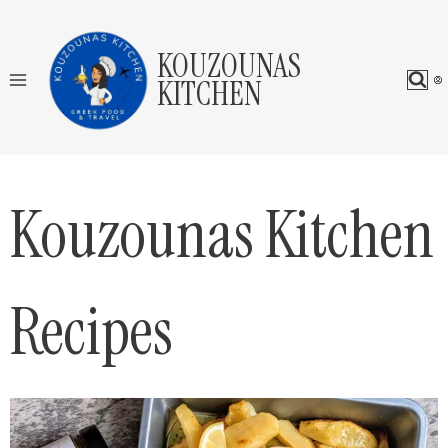
Skip
to
KOUZOUNAS
content
KITCHEN
Kouzounas Kitchen
Recipes