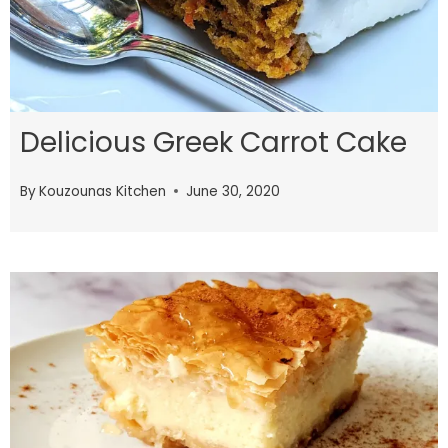
Delicious Greek Carrot Cake
By
Kouzounas Kitchen
June 30, 2020