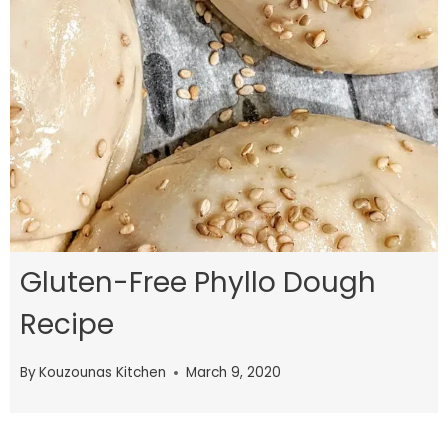
Gluten-Free Phyllo Dough
Recipe
By
Kouzounas Kitchen
March 9, 2020