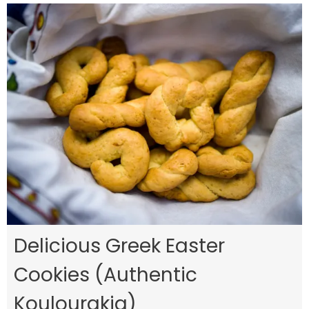
Delicious Greek Easter
Cookies (Authentic
Koulourakia)