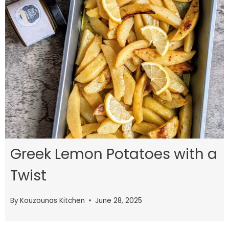
Greek Lemon Potatoes with a
Twist
By
Kouzounas Kitchen
June 28, 2025