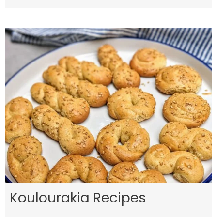
Koulourakia Recipes