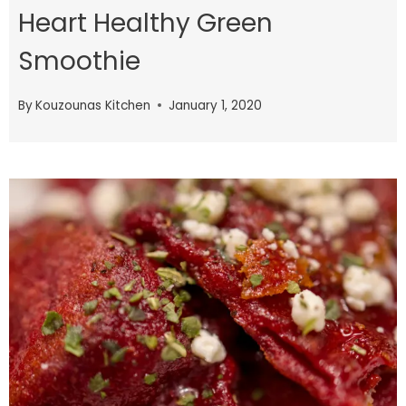
Heart Healthy Green
Smoothie
By
Kouzounas Kitchen
January 1, 2020