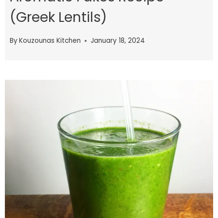
(Greek Lentils)
By
Kouzounas Kitchen
January 18, 2024