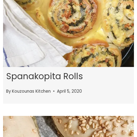
Spanakopita Rolls
By
Kouzounas Kitchen
April 5, 2020