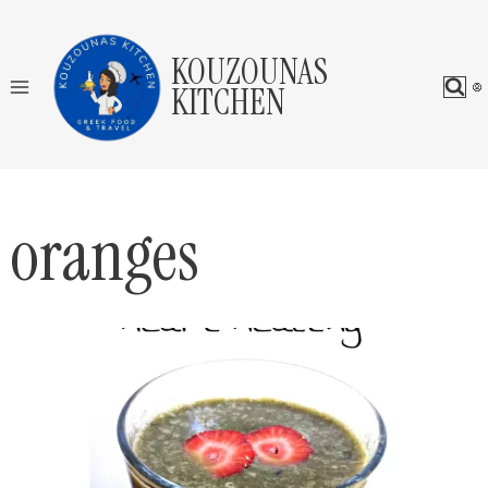
Skip
to
KOUZOUNAS
content
KITCHEN
oranges