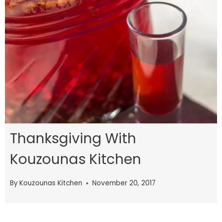
Thanksgiving With
Kouzounas Kitchen
By
Kouzounas Kitchen
November 20, 2017