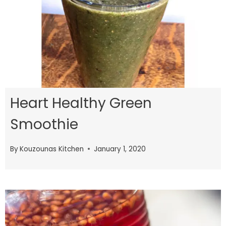
Heart Healthy Green
Smoothie
By
Kouzounas Kitchen
January 1, 2020