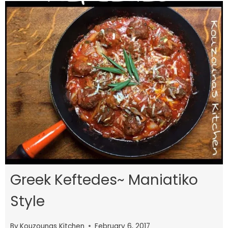
Greek Keftedes~ Maniatiko
Style
By
Kouzounas Kitchen
February 6, 2017