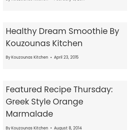
Healthy Dream Smoothie By
Kouzounas Kitchen
By
Kouzounas Kitchen
April 23, 2015
Featured Recipe Thursday:
Greek Style Orange
Marmalade
By
Kouzounas Kitchen
August 8, 2014