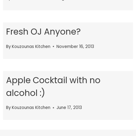
Fresh OJ Anyone?
By
Kouzounas Kitchen
November 16, 2013
Apple Cocktail with no
alcohol :)
By
Kouzounas Kitchen
June 17, 2013