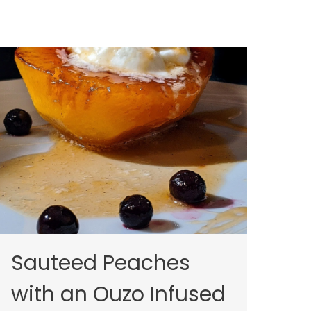
Sauteed Peaches
with an Ouzo Infused