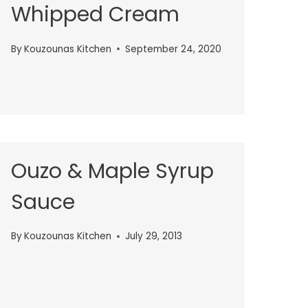
Whipped Cream
By
Kouzounas Kitchen
September 24, 2020
Ouzo & Maple Syrup
Sauce
By
Kouzounas Kitchen
July 29, 2013