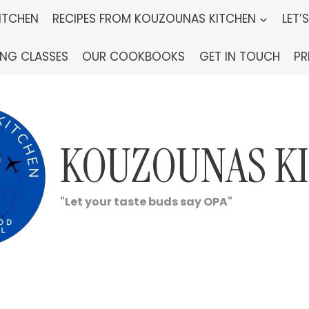
ITCHEN
RECIPES FROM KOUZOUNAS KITCHEN
LET’
ING CLASSES
OUR COOKBOOKS
GET IN TOUCH
PR
KOUZOUNAS K
"Let your taste buds say OPA"