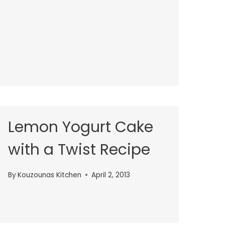
Lemon Yogurt Cake
with a Twist Recipe
By
Kouzounas Kitchen
April 2, 2013