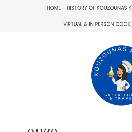
Skip
HOME
HISTORY OF KOUZOUNAS K
to
VIRTUAL & IN PERSON COOK
content