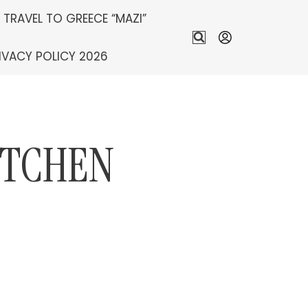
S TRAVEL TO GREECE “MAZI”
IVACY POLICY 2026
ITCHEN