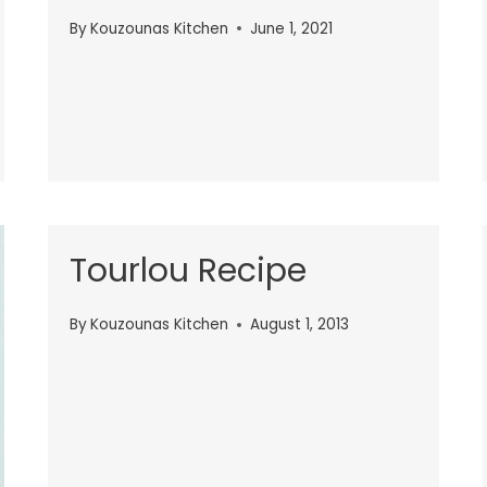
By
Kouzounas Kitchen
June 1, 2021
Tourlou Recipe
By
Kouzounas Kitchen
August 1, 2013