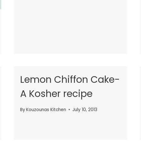
Lemon Chiffon Cake-
A Kosher recipe
By
Kouzounas Kitchen
July 10, 2013