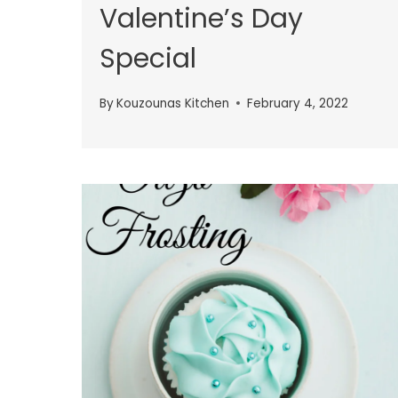
Valentine’s Day
Special
By
Kouzounas Kitchen
February 4, 2022