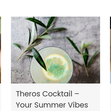
Theros Cocktail –
Your Summer Vibes