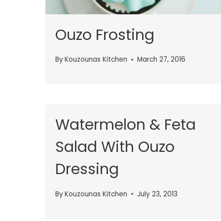
Ouzo Frosting
By
Kouzounas Kitchen
March 27, 2016
Watermelon & Feta
Salad With Ouzo
Dressing
By
Kouzounas Kitchen
July 23, 2013