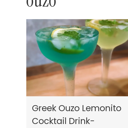
ouzo
Greek Ouzo Lemonito
Cocktail Drink-