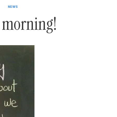
NEWS
 morning!