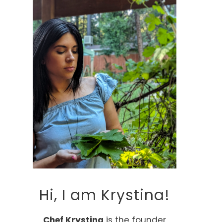
Hi, I am Krystina!
Chef Krystina
is the founder