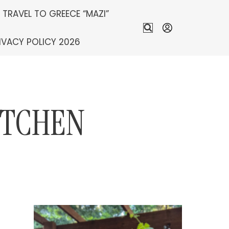
S TRAVEL TO GREECE “MAZI”
IVACY POLICY 2026
ITCHEN