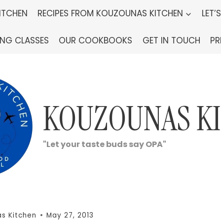
ITCHEN
RECIPES FROM KOUZOUNAS KITCHEN
LET’
ING CLASSES
OUR COOKBOOKS
GET IN TOUCH
PR
KOUZOUNAS K
"Let your taste buds say OPA"
s Kitchen
May 27, 2013