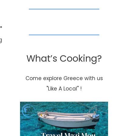
g
What’s Cooking?
Come explore Greece with us
"Like A Local" !
Featured Recipe
What a perfe
Thursday-Mom’s
way to start o
Baked Chicken
the day..