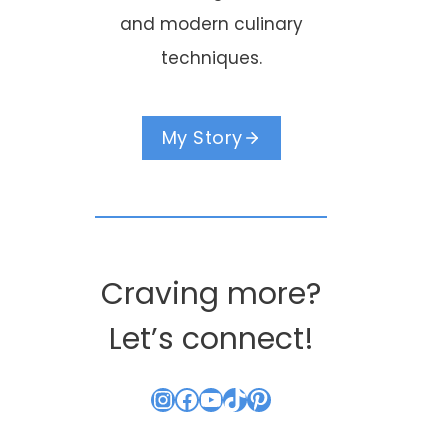
and modern culinary
techniques.
My Story
Craving more?
Let’s connect!
Instagram
Facebook
YouTube
TikTok
Pinterest