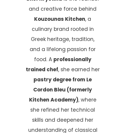
and creative force behind
Kouzounas Kitchen
, a
culinary brand rooted in
Greek heritage, tradition,
and a lifelong passion for
food. A
professionally
trained chef
, she earned her
pastry degree from Le
Cordon Bleu (formerly
Kitchen Academy)
, where
she refined her technical
skills and deepened her
understanding of classical