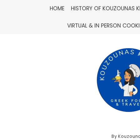
Skip
HOME
HISTORY OF KOUZOUNAS K
to
VIRTUAL & IN PERSON COOK
content
By
Kouzouna