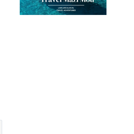
Recipe
By
Kouzounas Kitch
July 10, 2013
By
Kouzounas Kitchen
December 5, 2013