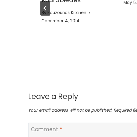
May 5,
en
By
Kouzounas Kitchen
December 4, 2014
Leave a Reply
Your email address will not be published.
Required f
Comment
*