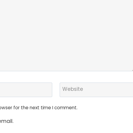
Website
owser for the next time I comment.
mail.