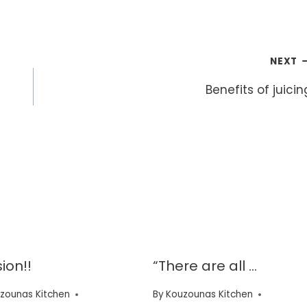
NEXT
Benefits of juicin
ion!!
“There are all …
zounas Kitchen
By
Kouzounas Kitchen