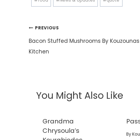
#
food
#
News & Updates
#
quote
Tags:
Post
PREVIOUS
navigation
Bacon Stuffed Mushrooms By Kouzounas
Kitchen
You Might Also Like
ppers
Grandma
Pass
jitas
Chrysoula’s
By
Kou
nu..
Kourabiedes