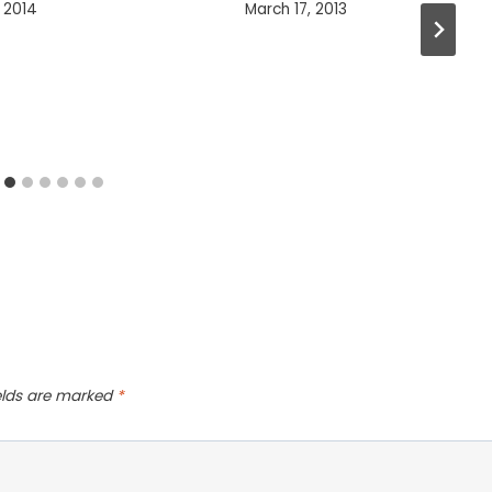
 2014
March 17, 2013
ields are marked
*