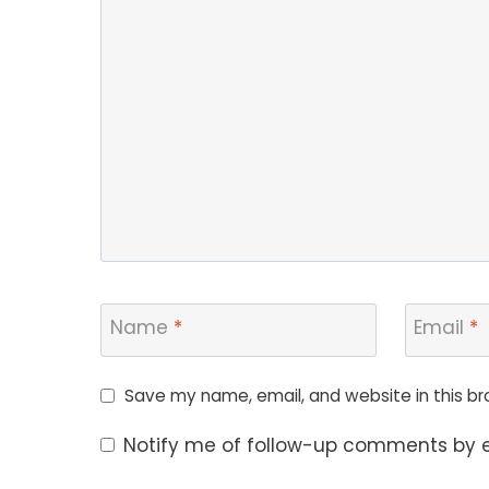
Name
*
Email
*
Save my name, email, and website in this br
Notify me of follow-up comments by e