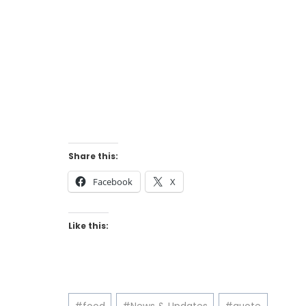
Share this:
Facebook
X
Like this:
Post