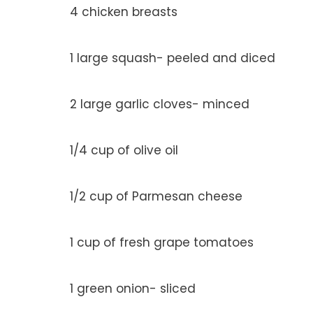
4 chicken breasts
1 large squash- peeled and diced
2 large garlic cloves- minced
1/4 cup of olive oil
1/2 cup of Parmesan cheese
1 cup of fresh grape tomatoes
1 green onion- sliced