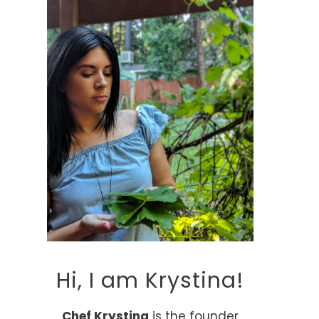
Hi, I am Krystina!
Chef Krystina
is the founder