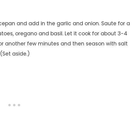
ucepan and add in the garlic and onion. Saute for a
oes, oregano and basil. Let it cook for about 3-4
for another few minutes and then season with salt
Set aside.)