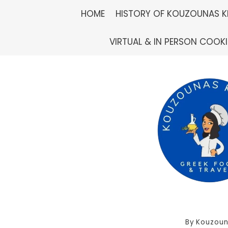
Skip
HOME
HISTORY OF KOUZOUNAS K
to
VIRTUAL & IN PERSON COOK
content
By
Kouzoun