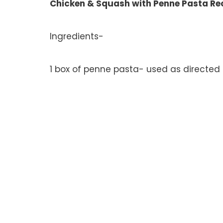
Chicken & Squash with Penne Pasta Re
Ingredients-
1 box of penne pasta- used as directed