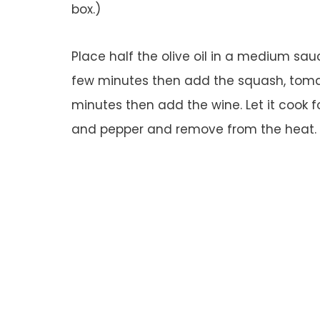
box.)
Place half the olive oil in a medium sa
few minutes then add the squash, tomat
minutes then add the wine. Let it cook 
and pepper and remove from the heat. (