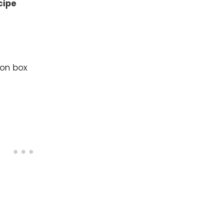
cipe
 on box