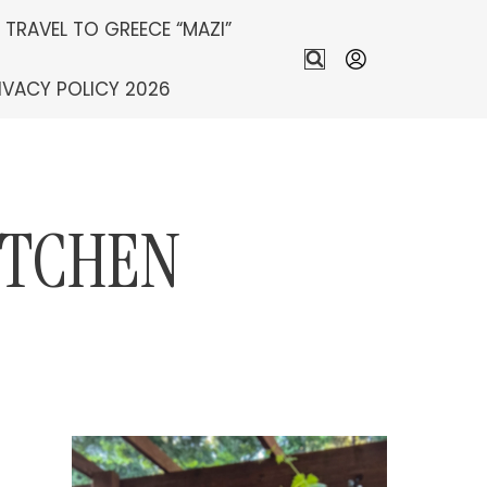
S TRAVEL TO GREECE “MAZI”
IVACY POLICY 2026
ITCHEN