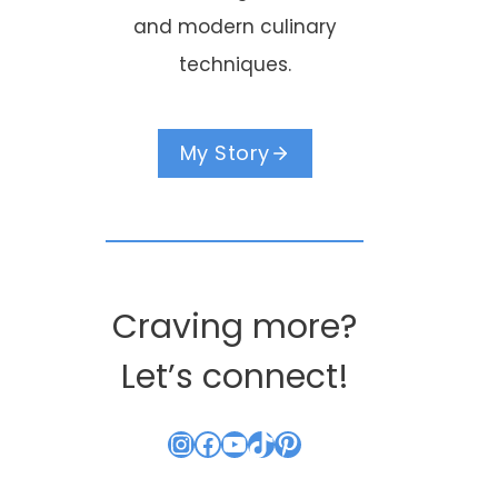
and modern culinary
techniques.
My Story
Craving more?
Let’s connect!
Instagram
Facebook
YouTube
TikTok
Pinterest