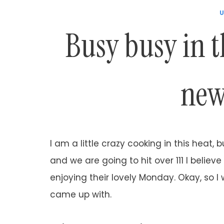
U
Busy busy in t
new
I am a little crazy cooking in this heat, bu
and we are going to hit over 111 I believe
enjoying their lovely Monday. Okay, so I
came up with.