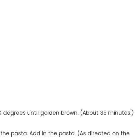
50 degrees until golden brown. (About 35 minutes.)
or the pasta. Add in the pasta. (As directed on the