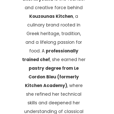
and creative force behind
Kouzounas Kitchen
, a
culinary brand rooted in
Greek heritage, tradition,
and a lifelong passion for
food. A
professionally
trained chef
, she earned her
pastry degree from Le
Cordon Bleu (formerly
Kitchen Academy)
, where
she refined her technical
skills and deepened her
understanding of classical