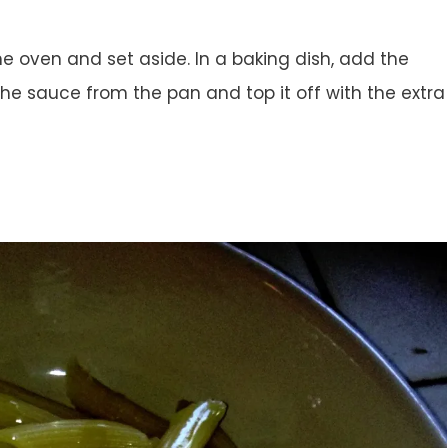
 oven and set aside. In a baking dish, add the
the sauce from the pan and top it off with the extra