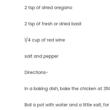
2 tsp of dried oregano
2 tsp of fresh or dried basil
1/4 cup of red wine
salt and pepper
Directions-
In a baking dish, bake the chicken at 3
Boil a pot with water and a little salt, f