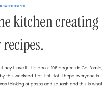
NCATEGORIZED
he kitchen creating
 recipes.
t hey I love it. It is about 106 degrees in California,
 by this weekend. Hot, Hot, Hot! I hope everyone is
 was thinking of pasta and squash and this is what I