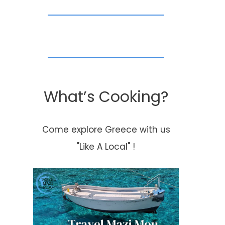
What’s Cooking?
Come explore Greece with us
"Like A Local" !