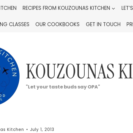
ITCHEN
RECIPES FROM KOUZOUNAS KITCHEN
LET’
ING CLASSES
OUR COOKBOOKS
GET IN TOUCH
PR
KOUZOUNAS K
"Let your taste buds say OPA"
as Kitchen
July 1, 2013