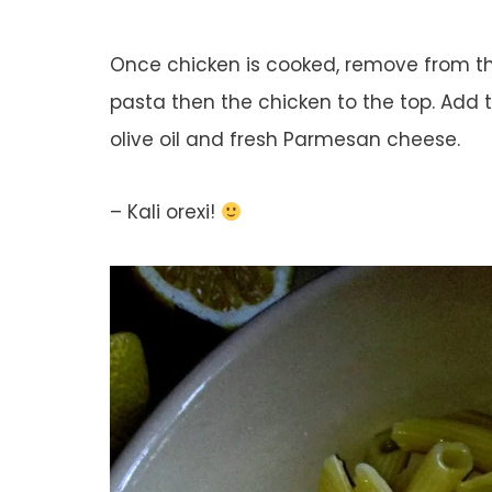
Once chicken is cooked, remove from the
pasta then the chicken to the top. Add 
olive oil and fresh Parmesan cheese.
– Kali orexi!