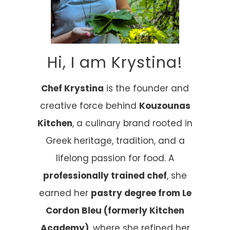
Hi, I am Krystina!
Chef Krystina
is the founder and
creative force behind
Kouzounas
Kitchen
, a culinary brand rooted in
Greek heritage, tradition, and a
lifelong passion for food. A
professionally trained chef
, she
earned her
pastry degree from Le
Cordon Bleu (formerly Kitchen
Academy)
, where she refined her