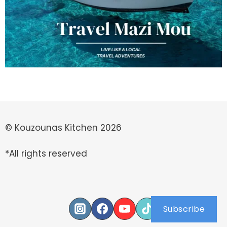
© Kouzounas Kitchen 2026
*All rights reserved
Subscribe