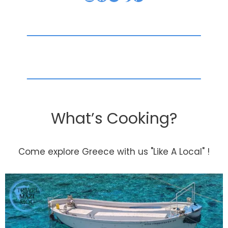
What’s Cooking?
Come explore Greece with us "Like A Local" !