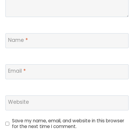
Name
*
Email
*
Website
Save my name, email, and website in this browser
for the next time I comment.