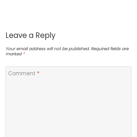
Leave a Reply
Your email address will not be published.
Required fields are
marked
*
Comment
*