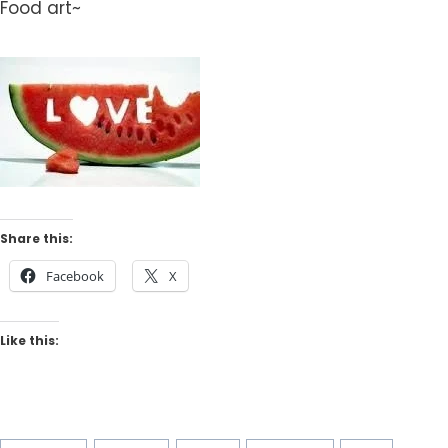
Food art~
Share this:
Facebook
X
Like this: