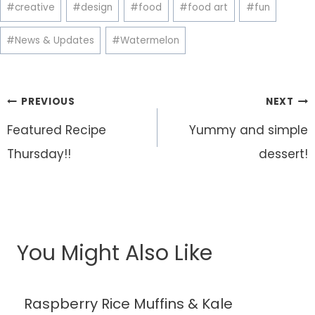
Post
#
creative
#
design
#
food
#
food art
#
fun
Tags:
#
News & Updates
#
Watermelon
Post
PREVIOUS
NEXT
navigation
Featured Recipe
Yummy and simple
Thursday!!
dessert!
You Might Also Like
Raspberry Rice Muffins & Kale