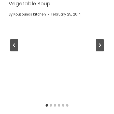
Vegetable Soup
By
Kouzounas Kitchen
February 25, 2014