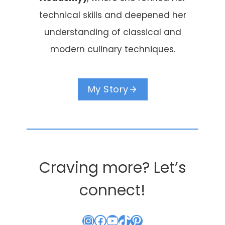
technical skills and deepened her
understanding of classical and
modern culinary techniques.
My Story
Craving more? Let’s
connect!
Instagram
Facebook
YouTube
TikTok
Pinterest