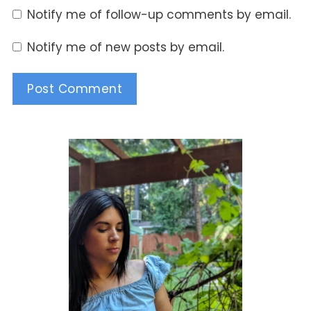
Notify me of follow-up comments by email.
Notify me of new posts by email.
Alternative: