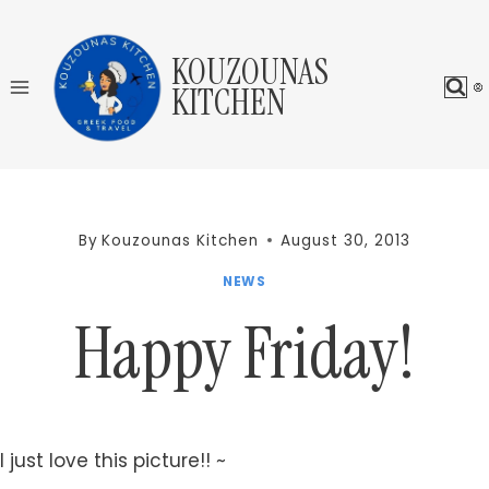
Skip
to
KOUZOUNAS
content
KITCHEN
By
Kouzounas Kitchen
August 30, 2013
NEWS
Happy Friday!
I just love this picture!! ~