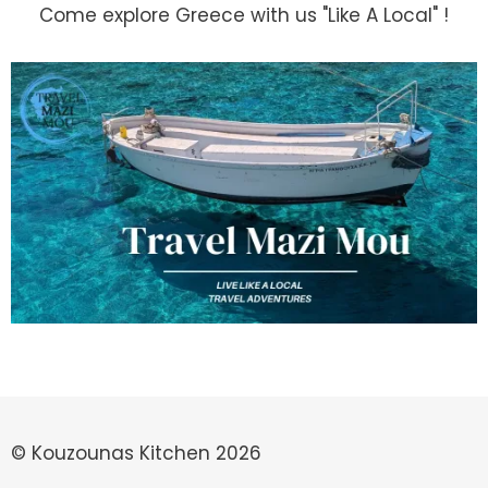
Come explore Greece with us "Like A Local" !
© Kouzounas Kitchen 2026