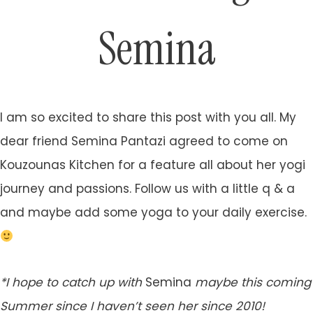
Semina
I am so excited to share this post with you all. My
dear friend Semina Pantazi agreed to come on
Kouzounas Kitchen for a feature all about her yogi
journey and passions. Follow us with a little q & a
and maybe add some yoga to your daily exercise.
*I hope to catch up with
Semina
maybe this coming
Summer since I haven’t seen her since 2010!