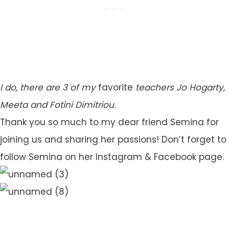
I do, there are 3 of my
favorite
teachers Jo Hogarty,
Meeta and Fotini Dimitriou.
Thank you so much to my dear friend Semina for
joining us and sharing her passions! Don’t forget to
follow Semina on her Instagram & Facebook page.