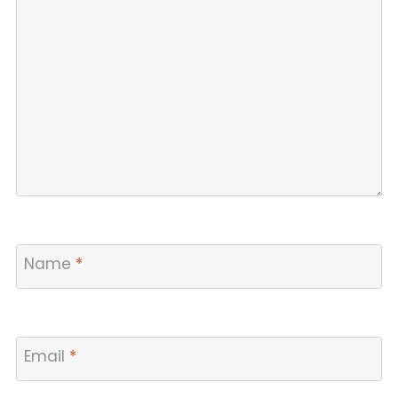
Name
*
Email
*