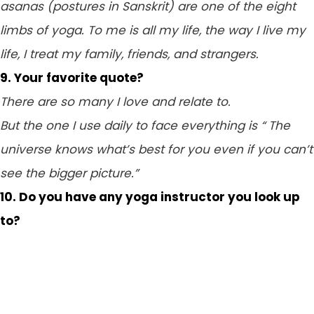
asanas (postures in Sanskrit) are one of the eight
limbs of yoga. To me is all my life, the way I live my
life, I treat my family, friends, and strangers.
9. Your favorite quote?
There are so many I love and relate to.
But the one I use daily to face everything is “ The
universe knows what’s best for you even if you can’t
see the bigger picture.”
10. Do you have any yoga instructor you look up
to?