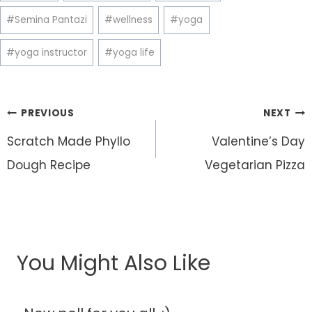
#
Semina Pantazi
#
wellness
#
yoga
#
yoga instructor
#
yoga life
Post
PREVIOUS
NEXT
navigation
Scratch Made Phyllo
Valentine’s Day
Dough Recipe
Vegetarian Pizza
You Might Also Like