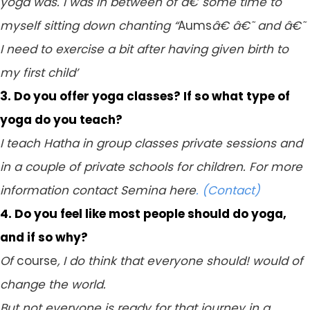
yoga was. I was in between of â€˜some time to
myself sitting down chanting “
Aums
â€ â€˜ and â€˜
I need to exercise a bit after having given birth to
my first child’
3. Do you offer yoga classes? If so what type of
yoga do you teach?
I teach Hatha in group classes private sessions and
in a couple of private schools for children. For more
information contact Semina here
. (Contact)
4. Do you feel like most people should do yoga,
and if so why?
Of
course
, I do think that everyone should! would of
change the world.
But not everyone is ready for that journey in a