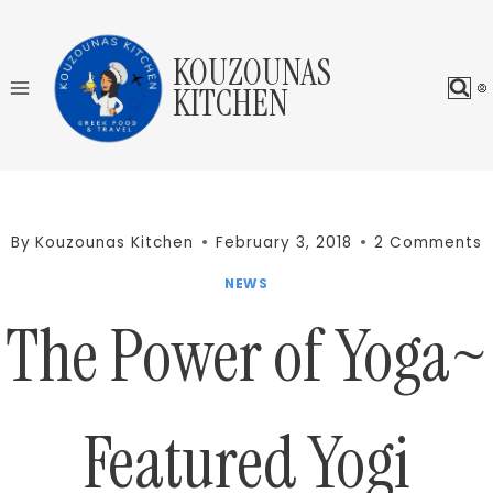
Skip
to
KOUZOUNAS
content
KITCHEN
By
Kouzounas Kitchen
February 3, 2018
2 Comments
NEWS
The Power of Yoga~
Featured Yogi