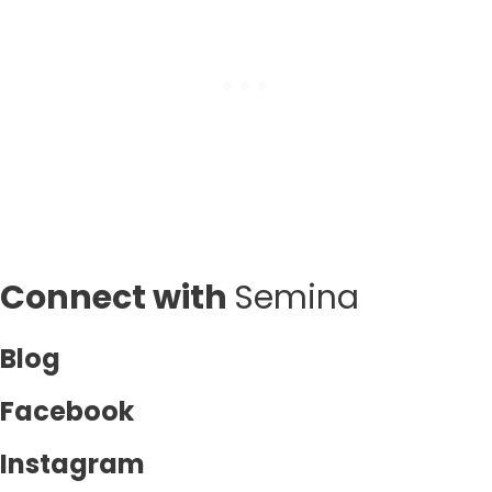
Connect with
Semina
Blog
Facebook
Instagram