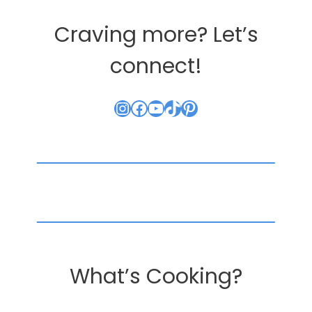
Craving more? Let’s
connect!
Instagram
Facebook
YouTube
TikTok
Pinterest
What’s Cooking?