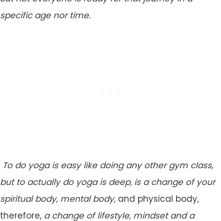
specific age nor time.
To do yoga is easy like doing any other gym class,
but to actually do yoga is deep, is a change of your
spiritual body, mental body,
and physical body,
therefore,
a change of lifestyle, mindset and a