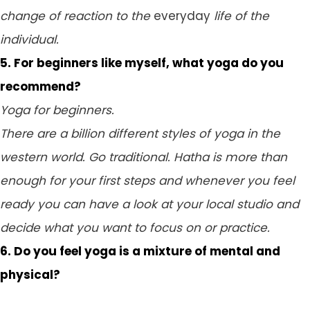
change of reaction to the
everyday
life of the
individual.
5. For beginners like myself, what yoga do you
recommend?
Yoga for beginners.
There are a billion different styles of yoga in the
western world. Go traditional. Hatha is more than
enough for your first steps and whenever you feel
ready you can have a look at your local studio and
decide what you want to focus on or practice.
6. Do you feel yoga is a mixture of mental and
physical?