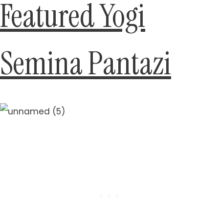
Featured Yogi
Semina Pantazi