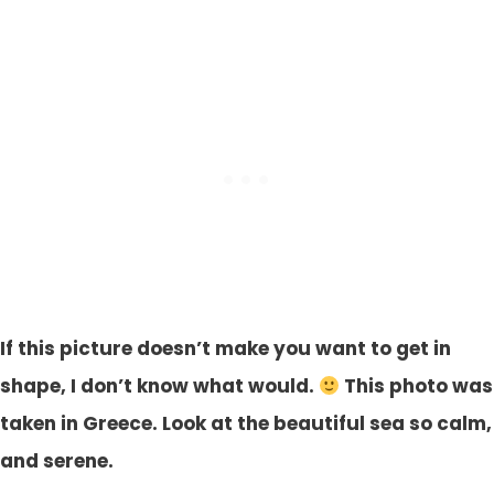
If this picture doesn’t make you want to get in
shape, I don’t know what would.
This photo was
taken in Greece. Look at the beautiful sea so calm,
and serene.