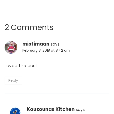
2 Comments
mistimaan
says:
February 3, 2018 at 8:42 am
Loved the post
Reply
Kouzounas Kitchen
says: