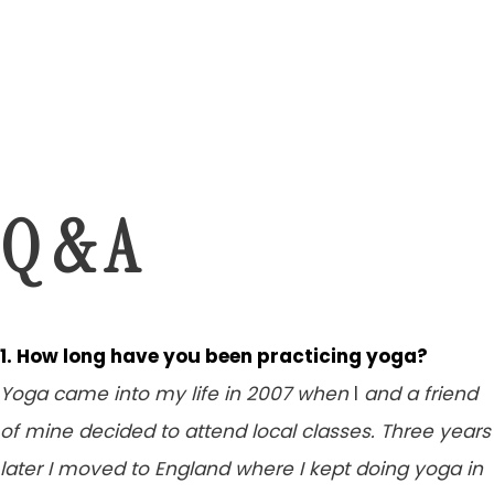
Q & A
1. How long have you been practicing yoga?
Yoga came into my life in 2007 when
I
and a friend
of mine decided to attend local classes.
Three years
later
I moved to England where I kept doing yoga in