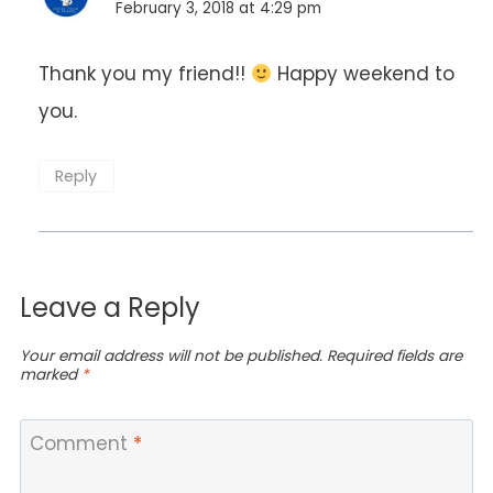
February 3, 2018 at 4:29 pm
Thank you my friend!!
Happy weekend to
you.
Reply
Leave a Reply
Your email address will not be published.
Required fields are
marked
*
Comment
*