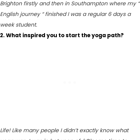
Brighton firstly and then in Southampton where my “
English journey “ finished I was a regular 6 days a
week student.
2. What inspired you to start the yoga path?
Life! Like many people I didn’t exactly know what