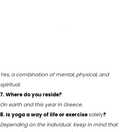
Yes, a combination of mental, physical, and
spiritual.
7. Where do you reside?
On earth and this year in Greece.
8. Is yoga a way of life or exercise
solely
?
Depending on the individual. Keep in mind that