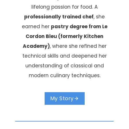
lifelong passion for food. A
professionally trained chef
, she
earned her
pastry degree from Le
Cordon Bleu (formerly Kitchen
Academy)
, where she refined her
technical skills and deepened her
understanding of classical and
modern culinary techniques.
My Story