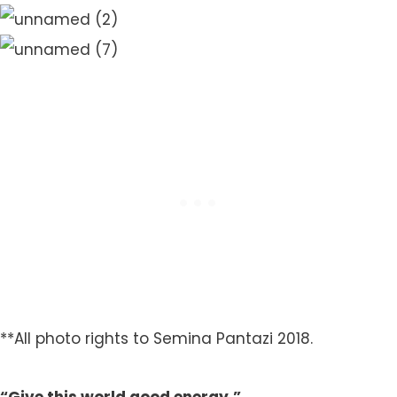
**All photo rights to Semina Pantazi 2018.