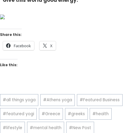
“Give this world good energy.”
Share this:
Facebook
X
Like this:
Post
#
all things yoga
#
Athens yoga
#
Featured Business
Tags:
#
featured yogi
#
Greece
#
greeks
#
health
#
lifestyle
#
mental health
#
New Post