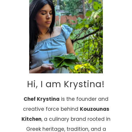
Hi, I am Krystina!
Chef Krystina
is the founder and
creative force behind
Kouzounas
Kitchen
, a culinary brand rooted in
Greek heritage, tradition, and a