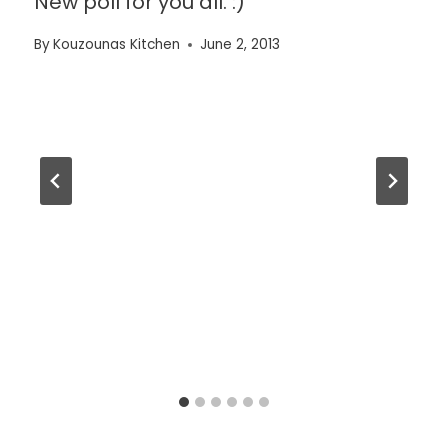
New poll for you all. :)
By
Kouzounas Kitchen
June 2, 2013