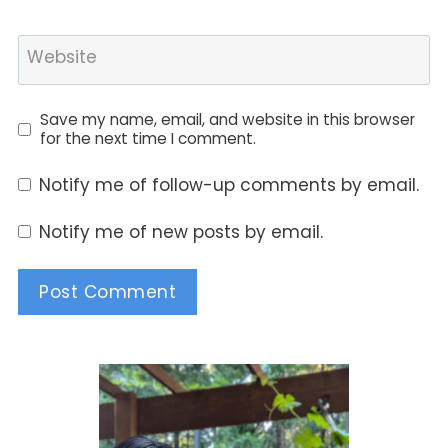
Website
Save my name, email, and website in this browser
for the next time I comment.
Notify me of follow-up comments by email.
Notify me of new posts by email.
Alternative: