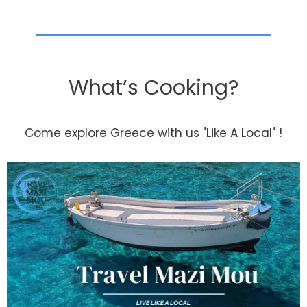
What’s Cooking?
Come explore Greece with us "Like A Local" !