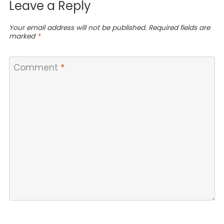
Leave a Reply
Your email address will not be published.
Required fields are
marked
*
Comment
*