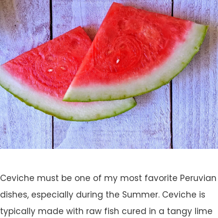
Ceviche must be one of my most favorite Peruvian
dishes, especially during the Summer. Ceviche is
typically made with raw fish cured in a tangy lime