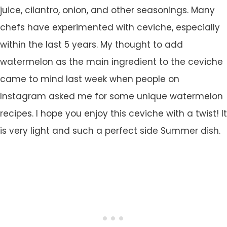
juice, cilantro, onion, and other seasonings. Many
chefs have experimented with ceviche, especially
within the last 5 years. My thought to add
watermelon as the main ingredient to the ceviche
came to mind last week when people on
Instagram asked me for some unique watermelon
recipes. I hope you enjoy this ceviche with a twist! It
is very light and such a perfect side Summer dish.