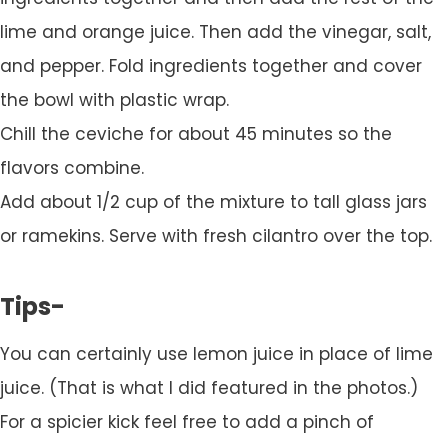
lime and orange juice. Then add the vinegar, salt,
and pepper. Fold ingredients together and cover
the bowl with plastic wrap.
Chill the ceviche for about 45 minutes so the
flavors combine.
Add about 1/2 cup of the mixture to tall glass jars
or ramekins. Serve with fresh cilantro over the top.
Tips-
You can certainly use lemon juice in place of lime
juice. (That is what I did featured in the photos.)
For a spicier kick feel free to add a pinch of