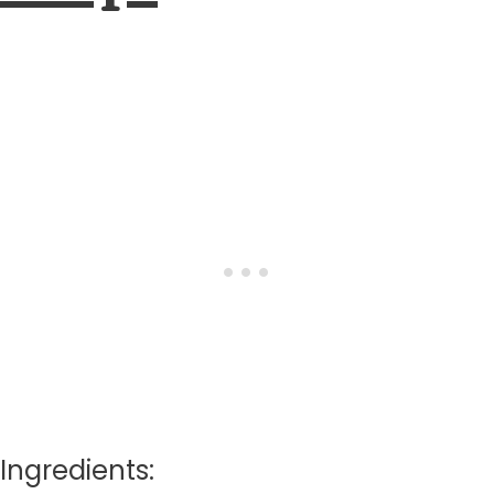
Ingredients: