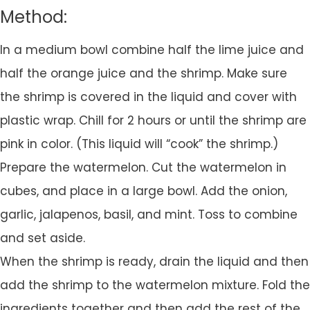
Method:
In a medium bowl combine half the lime juice and
half the orange juice and the shrimp. Make sure
the shrimp is covered in the liquid and cover with
plastic wrap. Chill for 2 hours or until the shrimp are
pink in color. (This liquid will “cook” the shrimp.)
Prepare the watermelon. Cut the watermelon in
cubes, and place in a large bowl. Add the onion,
garlic, jalapenos, basil, and mint. Toss to combine
and set aside.
When the shrimp is ready, drain the liquid and then
add the shrimp to the watermelon mixture. Fold the
ingredients together and then add the rest of the