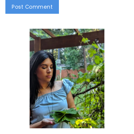
Alternative: