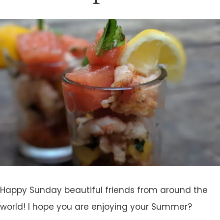
Happy Sunday beautiful friends from around the
world! I hope you are enjoying your Summer?