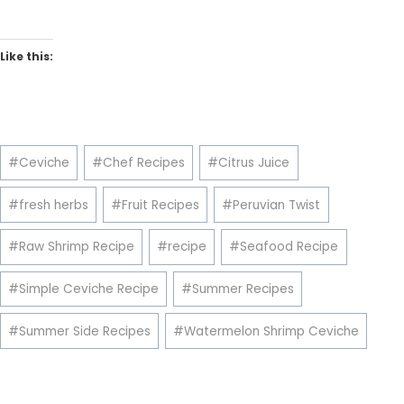
Like this:
Post
#
Ceviche
#
Chef Recipes
#
Citrus Juice
Tags:
#
fresh herbs
#
Fruit Recipes
#
Peruvian Twist
#
Raw Shrimp Recipe
#
recipe
#
Seafood Recipe
#
Simple Ceviche Recipe
#
Summer Recipes
#
Summer Side Recipes
#
Watermelon Shrimp Ceviche