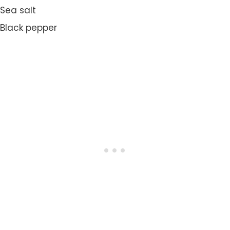
Sea salt
Black pepper