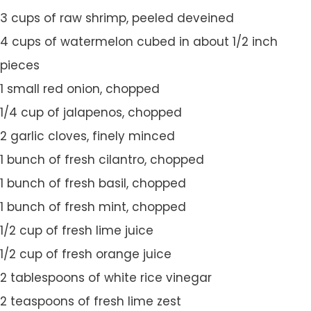
3 cups of raw shrimp, peeled deveined
4 cups of watermelon cubed in about 1/2 inch
pieces
1 small red onion, chopped
1/4 cup of jalapenos, chopped
2 garlic cloves, finely minced
1 bunch of fresh cilantro, chopped
1 bunch of fresh basil, chopped
1 bunch of fresh mint, chopped
1/2 cup of fresh lime juice
1/2 cup of fresh orange juice
2 tablespoons of white rice vinegar
2 teaspoons of fresh lime zest