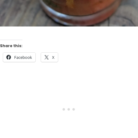
Share this:
Facebook
X