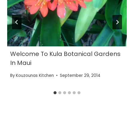
Welcome To Kula Botanical Gardens
In Maui
By
Kouzounas Kitchen
September 29, 2014