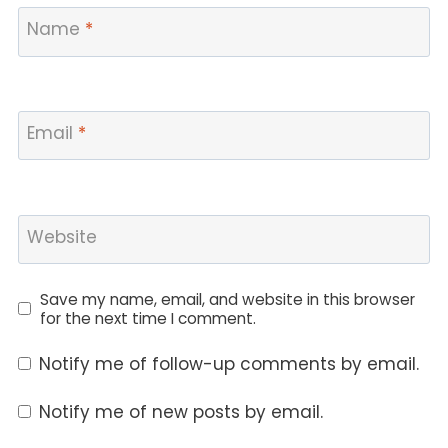
Name
*
Email
*
Website
Save my name, email, and website in this browser
for the next time I comment.
Notify me of follow-up comments by email.
Notify me of new posts by email.