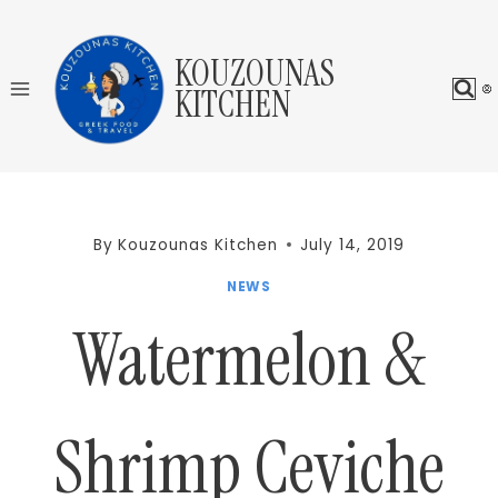
Skip
to
KOUZOUNAS
content
KITCHEN
By
Kouzounas Kitchen
July 14, 2019
NEWS
Watermelon &
Shrimp Ceviche