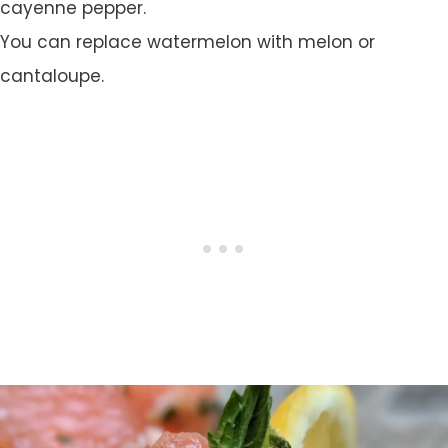
cayenne pepper.
You can replace watermelon with melon or
cantaloupe.