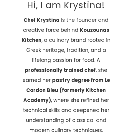
Hi, I am Krystina!
Chef Krystina
is the founder and
creative force behind
Kouzounas
Kitchen
, a culinary brand rooted in
Greek heritage, tradition, and a
lifelong passion for food. A
professionally trained chef
, she
earned her
pastry degree from Le
Cordon Bleu (formerly Kitchen
Academy)
, where she refined her
technical skills and deepened her
understanding of classical and
modern culinary techniques.