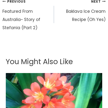
Post
PREVIOUS
NEXT
navigation
Featured From
Baklava Ice Cream
Australia~ Story of
Recipe (Oh Yes)
Stefania (Part 2)
You Might Also Like