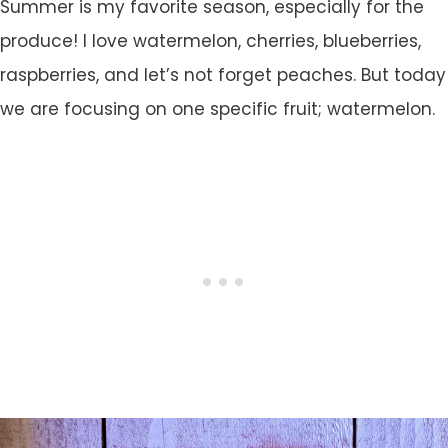
Summer is my favorite season, especially for the
produce! I love watermelon, cherries, blueberries,
raspberries, and let’s not forget peaches. But today
we are focusing on one specific fruit; watermelon.