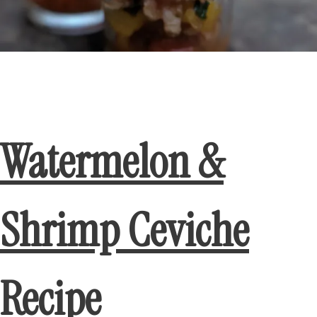
Watermelon &
Shrimp Ceviche
Recipe