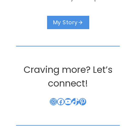
My Story
Craving more? Let’s
connect!
Instagram
Facebook
YouTube
TikTok
Pinterest