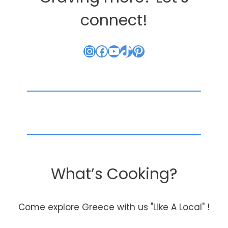
connect!
Instagram
Facebook
YouTube
TikTok
Pinterest
What’s Cooking?
Come explore Greece with us "Like A Local" !