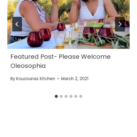
Featured Post- Please Welcome
Oleosophia
By
Kouzounas Kitchen
March 2, 2021