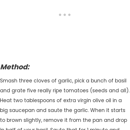
Method:
Smash three cloves of garlic, pick a bunch of basil
and grate five really ripe tomatoes (seeds and all).
Heat two tablespoons of extra virgin olive oil in a
big saucepan and saute the garlic. When it starts
to brown slightly, remove it from the pan and drop
in half of your basil. Saute that for 1 minute and