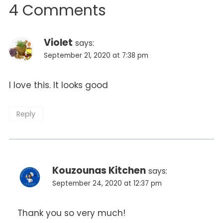
4 Comments
Violet
says:
September 21, 2020 at 7:38 pm
I love this. It looks good
Reply
Kouzounas Kitchen
says:
September 24, 2020 at 12:37 pm
Thank you so very much!