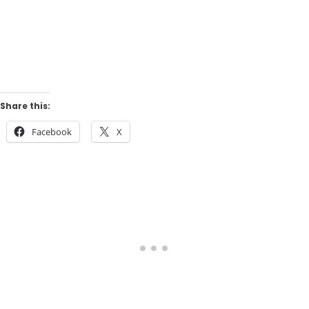
Share this:
Facebook
X