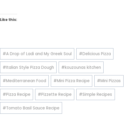
Like this:
Post
#
A Drop of Ladi and My Greek Soul
#
Delicious Pizza
Tags:
#
Italian Style Pizza Dough
#
kouzounas kitchen
#
Mediterranean Food
#
Mini Pizza Recipe
#
Mini Pizzas
#
Pizza Recipe
#
Pizzette Recipe
#
Simple Recipes
#
Tomato Basil Sauce Recipe