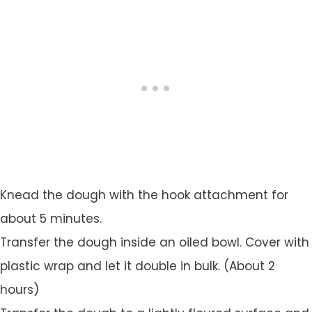
Knead the dough with the hook attachment for
about 5 minutes.
Transfer the dough inside an oiled bowl. Cover with
plastic wrap and let it double in bulk. (About 2
hours)