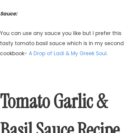
Sauce:
You can use any sauce you like but I prefer this
tasty tomato basil sauce which is in my second
cookbook-
A Drop of Ladi & My Greek Soul
.
Tomato Garlic &
Basil Sauce Recipe