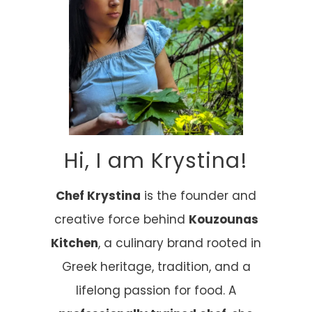
Hi, I am Krystina!
Chef Krystina
is the founder and
creative force behind
Kouzounas
Kitchen
, a culinary brand rooted in
Greek heritage, tradition, and a
lifelong passion for food. A