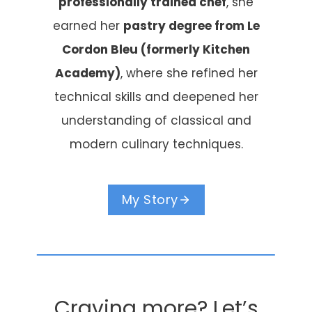
professionally trained chef
, she
earned her
pastry degree from Le
Cordon Bleu (formerly Kitchen
Academy)
, where she refined her
technical skills and deepened her
understanding of classical and
modern culinary techniques.
My Story
Craving more? Let’s