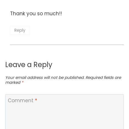
Thank you so much!!
Reply
Leave a Reply
Your email address will not be published.
Required fields are
marked
*
Comment
*