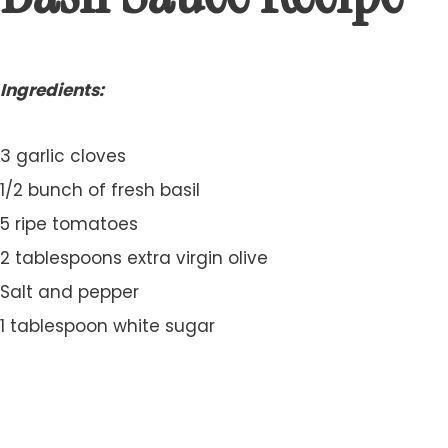
Ingredients:
3 garlic cloves
1/2 bunch of fresh basil
5 ripe tomatoes
2 tablespoons extra virgin olive
Salt and pepper
1 tablespoon white sugar