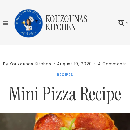
Skip
to
KOUZOUNAS
content
KITCHEN
By
Kouzounas Kitchen
August 19, 2020
4 Comments
RECIPES
Mini Pizza Recipe