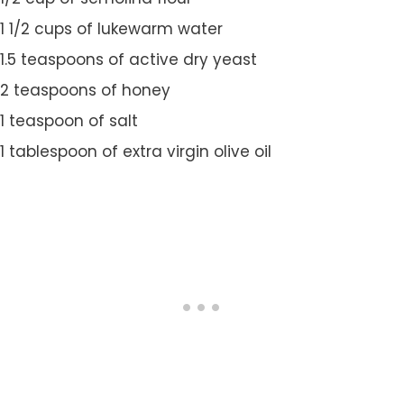
1 1/2 cups of lukewarm water
1.5 teaspoons of active dry yeast
2 teaspoons of honey
1 teaspoon of salt
1 tablespoon of extra virgin olive oil