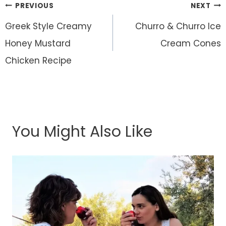
Post
PREVIOUS
NEXT
navigation
Greek Style Creamy
Churro & Churro Ice
Honey Mustard
Cream Cones
Chicken Recipe
You Might Also Like