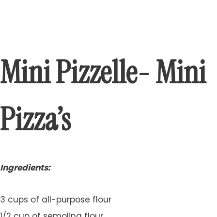
Mini Pizzelle- Mini
Pizza’s
Ingredients:
3 cups of all-purpose flour
1/2 cup of semolina flour