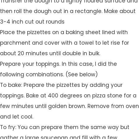
Transfer the dough to a lightly floured surface and
then roll the dough out in a rectangle. Make about
3-4 inch cut out rounds
Place the pizzettes on a baking sheet lined with
parchment and cover with a towel to let rise for
about 20 minutes until double in bulk.
Prepare your toppings. In this case, I did the
following combinations. (See below)
To bake: Prepare the pizzettes by adding your
toppings. Bake at 400 degrees on pizza stone for a
few minutes until golden brown. Remove from oven
and let cool.
To fry: You can prepare them the same way but
gather a large saucepan and fill with a few