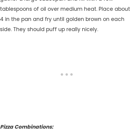
tablespoons of oil over medium heat. Place about
4 in the pan and fry until golden brown on each
side. They should puff up really nicely.
Pizza Combinations: