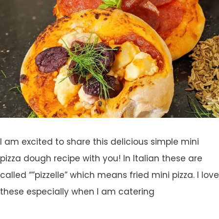
I am excited to share this delicious simple mini
pizza dough recipe with you! In Italian these are
called “”pizzelle” which means fried mini pizza. I love
these especially when I am catering