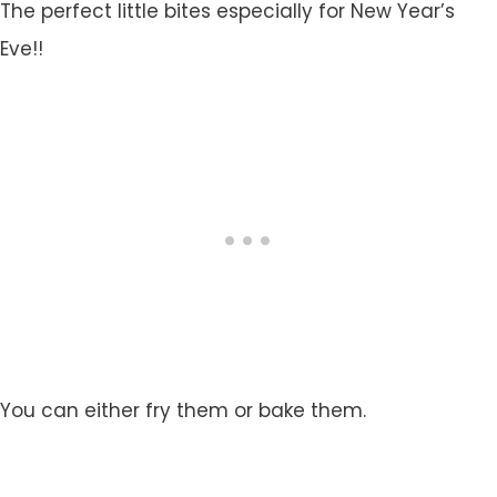
The perfect little bites especially for New Year’s
Eve!!
You can either fry them or bake them.