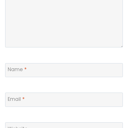
Name
*
Email
*