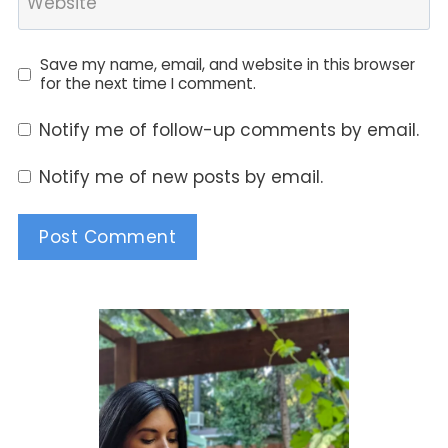
Website
Save my name, email, and website in this browser
for the next time I comment.
Notify me of follow-up comments by email.
Notify me of new posts by email.
Alternative: