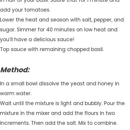
add your tomatoes.
Lower the heat and season with salt, pepper, and
sugar. Simmer for 40 minutes on low heat and
you’ll have a delicious sauce!
Top sauce with remaining chopped basil.
Method:
In a small bowl dissolve the yeast and honey in
warm water.
Wait until the mixture is light and bubbly. Pour the
mixture in the mixer and add the flours in two
increments. Then add the salt. Mix to combine.