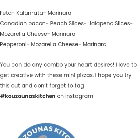
Feta- Kalamata- Marinara
Canadian bacon- Peach Slices- Jalapeno Slices-
Mozarella Cheese- Marinara
Pepperoni- Mozarella Cheese- Marinara
You can do any combo your heart desires! I love to
get creative with these mini pizzas. I hope you try
this out and don’t forget to tag
#kouzounaskitchen
on Instagram.