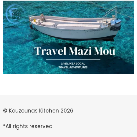
© Kouzounas Kitchen 2026
*All rights reserved