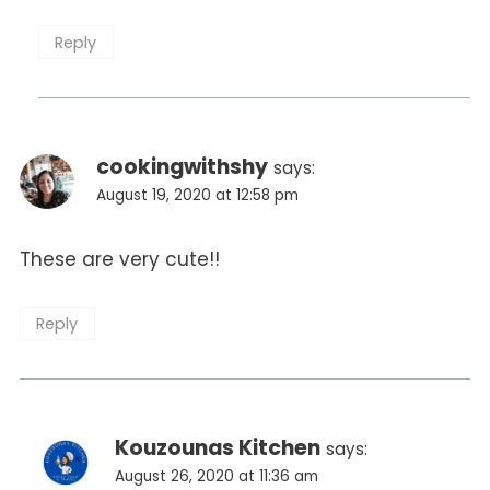
Reply
cookingwithshy
says:
August 19, 2020 at 12:58 pm
These are very cute!!
Reply
Kouzounas Kitchen
says:
August 26, 2020 at 11:36 am