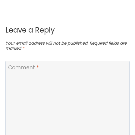
Leave a Reply
Your email address will not be published.
Required fields are
marked
*
Comment
*