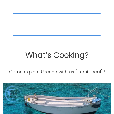
What’s Cooking?
Come explore Greece with us "Like A Local" !