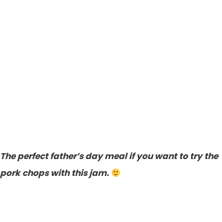
The perfect father’s day meal if you want to try the
pork chops with this jam.