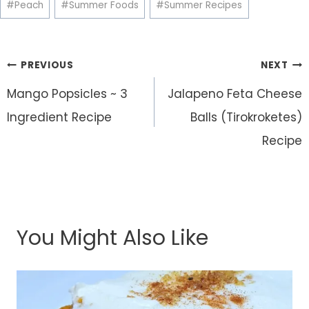
#
Peach
#
Summer Foods
#
Summer Recipes
Post
PREVIOUS
NEXT
navigation
Mango Popsicles ~ 3
Jalapeno Feta Cheese
Ingredient Recipe
Balls (Tirokroketes)
Recipe
You Might Also Like