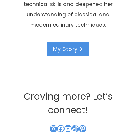
technical skills and deepened her
understanding of classical and
modern culinary techniques.
My Story
Craving more? Let’s
connect!
Instagram
Facebook
YouTube
TikTok
Pinterest