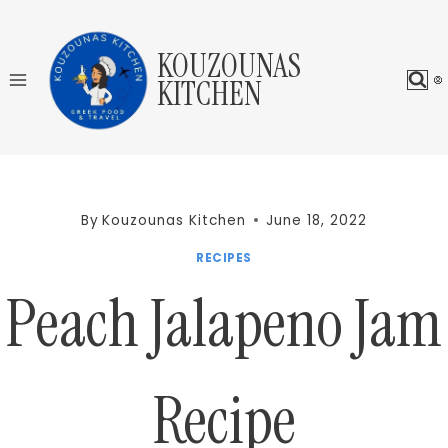
Skip
to
KOUZOUNAS
content
KITCHEN
By
Kouzounas Kitchen
June 18, 2022
RECIPES
Peach Jalapeno Jam
Recipe