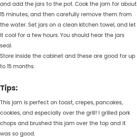
and add the jars to the pot. Cook the jam for about
15 minutes, and then carefully remove them from
the water. Set jars on a clean kitchen towel, and let
it cool for a few hours. You should hear the jars
seal.
Store inside the cabinet and these are good for up
to 15 months.
Tips:
This jam is perfect on toast, crepes, pancakes,
cookies, and especially over the grill! I grilled pork
chops and brushed this jam over the top and it
was so good.