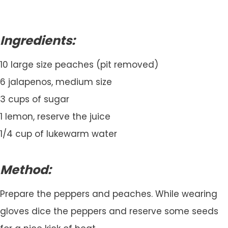
Ingredients:
10 large size peaches (pit removed)
6 jalapenos, medium size
3 cups of sugar
1 lemon, reserve the juice
1/4 cup of lukewarm water
Method:
Prepare the peppers and peaches. While wearing
gloves dice the peppers and reserve some seeds