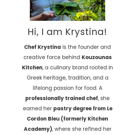
Hi, I am Krystina!
Chef Krystina
is the founder and
creative force behind
Kouzounas
Kitchen
, a culinary brand rooted in
Greek heritage, tradition, and a
lifelong passion for food. A
professionally trained chef
, she
earned her
pastry degree from Le
Cordon Bleu (formerly Kitchen
Academy)
, where she refined her