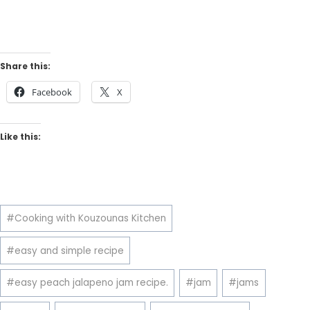
Share this:
Facebook
X
Like this:
Post
#
Cooking with Kouzounas Kitchen
Tags:
#
easy and simple recipe
#
easy peach jalapeno jam recipe.
#
jam
#
jams