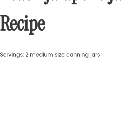
Recipe
Servings: 2 medium size canning jars