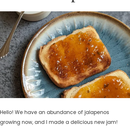
Hello! We have an abundance of jalapenos
growing now, and I made a delicious new jam!