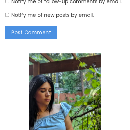
Notify me of follow-up comments by email.
Notify me of new posts by email.
Alternative: