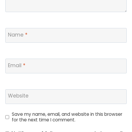
Name
*
Email
*
Website
Save my name, email, and website in this browser
for the next time I comment.