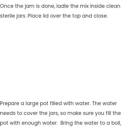
Once the jam is done, ladle the mix inside clean
sterile jars. Place lid over the top and close.
Prepare a large pot filled with water. The water
needs to cover the jars, so make sure you fill the
pot with enough water. Bring the water to a boil,