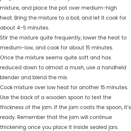
mixture, and place the pot over medium-high
heat. Bring the mixture to a boil, and let it cook for
about 4-5 minutes.
Stir the mixture quite frequently, lower the heat to
medium-low, and cook for about 15 minutes.
Once the mixture seems quite soft and has
reduced down to almost a mush, use a handheld
blender and blend the mix.
Cook mixture over low heat for another 15 minutes.
Use the back of a wooden spoon to test the
thickness of the jam. If the jam coats the spoon, it’s
ready. Remember that the jam will continue
thickening once you place it inside sealed jars.