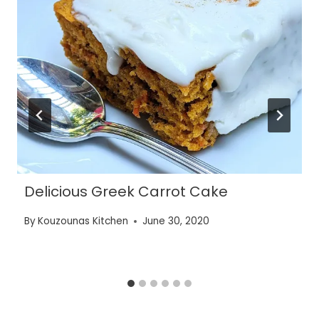
Delicious Greek Carrot Cake
By
Kouzounas Kitchen
June 30, 2020