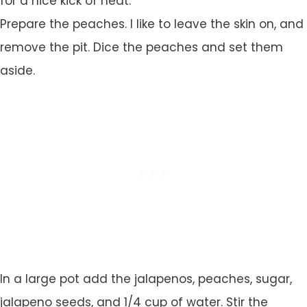
for a nice kick of heat.
Prepare the peaches. I like to leave the skin on, and
remove the pit. Dice the peaches and set them
aside.
In a large pot add the jalapenos, peaches, sugar,
jalapeno seeds, and 1/4 cup of water. Stir the