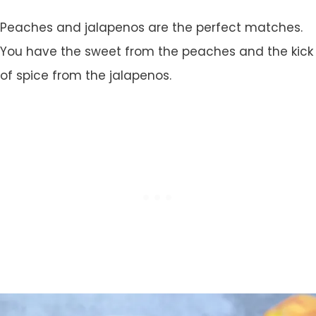
Peaches and jalapenos are the perfect matches.
You have the sweet from the peaches and the kick
of spice from the jalapenos.