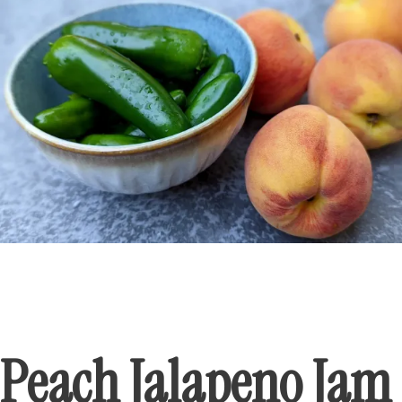
Peach Jalapeno Jam