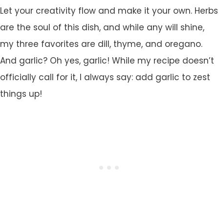
Let your creativity flow and make it your own. Herbs
are the soul of this dish, and while any will shine,
my three favorites are dill, thyme, and oregano.
And garlic? Oh yes, garlic! While my recipe doesn’t
officially call for it, I always say: add garlic to zest
things up!