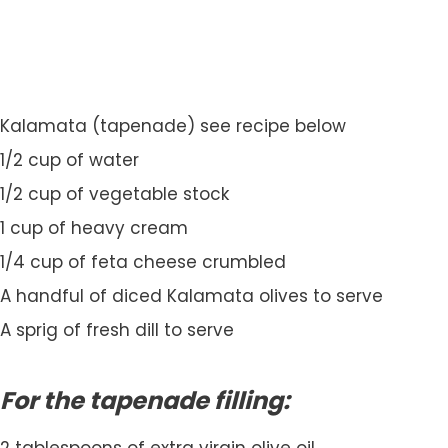
Kalamata (tapenade) see recipe below
1/2 cup of water
1/2 cup of vegetable stock
1 cup of heavy cream
1/4 cup of feta cheese crumbled
A handful of diced Kalamata olives to serve
A sprig of fresh dill to serve
For the tapenade filling: