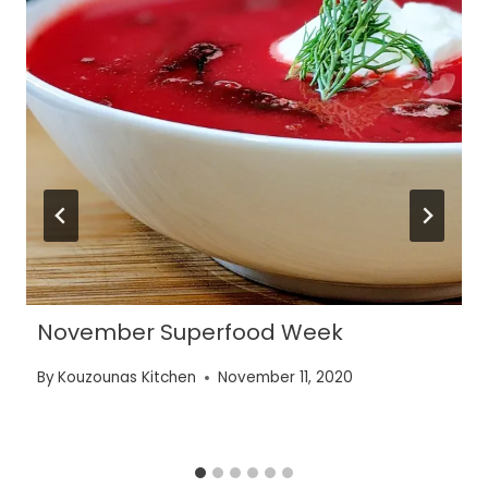
November Superfood Week
By
Kouzounas Kitchen
November 11, 2020