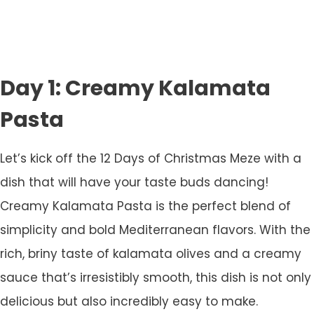
Day 1: Creamy Kalamata
Pasta
Let’s kick off the 12 Days of Christmas Meze with a
dish that will have your taste buds dancing!
Creamy Kalamata Pasta is the perfect blend of
simplicity and bold Mediterranean flavors. With the
rich, briny taste of kalamata olives and a creamy
sauce that’s irresistibly smooth, this dish is not only
delicious but also incredibly easy to make.