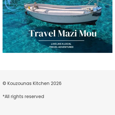
© Kouzounas Kitchen 2026
*All rights reserved