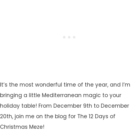
It’s the most wonderful time of the year, and I’m
bringing a little Mediterranean magic to your
holiday table! From December 9th to December
20th, join me on the blog for The 12 Days of
Christmas Meze!