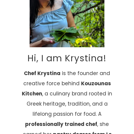
Hi, I am Krystina!
Chef Krystina
is the founder and
creative force behind
Kouzounas
Kitchen
, a culinary brand rooted in
Greek heritage, tradition, and a
lifelong passion for food. A
professionally trained chef
, she