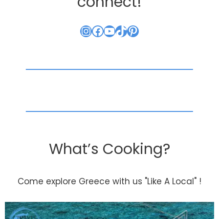
connect!
Instagram
Facebook
YouTube
TikTok
Pinterest
What’s Cooking?
Come explore Greece with us "Like A Local" !