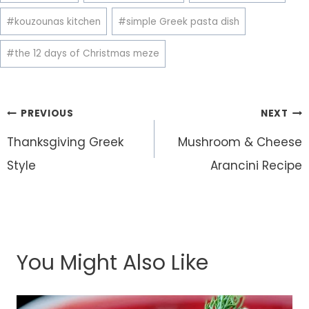
#
kouzounas kitchen
#
simple Greek pasta dish
#
the 12 days of Christmas meze
Post
PREVIOUS
NEXT
navigation
Thanksgiving Greek
Mushroom & Cheese
Style
Arancini Recipe
You Might Also Like