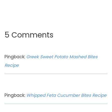
5 Comments
Pingback:
Greek Sweet Potato Mashed Bites
Recipe
Pingback:
Whipped Feta Cucumber Bites Recipe