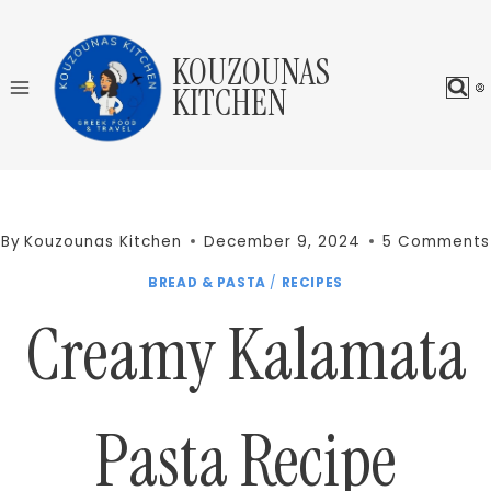
Skip
to
KOUZOUNAS
content
KITCHEN
By
Kouzounas Kitchen
December 9, 2024
5 Comments
BREAD & PASTA
/
RECIPES
Creamy Kalamata
Pasta Recipe