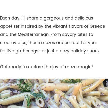
Each day, I’ll share a gorgeous and delicious
appetizer inspired by the vibrant flavors of Greece
and the Mediterranean. From savory bites to
creamy dips, these mezes are perfect for your
festive gatherings—or just a cozy holiday snack.
Get ready to explore the joy of meze magic!