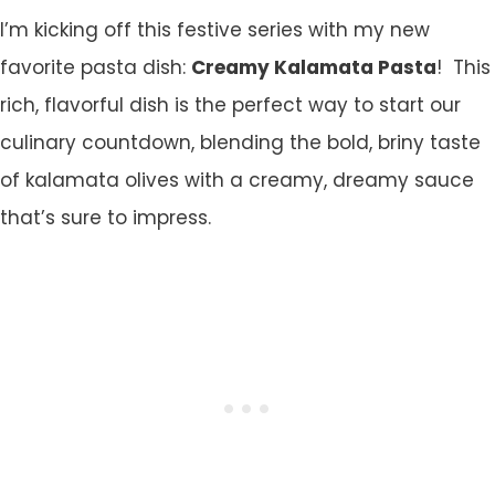
I’m kicking off this festive series with my new
favorite pasta dish:
Creamy Kalamata Pasta
! This
rich, flavorful dish is the perfect way to start our
culinary countdown, blending the bold, briny taste
of kalamata olives with a creamy, dreamy sauce
that’s sure to impress.