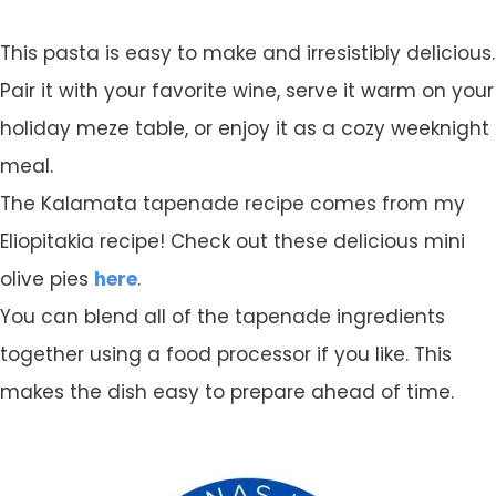
This pasta is easy to make and irresistibly delicious.
Pair it with your favorite wine, serve it warm on your
holiday meze table, or enjoy it as a cozy weeknight
meal.
The Kalamata tapenade recipe comes from my
Eliopitakia recipe! Check out these delicious mini
olive pies
here
.
You can blend all of the tapenade ingredients
together using a food processor if you like. This
makes the dish easy to prepare ahead of time.