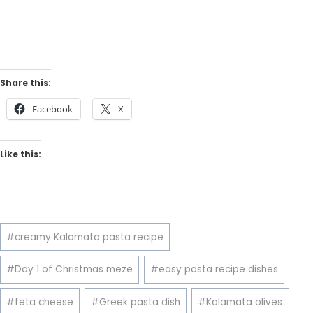
Share this:
Facebook
X
Like this:
Post
#
creamy Kalamata pasta recipe
Tags:
#
Day 1 of Christmas meze
#
easy pasta recipe dishes
#
feta cheese
#
Greek pasta dish
#
Kalamata olives