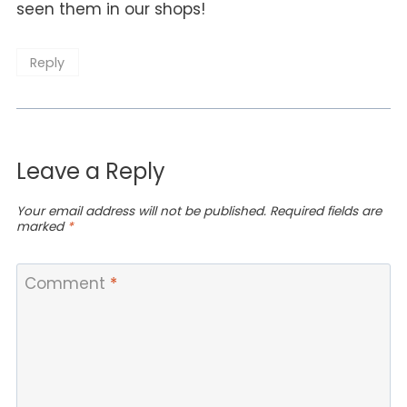
seen them in our shops!
Reply
Leave a Reply
Your email address will not be published.
Required fields are
marked
*
Comment
*