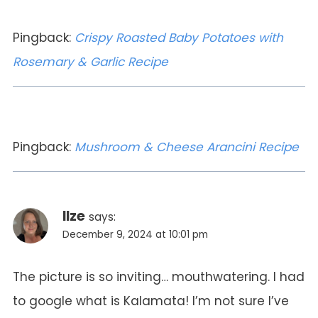
Pingback:
Crispy Roasted Baby Potatoes with
Rosemary & Garlic Recipe
Pingback:
Mushroom & Cheese Arancini Recipe
Ilze
says:
December 9, 2024 at 10:01 pm
The picture is so inviting… mouthwatering. I had
to google what is Kalamata! I’m not sure I’ve