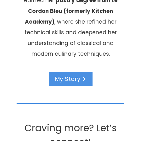
earned her
pastry degree from Le
Cordon Bleu (formerly Kitchen
Academy)
, where she refined her
technical skills and deepened her
understanding of classical and
modern culinary techniques.
My Story
Craving more? Let’s