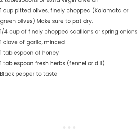
2 tablespoons of extra virgin olive oil
1 cup pitted olives, finely chopped (Kalamata or
green olives) Make sure to pat dry.
1/4 cup of finely chopped scallions or spring onions
1 clove of garlic, minced
1 tablespoon of honey
1 tablespoon fresh herbs (fennel or dill)
Black pepper to taste