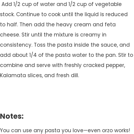
Add 1/2 cup of water and 1/2 cup of vegetable
stock. Continue to cook until the liquid is reduced
to half. Then add the heavy cream and feta
cheese. Stir until the mixture is creamy in
consistency. Toss the pasta inside the sauce, and
add about 1/4 of the pasta water to the pan. Stir to
combine and serve with freshly cracked pepper,
Kalamata slices, and fresh dill.
Notes:
You can use any pasta you love—even orzo works!