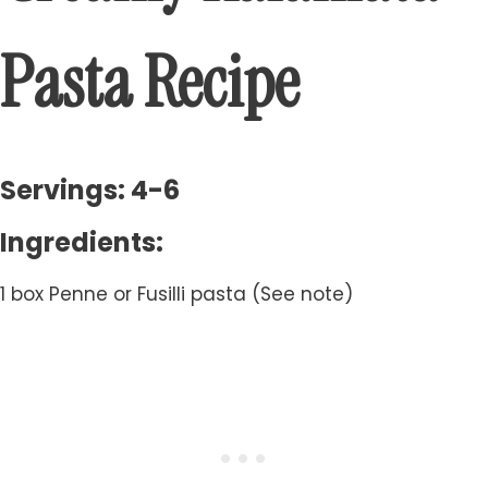
Pasta Recipe
Servings: 4-6
Ingredients:
1 box Penne or Fusilli pasta (See note)