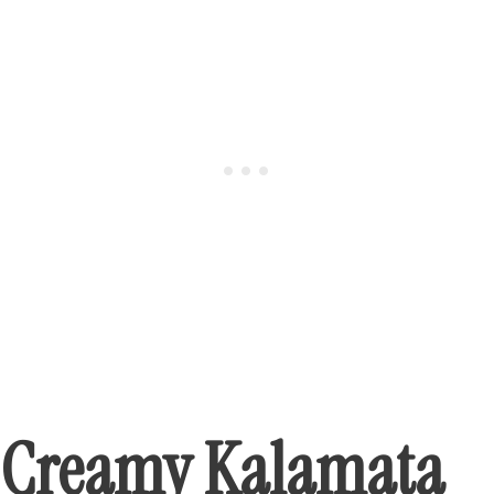
Creamy Kalamata