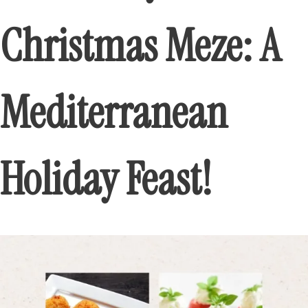
Christmas Meze: A
Mediterranean
Holiday Feast!