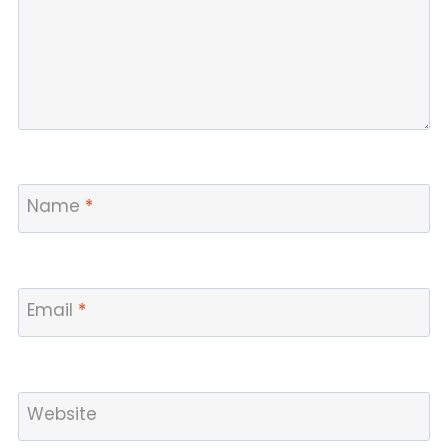
Name
*
Email
*
Website