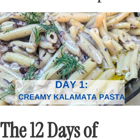
The 12 Days of