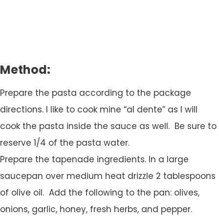
Method:
Prepare the pasta according to the package
directions. I like to cook mine “al dente” as I will
cook the pasta inside the sauce as well. Be sure to
reserve 1/4 of the pasta water.
Prepare the tapenade ingredients. In a large
saucepan over medium heat drizzle 2 tablespoons
of olive oil. Add the following to the pan: olives,
onions, garlic, honey, fresh herbs, and pepper.