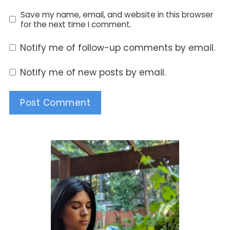
Save my name, email, and website in this browser
for the next time I comment.
Notify me of follow-up comments by email.
Notify me of new posts by email.
Alternative: