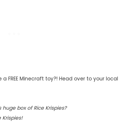
 a FREE Minecraft toy?! Head over to your local
s huge box of Rice Krispies?
 Krispies!