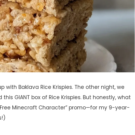
p with Baklava Rice Krispies. The other night, we
 this GIANT box of Rice Krispies. But honestly, what
a Free Minecraft Character” promo—for my 9-year-
s!)