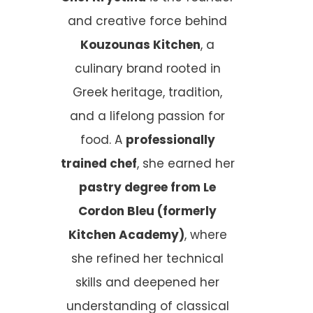
and creative force behind
Kouzounas Kitchen
, a
culinary brand rooted in
Greek heritage, tradition,
and a lifelong passion for
food. A
professionally
trained chef
, she earned her
pastry degree from Le
Cordon Bleu (formerly
Kitchen Academy)
, where
she refined her technical
skills and deepened her
understanding of classical