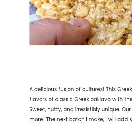
A delicious fusion of cultures! This Gree
flavors of classic Greek baklava with th
Sweet, nutty, and irresistibly unique. O
more! The next batch I make, I will add 