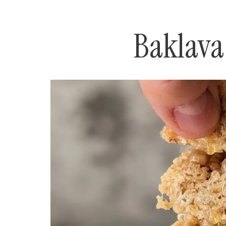
Baklava 