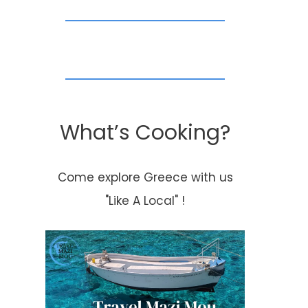
What’s Cooking?
Come explore Greece with us
"Like A Local" !