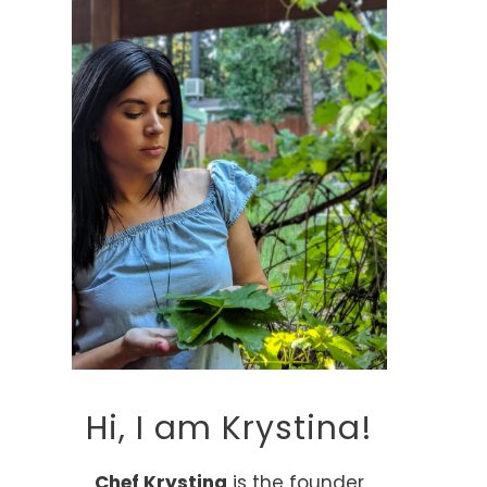
Hi, I am Krystina!
Chef Krystina
is the founder