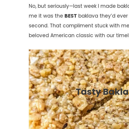
No, but seriously—last week I made bakl
me it was the
BEST
baklava they’d ever 
second. That compliment stuck with m
beloved American classic with our timel
Tasty Bakla