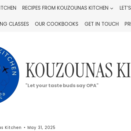
ITCHEN
RECIPES FROM KOUZOUNAS KITCHEN
LET’
ING CLASSES
OUR COOKBOOKS
GET IN TOUCH
PR
KOUZOUNAS K
"Let your taste buds say OPA"
s Kitchen
May 31, 2025