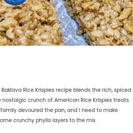
k Baklava Rice Krispies recipe blends the rich, spiced
e nostalgic crunch of American Rice Krispies treats.
ur family devoured the pan, and I need to make
some crunchy phyllo layers to the mix.