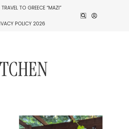
S TRAVEL TO GREECE “MAZI”
IVACY POLICY 2026
ITCHEN