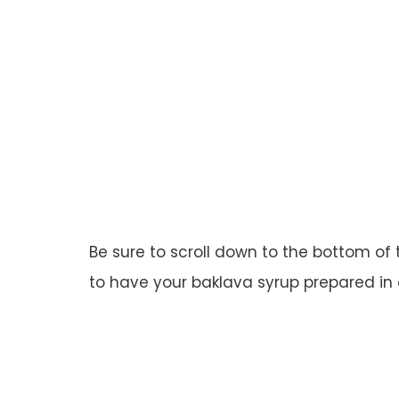
Be sure to scroll down to the bottom of 
to have your baklava syrup prepared in