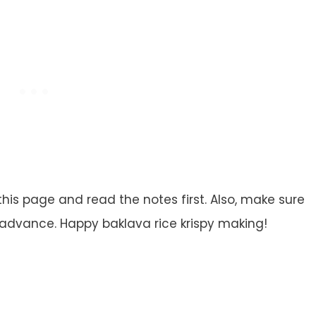
this page and read the notes first. Also, make sure
 advance. Happy baklava rice krispy making!