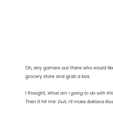
Oh, any gamers out there who would like
grocery store and grab a box.
I thought,
What am I going to do with thi
Then it hit me:
Duh, I’ll make Baklava Rice