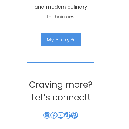
and modern culinary
techniques.
My Story
Craving more?
Let’s connect!
Instagram
Facebook
YouTube
TikTok
Pinterest