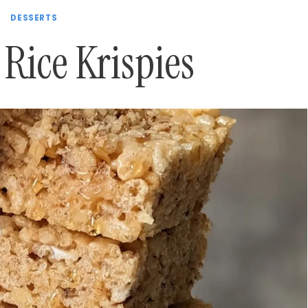
DESSERTS
Rice Krispies