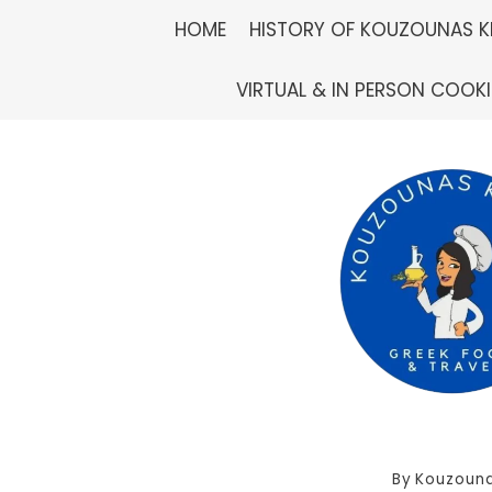
Skip
HOME
HISTORY OF KOUZOUNAS K
to
VIRTUAL & IN PERSON COOK
content
By
Kouzouna