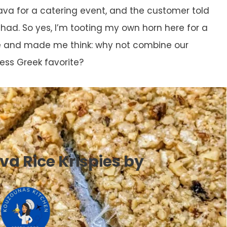
ava for a catering event, and the customer told
had. So yes, I’m tooting my own horn here for a
e and made me think: why not combine our
ess Greek favorite?
va Rice Krispies by