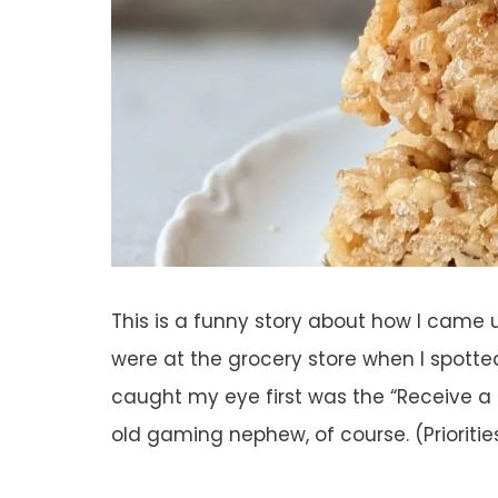
This is a funny story about how I came u
were at the grocery store when I spotted
caught my eye first was the “Receive 
old gaming nephew, of course. (Prioritie