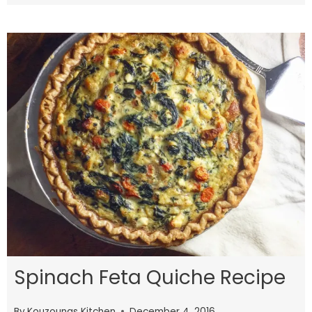
Spinach Feta Quiche Recipe
By
Kouzounas Kitchen
December 4, 2016