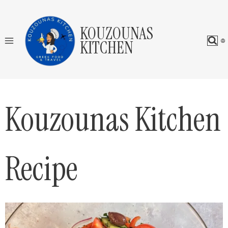
Skip
to
KOUZOUNAS
content
KITCHEN
Kouzounas Kitchen
Recipe