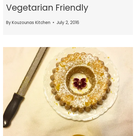
Vegetarian Friendly
By
Kouzounas Kitchen
July 2, 2016