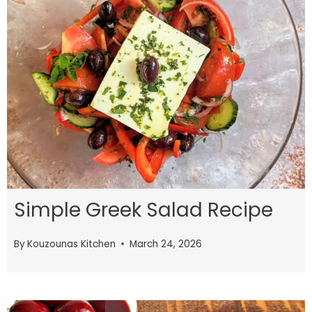
Simple Greek Salad Recipe
By
Kouzounas Kitchen
March 24, 2026