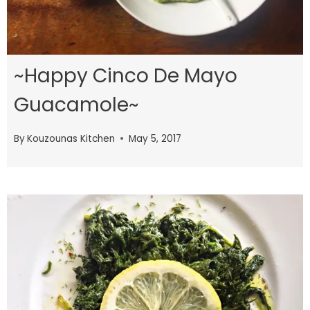
~Happy Cinco De Mayo
Guacamole~
By
Kouzounas Kitchen
May 5, 2017