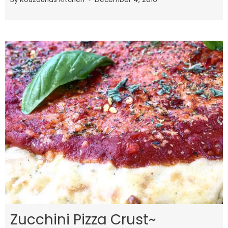
Zucchini Pizza Crust~