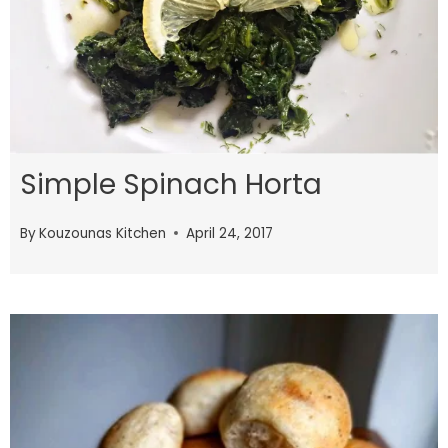
Simple Spinach Horta
By
Kouzounas Kitchen
April 24, 2017