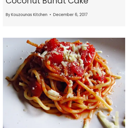
Coconut Bundt Cake
By
Kouzounas Kitchen
December 6, 2017