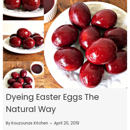
Dyeing Easter Eggs The
Natural Way
By
Kouzounas Kitchen
April 20, 2019