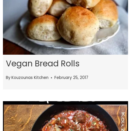
Vegan Bread Rolls
By
Kouzounas Kitchen
February 25, 2017