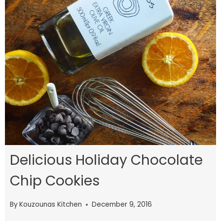
Delicious Holiday Chocolate
Chip Cookies
By
Kouzounas Kitchen
December 9, 2016