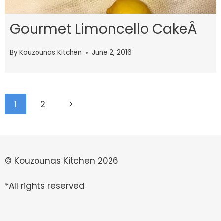
Gourmet Limoncello CakeÂ
By
Kouzounas Kitchen
June 2, 2016
Page
Next
1
2
navigation
Page
© Kouzounas Kitchen 2026
*All rights reserved