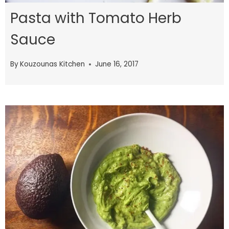
Pasta with Tomato Herb
Sauce
By
Kouzounas Kitchen
June 16, 2017