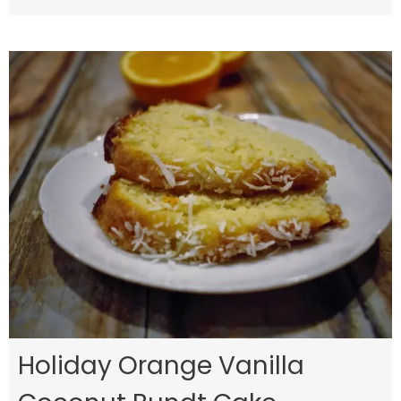
Holiday Orange Vanilla