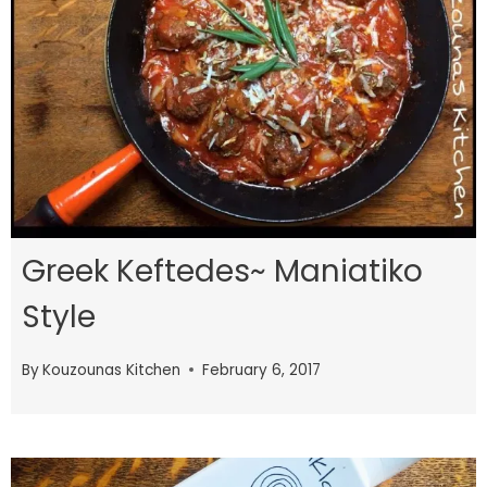
Greek Keftedes~ Maniatiko
Style
By
Kouzounas Kitchen
February 6, 2017