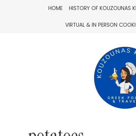
Skip
HOME
HISTORY OF KOUZOUNAS K
to
VIRTUAL & IN PERSON COOK
content