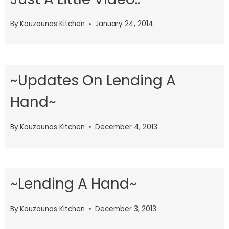
By
Kouzounas Kitchen
January 24, 2014
~Updates On Lending A
Hand~
By
Kouzounas Kitchen
December 4, 2013
~Lending A Hand~
By
Kouzounas Kitchen
December 3, 2013