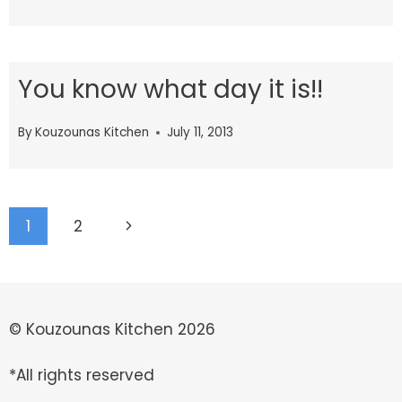
You know what day it is!!
By
Kouzounas Kitchen
July 11, 2013
Page
Next
1
2
navigation
Page
© Kouzounas Kitchen 2026
*All rights reserved