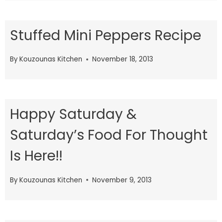
Stuffed Mini Peppers Recipe
By
Kouzounas Kitchen
November 18, 2013
Happy Saturday &
Saturday’s Food For Thought
Is Here!!
By
Kouzounas Kitchen
November 9, 2013