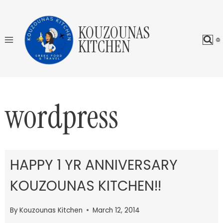
Skip
to
KOUZOUNAS
content
KITCHEN
wordpress
HAPPY 1 YR ANNIVERSARY
KOUZOUNAS KITCHEN!!
By
Kouzounas Kitchen
March 12, 2014