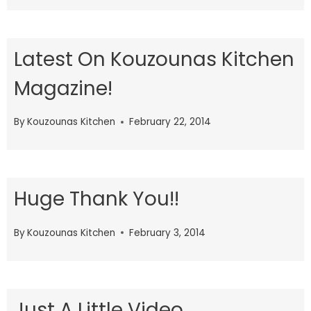
Latest On Kouzounas Kitchen
Magazine!
By
Kouzounas Kitchen
February 22, 2014
Huge Thank You!!
By
Kouzounas Kitchen
February 3, 2014
Just A Little Video..