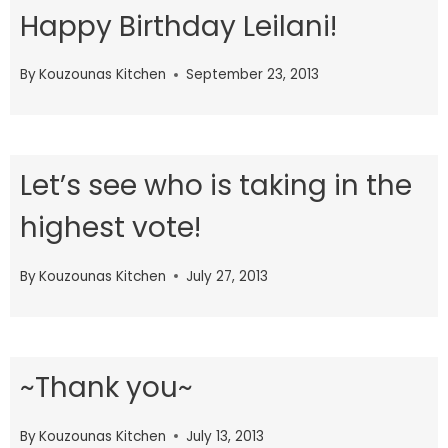
Happy Birthday Leilani!
By
Kouzounas Kitchen
September 23, 2013
Let’s see who is taking in the
highest vote!
By
Kouzounas Kitchen
July 27, 2013
~Thank you~
By
Kouzounas Kitchen
July 13, 2013