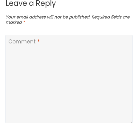
Leave a Reply
Your email address will not be published.
Required fields are
marked
*
Comment
*