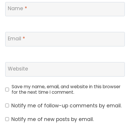
Name
*
Email
*
Website
Save my name, email, and website in this browser
for the next time I comment.
Notify me of follow-up comments by email.
Notify me of new posts by email.