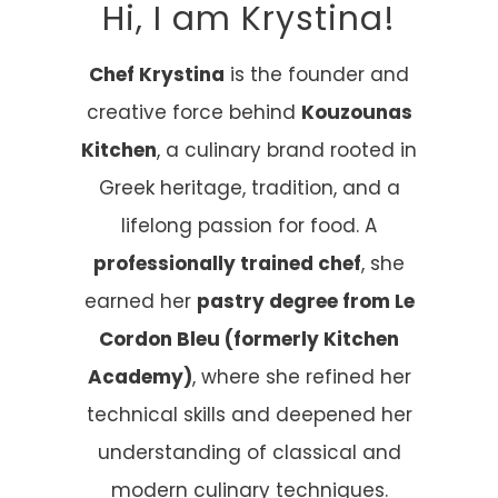
Hi, I am Krystina!
Chef Krystina
is the founder and
creative force behind
Kouzounas
Kitchen
, a culinary brand rooted in
Greek heritage, tradition, and a
lifelong passion for food. A
professionally trained chef
, she
earned her
pastry degree from Le
Cordon Bleu (formerly Kitchen
Academy)
, where she refined her
technical skills and deepened her
understanding of classical and
modern culinary techniques.