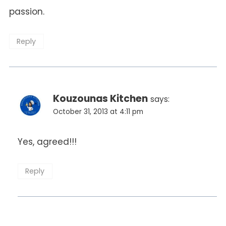
passion.
Reply
Kouzounas Kitchen
says:
October 31, 2013 at 4:11 pm
Yes, agreed!!!
Reply