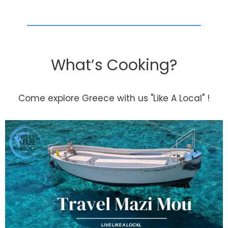
What’s Cooking?
Come explore Greece with us "Like A Local" !