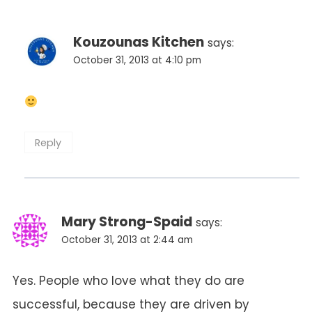
Kouzounas Kitchen
says:
October 31, 2013 at 4:10 pm
Reply
Mary Strong-Spaid
says:
October 31, 2013 at 2:44 am
Yes. People who love what they do are
successful, because they are driven by