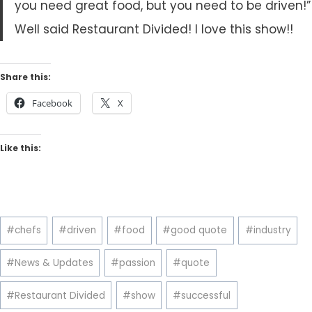
you need great food, but you need to be driven!”
Well said Restaurant Divided! I love this show!!
Share this:
Facebook
X
Like this:
Post
#
chefs
#
driven
#
food
#
good quote
#
industry
Tags:
#
News & Updates
#
passion
#
quote
#
Restaurant Divided
#
show
#
successful