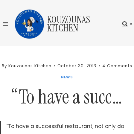
Skip
to
KOUZOUNAS
content
KITCHEN
By
Kouzounas Kitchen
October 30, 2013
4 Comments
NEWS
“To have a succ…
“To have a successful restaurant, not only do