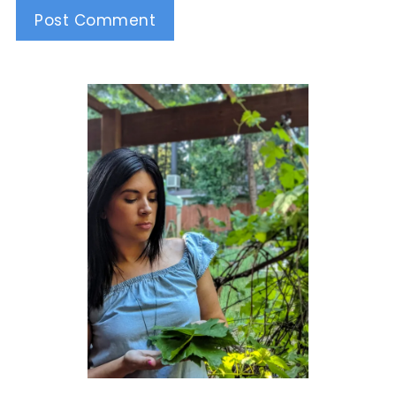
Alternative: