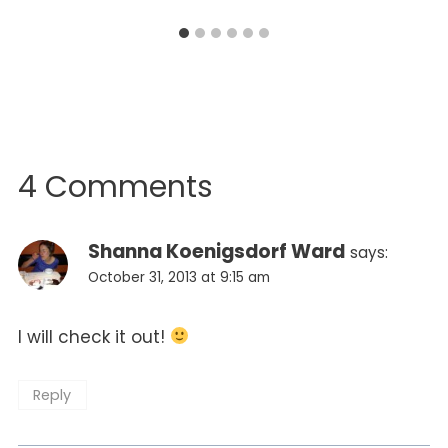
4 Comments
Shanna Koenigsdorf Ward
says:
October 31, 2013 at 9:15 am
I will check it out!
Reply