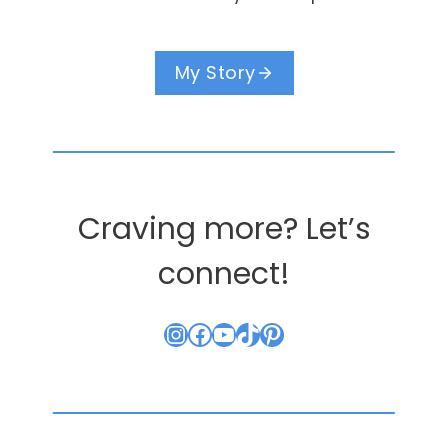
My Story
Craving more? Let’s
connect!
Instagram
Facebook
YouTube
TikTok
Pinterest