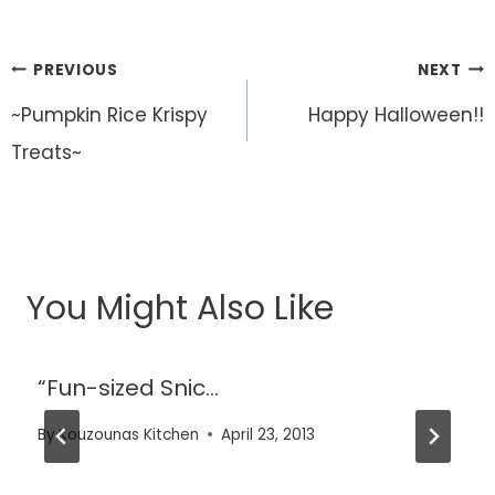
Post
PREVIOUS
NEXT
navigation
~Pumpkin Rice Krispy
Happy Halloween!!
Treats~
You Might Also Like
“Fun-sized Snic…
By
Kouzounas Kitchen
April 23, 2013