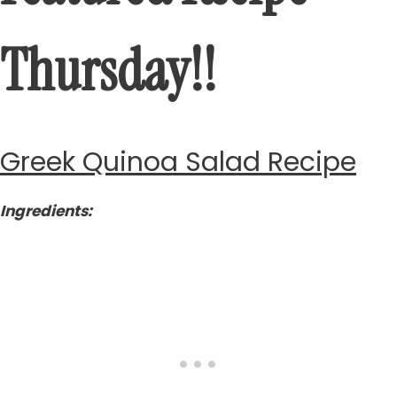
Thursday!!
Greek Quinoa Salad Recipe
Ingredients: