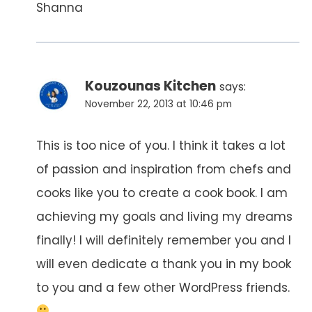
Shanna
Kouzounas Kitchen
says:
November 22, 2013 at 10:46 pm
This is too nice of you. I think it takes a lot
of passion and inspiration from chefs and
cooks like you to create a cook book. I am
achieving my goals and living my dreams
finally! I will definitely remember you and I
will even dedicate a thank you in my book
to you and a few other WordPress friends.