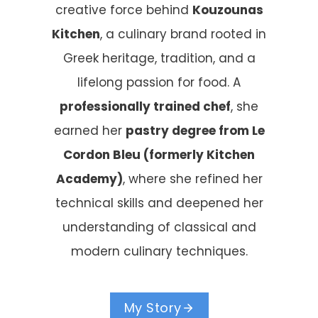
creative force behind
Kouzounas
Kitchen
, a culinary brand rooted in
Greek heritage, tradition, and a
lifelong passion for food. A
professionally trained chef
, she
earned her
pastry degree from Le
Cordon Bleu (formerly Kitchen
Academy)
, where she refined her
technical skills and deepened her
understanding of classical and
modern culinary techniques.
My Story