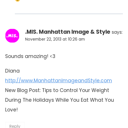
.MIS. Manhattan Image & Style
says:
November 22, 2013 at 10:26 am
Sounds amazing! <3
Diana
http://www.ManhattanImageandStyle.com
New Blog Post: Tips to Control Your Weight
During The Holidays While You Eat What You
Love!
Reply