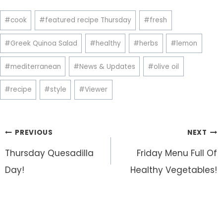
Post
#
cook
#
featured recipe Thursday
#
fresh
Tags:
#
Greek Quinoa Salad
#
healthy
#
herbs
#
lemon
#
mediterranean
#
News & Updates
#
olive oil
#
recipe
#
style
#
Viewer
Post
PREVIOUS
NEXT
navigation
Thursday Quesadilla
Friday Menu Full Of
Day!
Healthy Vegetables!