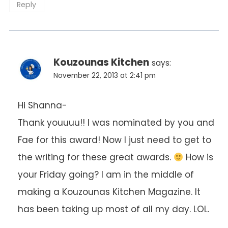
Reply
Kouzounas Kitchen
says:
November 22, 2013 at 2:41 pm
Hi Shanna-
Thank youuuu!! I was nominated by you and
Fae for this award! Now I just need to get to
the writing for these great awards.
How is
your Friday going? I am in the middle of
making a Kouzounas Kitchen Magazine. It
has been taking up most of all my day. LOL.