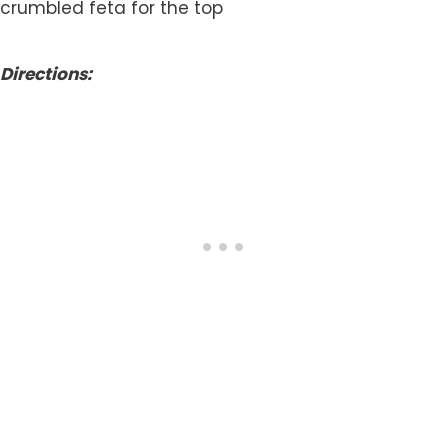
crumbled feta for the top
Directions: