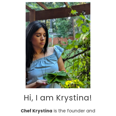
Hi, I am Krystina!
Chef Krystina
is the founder and