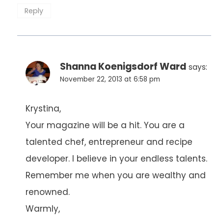
Reply
Shanna Koenigsdorf Ward
says:
November 22, 2013 at 6:58 pm
Krystina,
Your magazine will be a hit. You are a
talented chef, entrepreneur and recipe
developer. I believe in your endless talents.
Remember me when you are wealthy and
renowned.
Warmly,