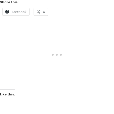
Share this:
Facebook
X
Like this: