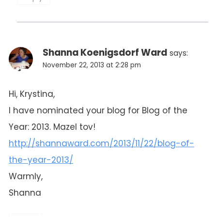
Shanna Koenigsdorf Ward
says:
November 22, 2013 at 2:28 pm
Hi, Krystina,
I have nominated your blog for Blog of the
Year: 2013. Mazel tov!
http://shannaward.com/2013/11/22/blog-of-
the-year-2013/
Warmly,
Shanna