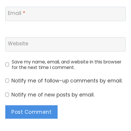
Email
*
Website
Save my name, email, and website in this browser
for the next time I comment.
Notify me of follow-up comments by email.
Notify me of new posts by email.
Alternative: