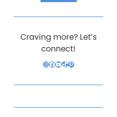
Craving more? Let’s
connect!
Instagram
Facebook
YouTube
TikTok
Pinterest