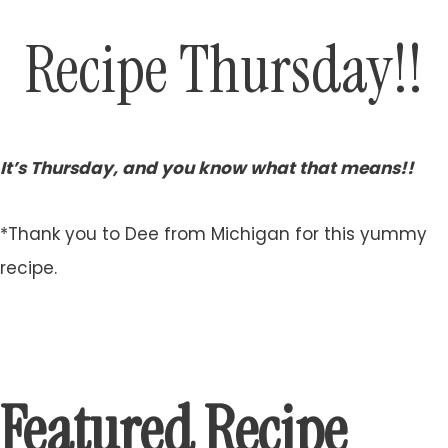
Recipe Thursday!!
It’s Thursday, and you know what that means!!
*Thank you to Dee from Michigan for this yummy
recipe.
Featured Recipe