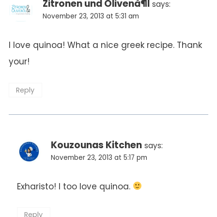
Zitronen und Olivenà¶l
says:
November 23, 2013 at 5:31 am
I love quinoa! What a nice greek recipe. Thank
your!
Reply
Kouzounas Kitchen
says:
November 23, 2013 at 5:17 pm
Exharisto! I too love quinoa.
Reply