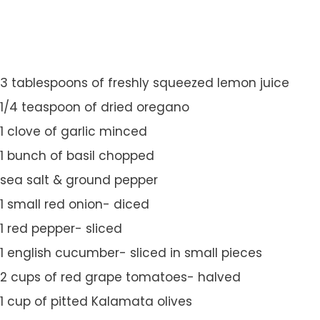
3 tablespoons of freshly squeezed lemon juice
1/4 teaspoon of dried oregano
1 clove of garlic minced
1 bunch of basil chopped
sea salt & ground pepper
1 small red onion- diced
1 red pepper- sliced
1 english cucumber- sliced in small pieces
2 cups of red grape tomatoes- halved
1 cup of pitted Kalamata olives