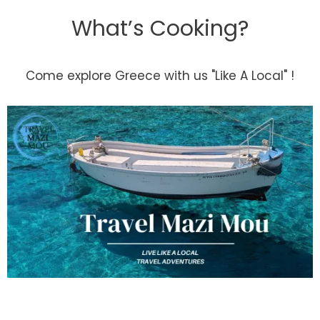
What’s Cooking?
Come explore Greece with us "Like A Local" !