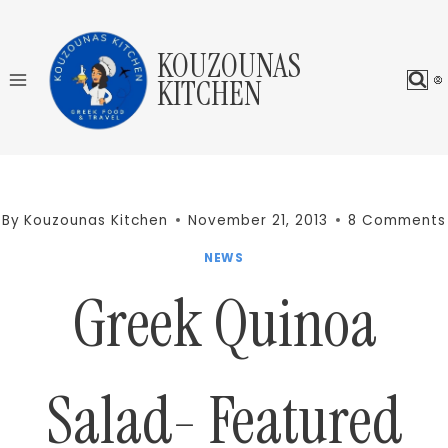
Skip
to
KOUZOUNAS
content
KITCHEN
By
Kouzounas Kitchen
November 21, 2013
8 Comments
NEWS
Greek Quinoa
Salad- Featured