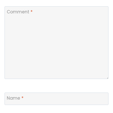
Comment
*
Name
*