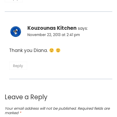
Kouzounas Kitchen
says:
November 22, 2013 at 2:41 pm
Thank you Diana.
Reply
Leave a Reply
Your email address will not be published.
Required fields are
marked
*