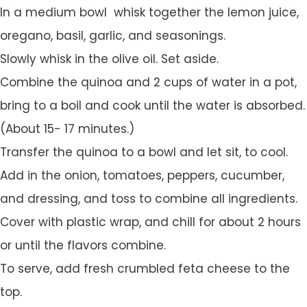
In a medium bowl whisk together the lemon juice,
oregano, basil, garlic, and seasonings.
Slowly whisk in the olive oil. Set aside.
Combine the quinoa and 2 cups of water in a pot,
bring to a boil and cook until the water is absorbed.
(About 15- 17 minutes.)
Transfer the quinoa to a bowl and let sit, to cool.
Add in the onion, tomatoes, peppers, cucumber,
and dressing, and toss to combine all ingredients.
Cover with plastic wrap, and chill for about 2 hours
or until the flavors combine.
To serve, add fresh crumbled feta cheese to the
top.