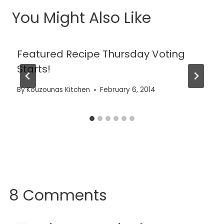
You Might Also Like
Featured Recipe Thursday Voting
Starts!
By
Kouzounas Kitchen
February 6, 2014
8 Comments