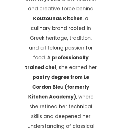
and creative force behind
Kouzounas Kitchen
, a
culinary brand rooted in
Greek heritage, tradition,
and a lifelong passion for
food. A
professionally
trained chef
, she earned her
pastry degree from Le
Cordon Bleu (formerly
Kitchen Academy)
, where
she refined her technical
skills and deepened her
understanding of classical