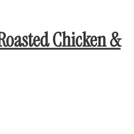
Roasted Chicken &