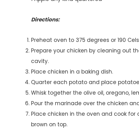
Directions:
Preheat oven to 375 degrees or 190 Cels
Prepare your chicken by cleaning out th
cavity.
Place chicken in a baking dish.
Quarter each potato and place potatoes
Whisk together the olive oil, oregano, le
Pour the marinade over the chicken and
Place chicken in the oven and cook for a
brown on top.