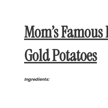
Mom’s Famous 
Gold Potatoes
Ingredients: