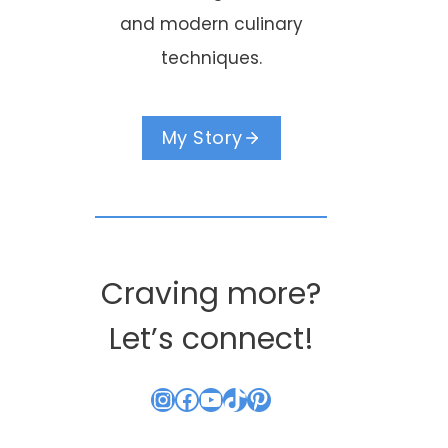
and modern culinary
techniques.
My Story
Craving more?
Let’s connect!
Instagram
Facebook
YouTube
TikTok
Pinterest