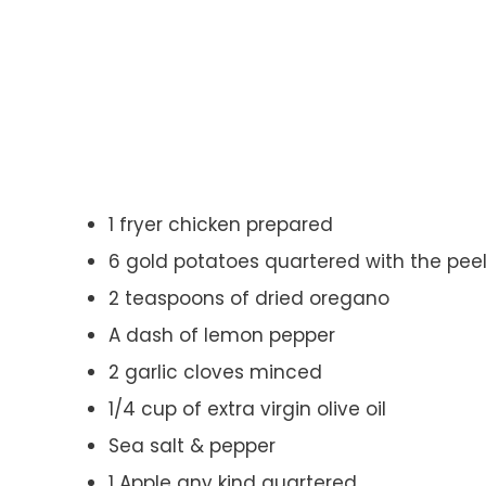
1 fryer chicken prepared
6 gold potatoes quartered with the pee
2 teaspoons of dried oregano
A dash of lemon pepper
2 garlic cloves minced
1/4 cup of extra virgin olive oil
Sea salt & pepper
1 Apple any kind quartered