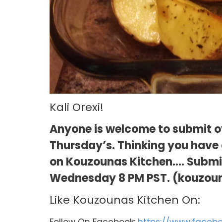
Kali Orexi!
Anyone is welcome to submit ov
Thursday’s. Thinking you have a
on Kouzounas Kitchen…. Submit 
Wednesday 8 PM PST. (kouzou
Like Kouzounas Kitchen On:
Follow On Facebook:
https://www.faceb