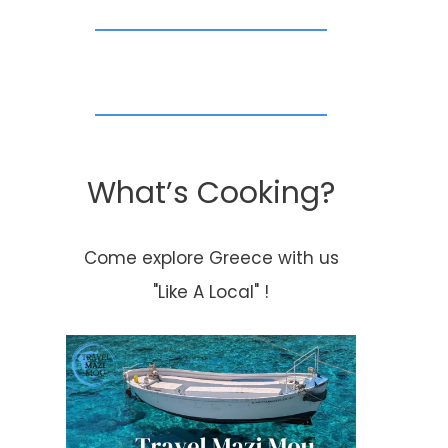
What’s Cooking?
Come explore Greece with us
"Like A Local" !