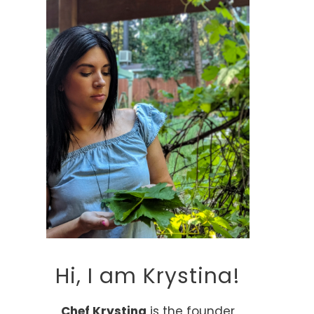
Hi, I am Krystina!
Chef Krystina
is the founder