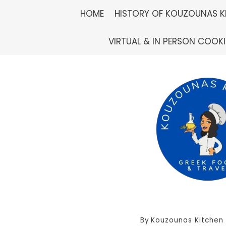
Skip
HOME
HISTORY OF KOUZOUNAS K
to
VIRTUAL & IN PERSON COOK
content
By
Kouzounas Kitchen