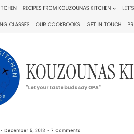
ITCHEN
RECIPES FROM KOUZOUNAS KITCHEN
LET’
ING CLASSES
OUR COOKBOOKS
GET IN TOUCH
PR
KOUZOUNAS K
"Let your taste buds say OPA"
December 5, 2013
7 Comments