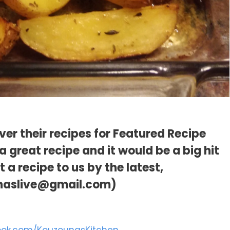
er their recipes for Featured Recipe
 great recipe and it would be a big hit
a recipe to us by the latest,
naslive@gmail.com)
ook.com/KouzounasKitchen