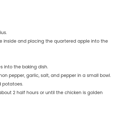
ius.
e inside and placing the quartered apple into the
 into the baking dish.
mon pepper, garlic, salt, and pepper in a small bowl.
 potatoes.
bout 2 half hours or until the chicken is golden