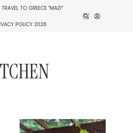
S TRAVEL TO GREECE “MAZI”
IVACY POLICY 2026
ITCHEN