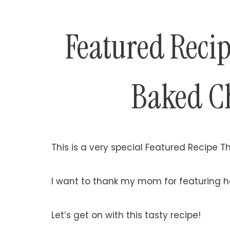
Featured Reci
Baked C
This is a very special Featured Recipe T
I want to thank my mom for featuring h
Let’s get on with this tasty recipe!