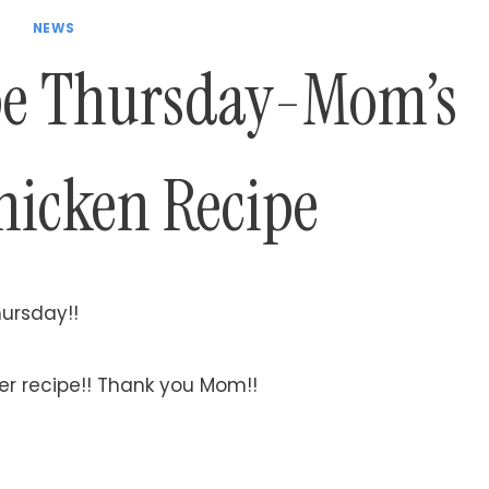
NEWS
pe Thursday-Mom’s
hicken Recipe
hursday!!
er recipe!! Thank you Mom!!