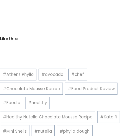
Like this:
Post
#
Athens Phyllo
#
avocado
#
chef
Tags:
#
Chocolate Mousse Recipe
#
Food Product Review
#
Foodie
#
healthy
#
Healthy Nutella Chocolate Mousse Recipe
#
Kataifi
#
Mini Shells
#
nutella
#
phyllo dough