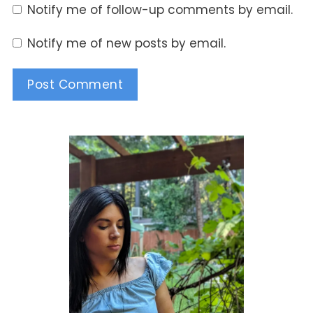
Notify me of follow-up comments by email.
Notify me of new posts by email.
Alternative: