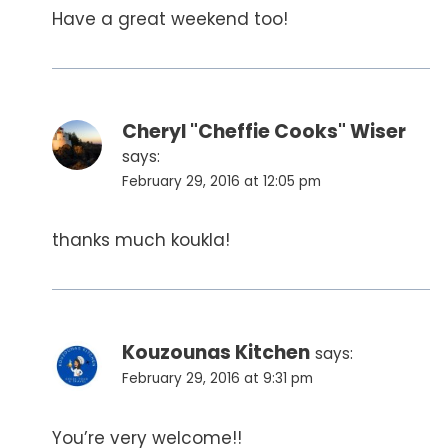
Have a great weekend too!
Cheryl "Cheffie Cooks" Wiser
says:
February 29, 2016 at 12:05 pm
thanks much koukla!
Kouzounas Kitchen
says:
February 29, 2016 at 9:31 pm
You’re very welcome!!