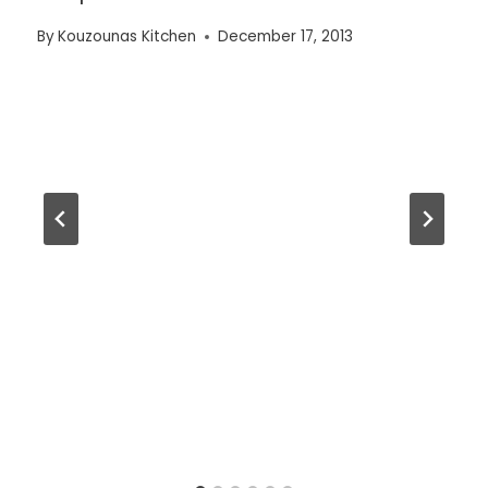
By
Kouzounas Kitchen
December 17, 2013