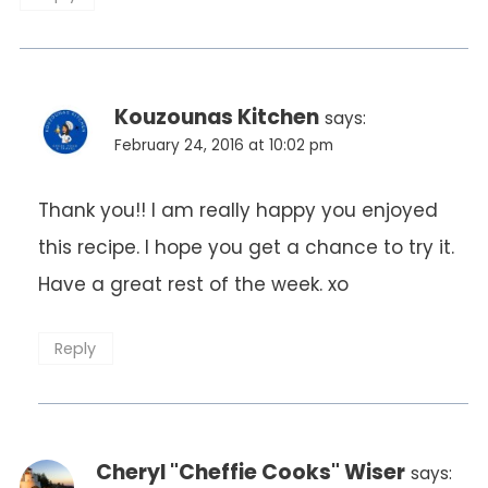
Kouzounas Kitchen
says:
February 24, 2016 at 10:02 pm
Thank you!! I am really happy you enjoyed
this recipe. I hope you get a chance to try it.
Have a great rest of the week. xo
Reply
Cheryl "Cheffie Cooks" Wiser
says: