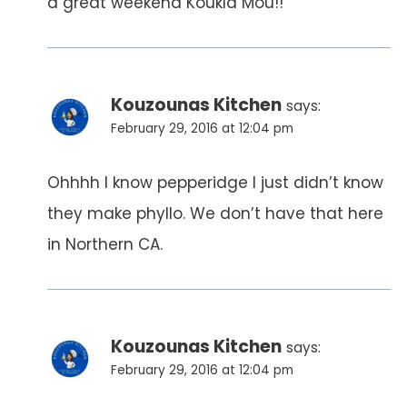
a great weekend Koukla Mou!!
Kouzounas Kitchen
says:
February 29, 2016 at 12:04 pm
Ohhhh I know pepperidge I just didn’t know
they make phyllo. We don’t have that here
in Northern CA.
Kouzounas Kitchen
says:
February 29, 2016 at 12:04 pm