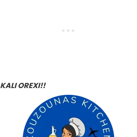
KALI OREXI!!