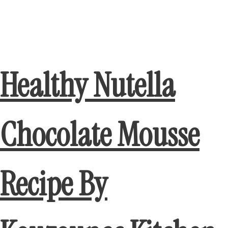
Healthy Nutella
Chocolate Mousse
Recipe By