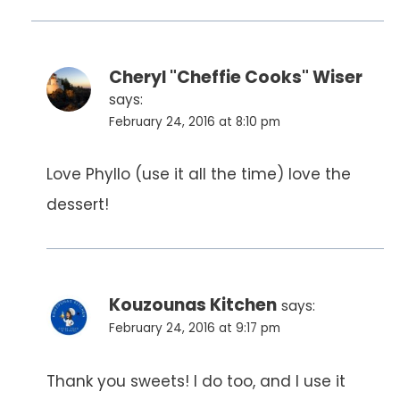
Cheryl "Cheffie Cooks" Wiser
says:
February 24, 2016 at 8:10 pm
Love Phyllo (use it all the time) love the
dessert!
Kouzounas Kitchen
says:
February 24, 2016 at 9:17 pm
Thank you sweets! I do too, and I use it