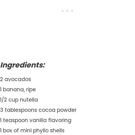
Ingredients:
2 avocados
1 banana, ripe
1/2 cup nutella
3 tablespoons cocoa powder
1 teaspoon vanilla flavoring
1 box of mini phyllo shells