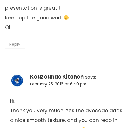
presentation is great !
Keep up the good work
Oli
Reply
Kouzounas Kitchen
says:
February 25, 2016 at 6:40 pm
Hi,
Thank you very much. Yes the avocado adds
a nice smooth texture, and you can reap in