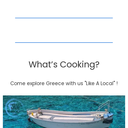
What’s Cooking?
Come explore Greece with us "Like A Local" !