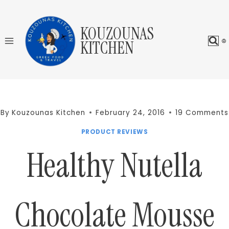
Skip
to
KOUZOUNAS
content
KITCHEN
By
Kouzounas Kitchen
February 24, 2016
19 Comments
PRODUCT REVIEWS
Healthy Nutella
Chocolate Mousse