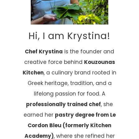
Hi, I am Krystina!
Chef Krystina
is the founder and
creative force behind
Kouzounas
Kitchen
, a culinary brand rooted in
Greek heritage, tradition, and a
lifelong passion for food. A
professionally trained chef
, she
earned her
pastry degree from Le
Cordon Bleu (formerly Kitchen
Academy)
, where she refined her