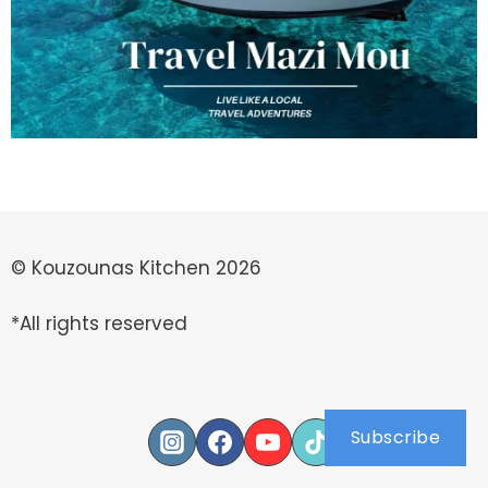
© Kouzounas Kitchen 2026
*All rights reserved
Subscribe