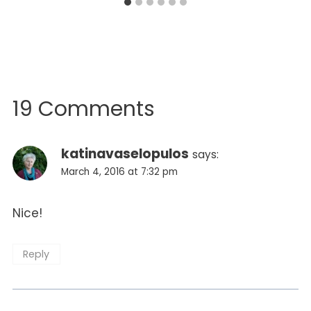
19 Comments
katinavaselopulos
says:
March 4, 2016 at 7:32 pm
Nice!
Reply