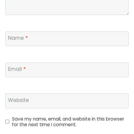
Name
*
Email
*
Website
Save my name, email, and website in this browser
for the next time I comment.