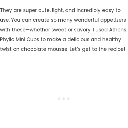
They are super cute, light, and incredibly easy to
use. You can create so many wonderful appetizers
with these—whether sweet or savory. I used Athens
Phyllo Mini Cups to make a delicious and healthy
twist on chocolate mousse. Let’s get to the recipe!