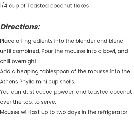
1/4 cup of Toasted coconut flakes
Directions:
Place all ingredients into the blender and blend
until combined. Pour the mousse into a bowl, and
chill overnight.
Add a heaping tablespoon of the mousse into the
Athens Phyllo mini cup shells.
You can dust cocoa powder, and toasted coconut
over the top, to serve.
Mousse will last up to two days in the refrigerator.