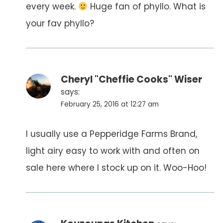
every week.
Huge fan of phyllo. What is
your fav phyllo?
Cheryl "Cheffie Cooks" Wiser
says:
February 25, 2016 at 12:27 am
I usually use a Pepperidge Farms Brand,
light airy easy to work with and often on
sale here where I stock up on it. Woo-Hoo!