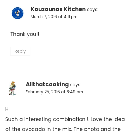
Kouzounas Kitchen
says:
March 7, 2016 at 4:11 pm
Thank you!!!
Reply
Allthatcooking
says:
February 25, 2016 at 8:49 am
Hi
Such a interesting combination !. Love the idea
of the avocado in the mix. The photo and the