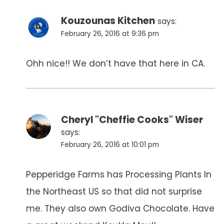
Kouzounas Kitchen
says:
February 26, 2016 at 9:36 pm
Ohh nice!! We don’t have that here in CA.
Cheryl "Cheffie Cooks" Wiser
says:
February 26, 2016 at 10:01 pm
Pepperidge Farms has Processing Plants In
the Northeast US so that did not surprise
me. They also own Godiva Chocolate. Have