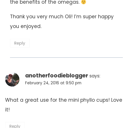
the benefits of the omegas.
Thank you very much Oli! I’m super happy
you enjoyed.
Reply
anotherfoodieblogger
says:
February 24, 2016 at 9:50 pm
What a great use for the mini phyllo cups! Love
it!
Reply