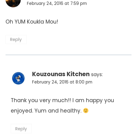
February 24, 2016 at 7:59 pm
Oh YUM Koukla Mou!
Reply
Kouzounas Kitchen
says:
February 24, 2016 at 8:00 pm
Thank you very much!! I am happy you
enjoyed. Yum and healthy.
Reply