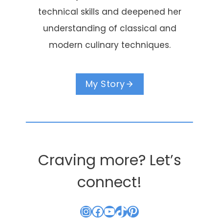
technical skills and deepened her
understanding of classical and
modern culinary techniques.
My Story
Craving more? Let’s
connect!
Instagram
Facebook
YouTube
TikTok
Pinterest