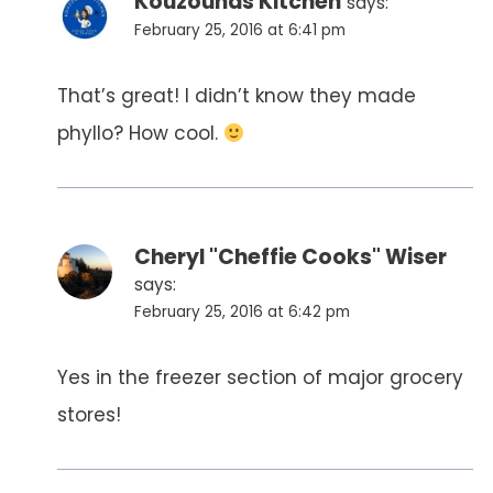
Kouzounas Kitchen
says:
February 25, 2016 at 6:41 pm
That’s great! I didn’t know they made
phyllo? How cool.
Cheryl "Cheffie Cooks" Wiser
says:
February 25, 2016 at 6:42 pm
Yes in the freezer section of major grocery
stores!