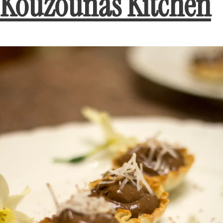
Kouzounas Kitchen