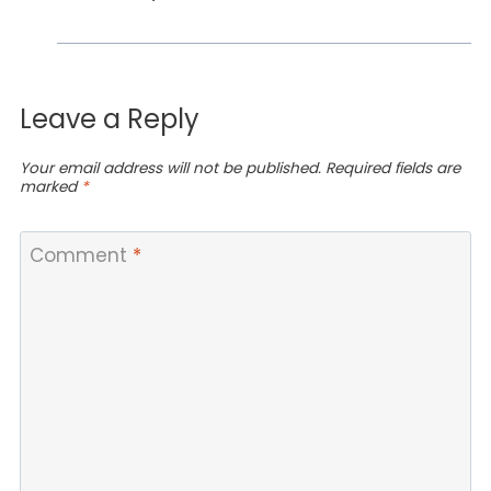
Leave a Reply
Your email address will not be published.
Required fields are
marked
*
Comment
*