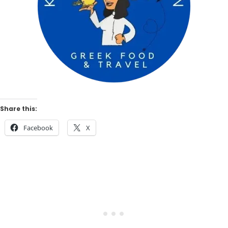
Share this:
Facebook
X