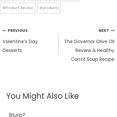
#
Product Review
#
products
Post
PREVIOUS
NEXT
navigation
Valentine’s Day
The Governor Olive Oil
Desserts
Review & Healthy
Carrot Soup Recipe
You Might Also Like
Blurp?