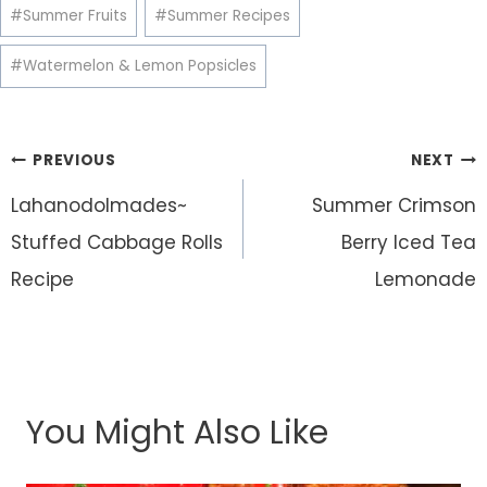
#
Summer Fruits
#
Summer Recipes
#
Watermelon & Lemon Popsicles
Post
PREVIOUS
NEXT
navigation
Lahanodolmades~
Summer Crimson
Stuffed Cabbage Rolls
Berry Iced Tea
Recipe
Lemonade
You Might Also Like