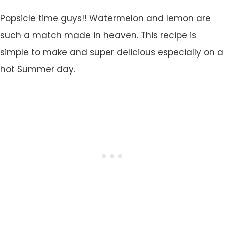
Popsicle time guys!! Watermelon and lemon are
such a match made in heaven. This recipe is
simple to make and super delicious especially on a
hot Summer day.