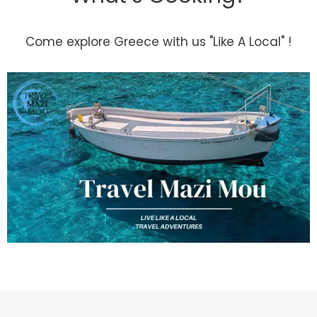
Come explore Greece with us "Like A Local" !