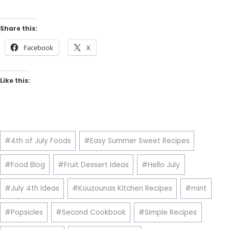
Share this:
Facebook
X
Like this:
Post
#
4th of July Foods
#
Easy Summer Sweet Recipes
Tags:
#
Food Blog
#
Fruit Dessert Ideas
#
Hello July
#
July 4th Ideas
#
Kouzounas Kitchen Recipes
#
mint
#
Popsicles
#
Second Cookbook
#
Simple Recipes