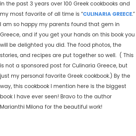
in the past 3 years over 100 Greek cookbooks and
my most favorite of all time is “
CULINARIA GREECE
.”
I am so happy my parents found that gem in
Greece, and if you get your hands on this book you
will be delighted you did. The food photos, the
stories, and recipes are put together so well. ( This
is not a sponsored post for Culinaria Greece, but
just my personal favorite Greek cookbook.) By the
way, this cookbook I mention here is the biggest
book I have ever seen! Bravo to the author
Marianthi Milona for the beautiful work!