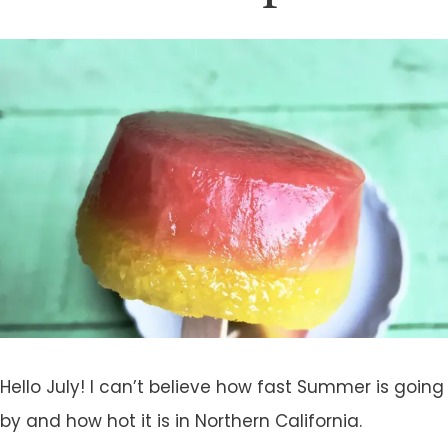
Hello July! I can’t believe how fast Summer is going
by and how hot it is in Northern California.