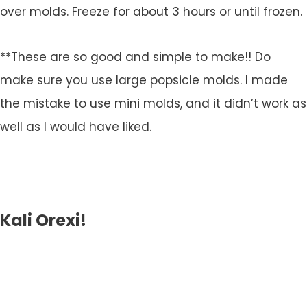
over molds. Freeze for about 3 hours or until frozen.
**These are so good and simple to make!! Do
make sure you use large popsicle molds. I made
the mistake to use mini molds, and it didn’t work as
well as I would have liked.
Kali Orexi!