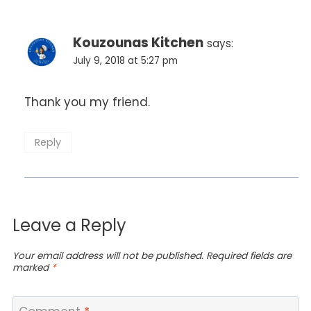
Kouzounas Kitchen
says:
July 9, 2018 at 5:27 pm
Thank you my friend.
Reply
Leave a Reply
Your email address will not be published.
Required fields are
marked
*