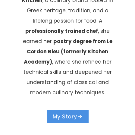
Kitchen
, a culinary brand rooted in
Greek heritage, tradition, and a
lifelong passion for food. A
professionally trained chef
, she
earned her
pastry degree from Le
Cordon Bleu (formerly Kitchen
Academy)
, where she refined her
technical skills and deepened her
understanding of classical and
modern culinary techniques.
My Story