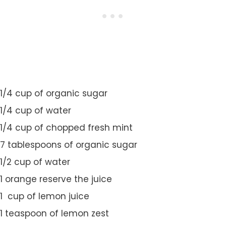
1/4 cup of organic sugar
1/4 cup of water
1/4 cup of chopped fresh mint
7 tablespoons of organic sugar
1/2 cup of water
1 orange reserve the juice
1 cup of lemon juice
1 teaspoon of lemon zest