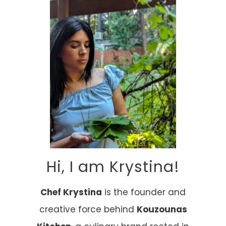
Hi, I am Krystina!
Chef Krystina
is the founder and
creative force behind
Kouzounas