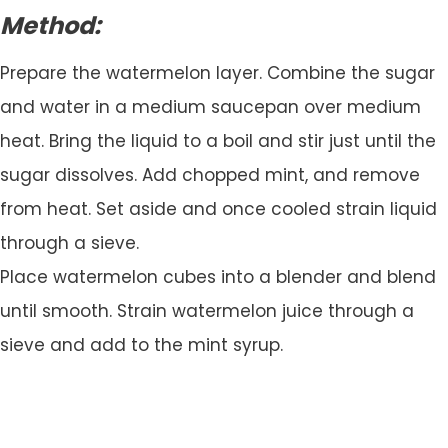
Method:
Prepare the watermelon layer. Combine the sugar
and water in a medium saucepan over medium
heat. Bring the liquid to a boil and stir just until the
sugar dissolves. Add chopped mint, and remove
from heat. Set aside and once cooled strain liquid
through a sieve.
Place watermelon cubes into a blender and blend
until smooth. Strain watermelon juice through a
sieve and add to the mint syrup.