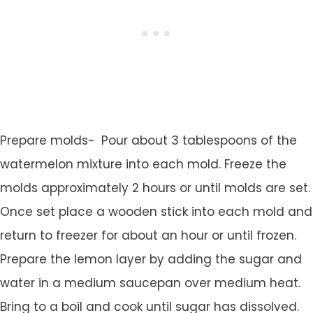
Prepare molds~ Pour about 3 tablespoons of the
watermelon mixture into each mold. Freeze the
molds approximately 2 hours or until molds are set.
Once set place a wooden stick into each mold and
return to freezer for about an hour or until frozen.
Prepare the lemon layer by adding the sugar and
water in a medium saucepan over medium heat.
Bring to a boil and cook until sugar has dissolved.