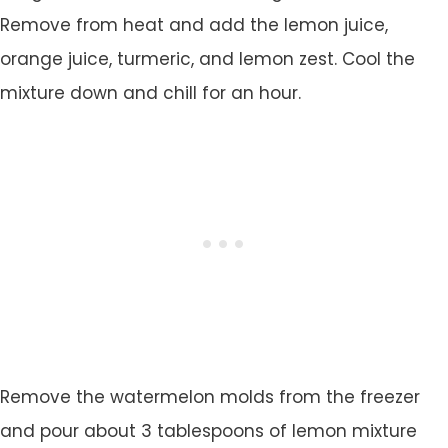
Remove from heat and add the lemon juice,
orange juice, turmeric, and lemon zest. Cool the
mixture down and chill for an hour.
Remove the watermelon molds from the freezer
and pour about 3 tablespoons of lemon mixture