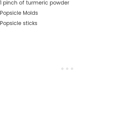
1 pinch of turmeric powder
Popsicle Molds
Popsicle sticks