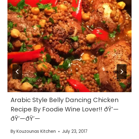
Arabic Style Belly Dancing Chicken
Recipe By Foodie Wine Lover!! ðŸ’—
ðŸ’—ðŸ’—
By
Kouzounas Kitchen
July 23, 2017