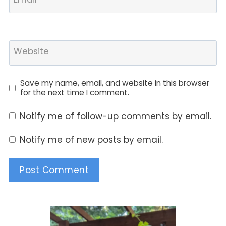
Website
Save my name, email, and website in this browser
for the next time I comment.
Notify me of follow-up comments by email.
Notify me of new posts by email.
Alternative: