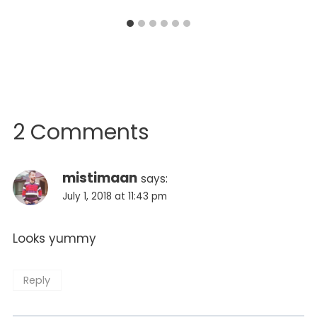
2 Comments
mistimaan
says:
July 1, 2018 at 11:43 pm
Looks yummy
Reply