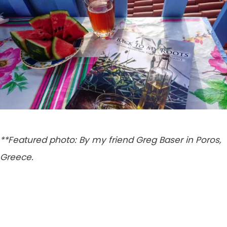
**Featured photo: By my friend Greg Baser in Poros,
Greece.