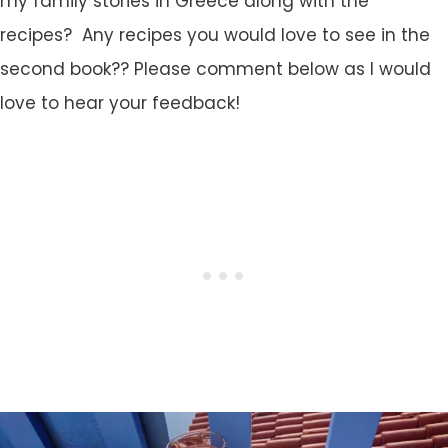
my family stories in Greece along with the
recipes? Any recipes you would love to see in the
second book?? Please comment below as I would
love to hear your feedback!