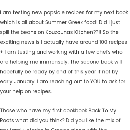
I am testing new popsicle recipes for my next book
which is all about Summer Greek food! Did I just
spill the beans on Kouzounas Kitchen??!! So the
exciting news is I actually have around 100 recipes
+ I am testing and working with a few chefs who
are helping me immensely. The second book will
hopefully be ready by end of this year if not by
early January. I am reaching out to YOU to ask for
your help on recipes.
Those who have my first cookbook Back To My
Roots what did you think? Did you like the mix of