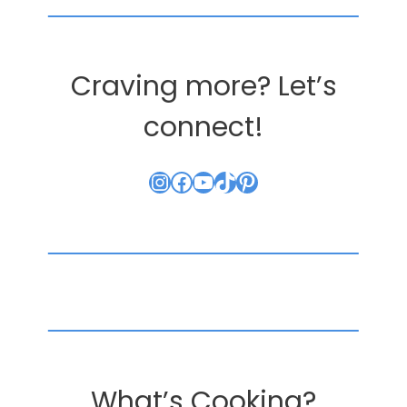
Craving more? Let’s
connect!
Instagram
Facebook
YouTube
TikTok
Pinterest
What’s Cooking?