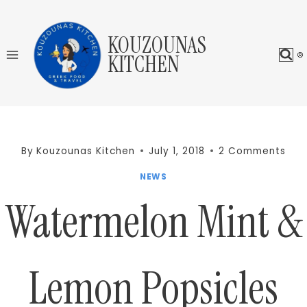
Skip
to
KOUZOUNAS
content
KITCHEN
By
Kouzounas Kitchen
July 1, 2018
2 Comments
NEWS
Watermelon Mint &
Lemon Popsicles