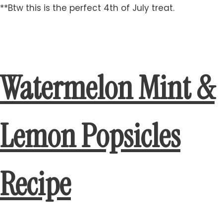
**Btw this is the perfect 4th of July treat.
Watermelon Mint &
Lemon Popsicles
Recipe