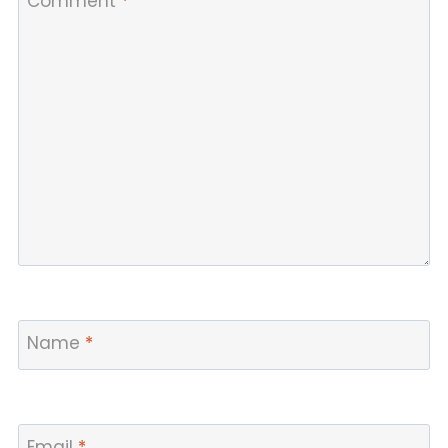
Comment
*
Name
*
Email
*