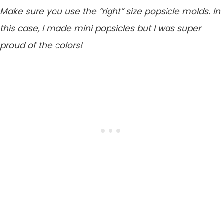
Make sure you use the “right” size popsicle molds. In
this case, I made mini popsicles but I was super
proud of the colors!