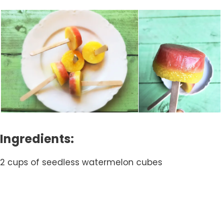
Ingredients:
2 cups of seedless watermelon cubes