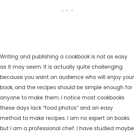
Writing and publishing a cookbook is not as easy
as it may seem. It is actually quite challenging
because you want an audience who will enjoy your
book, and the recipes should be simple enough for
anyone to make them. I notice most cookbooks
these days lack “food photos” and an easy
method to make recipes. I am no expert on books
but I am a professional chef. I have studied maybe