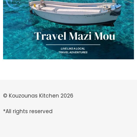
© Kouzounas Kitchen 2026
*All rights reserved