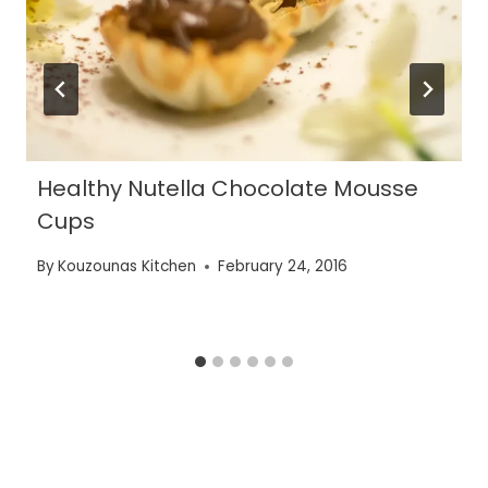
Healthy Nutella Chocolate Mousse
Cups
By
Kouzounas Kitchen
February 24, 2016