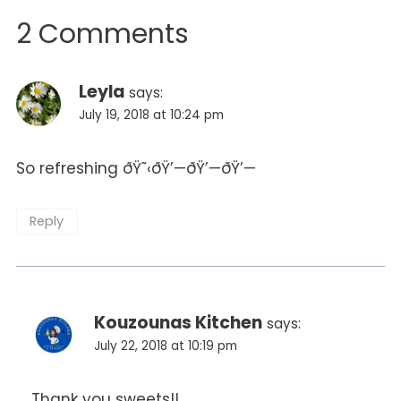
2 Comments
Leyla
says:
July 19, 2018 at 10:24 pm
So refreshing ðŸ˜‹ðŸ’—ðŸ’—ðŸ’—
Reply
Kouzounas Kitchen
says:
July 22, 2018 at 10:19 pm
Thank you sweets!!