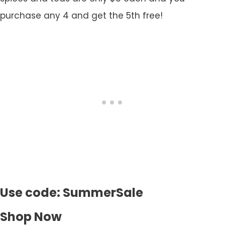
purchase any 4 and get the 5th free!
Use code: SummerSale
Shop Now