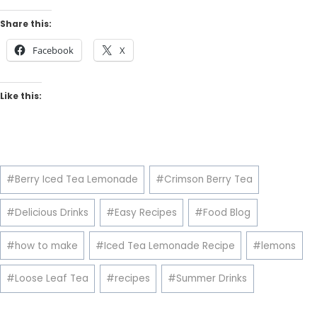
Share this:
Facebook
X
Like this:
Post
#
Berry Iced Tea Lemonade
#
Crimson Berry Tea
Tags:
#
Delicious Drinks
#
Easy Recipes
#
Food Blog
#
how to make
#
Iced Tea Lemonade Recipe
#
lemons
#
Loose Leaf Tea
#
recipes
#
Summer Drinks