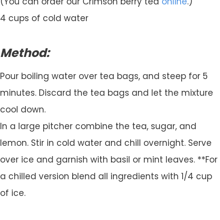
(You can order our Crimson berry tea
online
.)
4 cups of cold water
Method:
Pour boiling water over tea bags, and steep for 5
minutes. Discard the tea bags and let the mixture
cool down.
In a large pitcher combine the tea, sugar, and
lemon. Stir in cold water and chill overnight. Serve
over ice and garnish with basil or mint leaves. **For
a chilled version blend all ingredients with 1/4 cup
of ice.