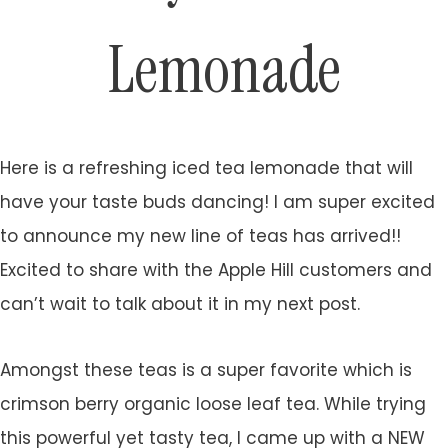
Lemonade
Here is a refreshing iced tea lemonade that will
have your taste buds dancing! I am super excited
to announce my new line of teas has arrived!!
Excited to share with the Apple Hill customers and
can’t wait to talk about it in my next post.
Amongst these teas is a super favorite which is
crimson berry organic loose leaf tea. While trying
this powerful yet tasty tea, I came up with a NEW