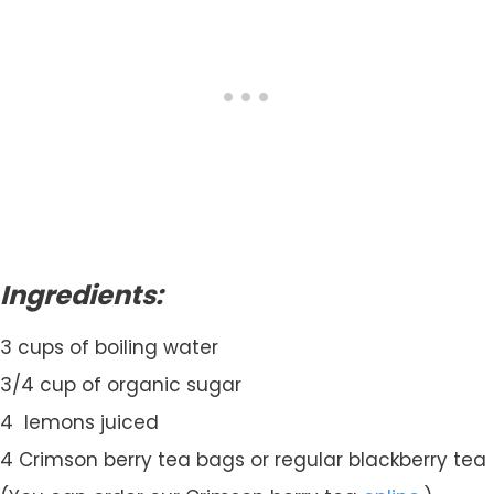
Ingredients:
3 cups of boiling water
3/4 cup of organic sugar
4 lemons juiced
4 Crimson berry tea bags or regular blackberry tea