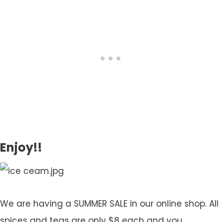
Enjoy!!
We are having a SUMMER SALE in our online shop. All
spices and teas are only $8 each and you