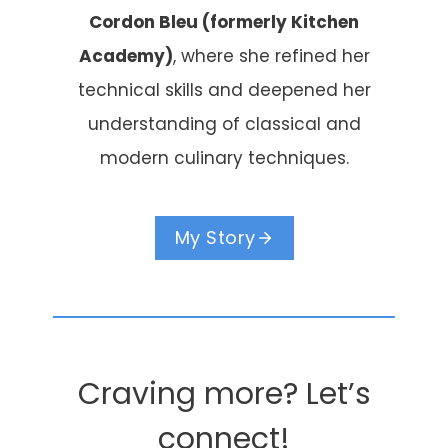
Cordon Bleu (formerly Kitchen
Academy)
, where she refined her
technical skills and deepened her
understanding of classical and
modern culinary techniques.
My Story
Craving more? Let’s
connect!