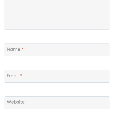
Name
*
Email
*
Website