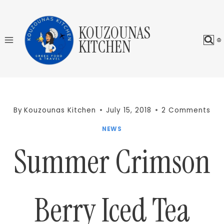
Skip
to
KOUZOUNAS
content
KITCHEN
By
Kouzounas Kitchen
July 15, 2018
2 Comments
NEWS
Summer Crimson
Berry Iced Tea