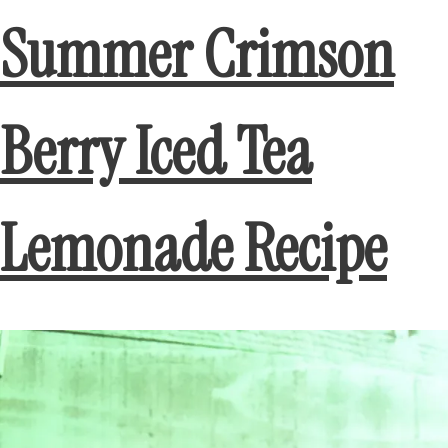
Summer Crimson
Berry Iced Tea
Lemonade Recipe