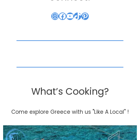
Instagram
Facebook
YouTube
TikTok
Pinterest
What’s Cooking?
Come explore Greece with us "Like A Local" !