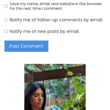
Save my name, email, and website in this browser
for the next time I comment.
Notify me of follow-up comments by email.
Notify me of new posts by email.
Alternative: