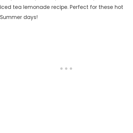
iced tea lemonade recipe. Perfect for these hot
Summer days!