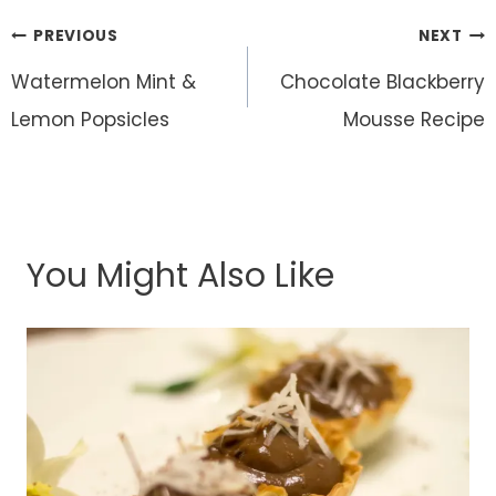
Post
PREVIOUS
NEXT
navigation
Watermelon Mint &
Chocolate Blackberry
Lemon Popsicles
Mousse Recipe
You Might Also Like