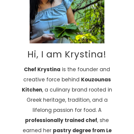
Hi, I am Krystina!
Chef Krystina
is the founder and
creative force behind
Kouzounas
Kitchen
, a culinary brand rooted in
Greek heritage, tradition, and a
lifelong passion for food. A
professionally trained chef
, she
earned her
pastry degree from Le