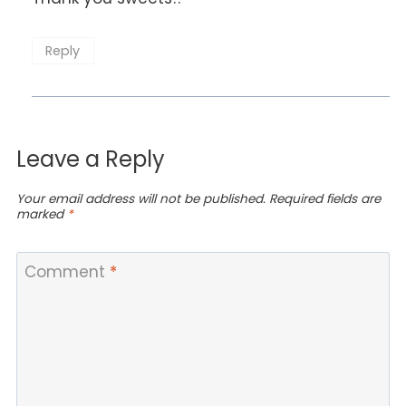
Reply
Leave a Reply
Your email address will not be published.
Required fields are
marked
*
Comment
*