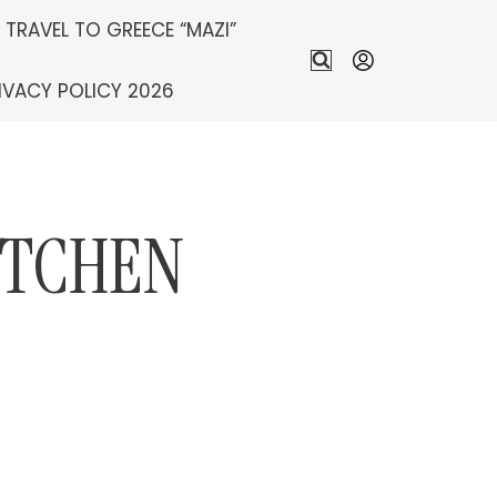
S TRAVEL TO GREECE “MAZI”
IVACY POLICY 2026
ITCHEN