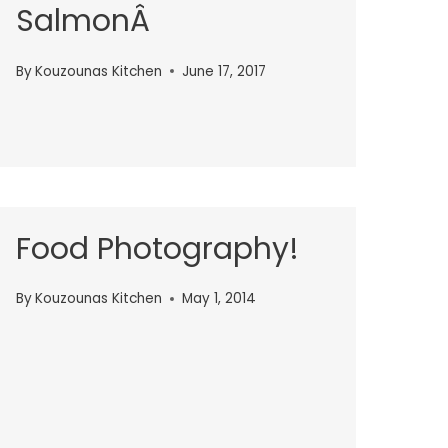
SalmonÂ
By
Kouzounas Kitchen
June 17, 2017
Food Photography!
By
Kouzounas Kitchen
May 1, 2014