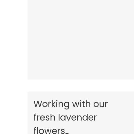
Working with our
fresh lavender
flowers..