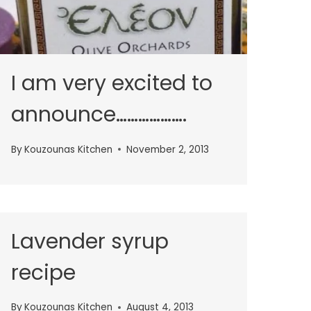
I am very excited to
announce……………….
By
Kouzounas Kitchen
November 2, 2013
Lavender syrup
recipe
By
Kouzounas Kitchen
August 4, 2013