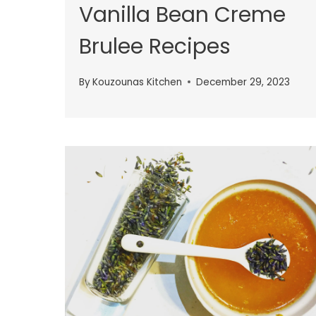
Vanilla Bean Creme
Brulee Recipes
By
Kouzounas Kitchen
December 29, 2023