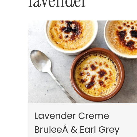
lavender
Lavender Creme
BruleeÂ & Earl Grey