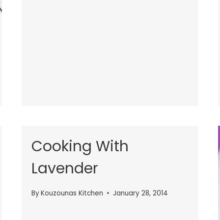
Cooking With
Lavender
By
Kouzounas Kitchen
January 28, 2014