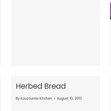
Herbed Bread
By
Kouzounas Kitchen
August 10, 2013