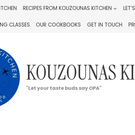
ITCHEN
RECIPES FROM KOUZOUNAS KITCHEN
LET’
ING CLASSES
OUR COOKBOOKS
GET IN TOUCH
PR
KOUZOUNAS K
"Let your taste buds say OPA"