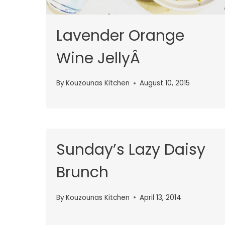
Lavender Orange
Wine JellyÂ
By
Kouzounas Kitchen
August 10, 2015
Sunday’s Lazy Daisy
Brunch
By
Kouzounas Kitchen
April 13, 2014