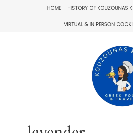
Skip
HOME
HISTORY OF KOUZOUNAS K
to
VIRTUAL & IN PERSON COOK
content