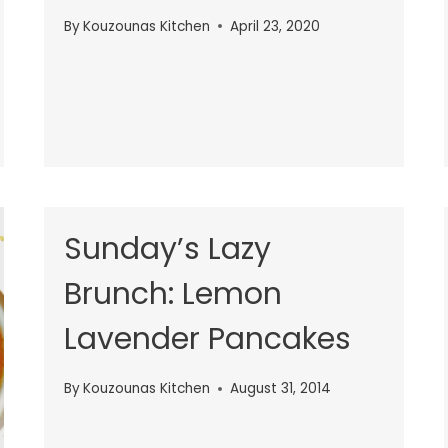
By
Kouzounas Kitchen
April 23, 2020
Sunday’s Lazy
Brunch: Lemon
Lavender Pancakes
By
Kouzounas Kitchen
August 31, 2014