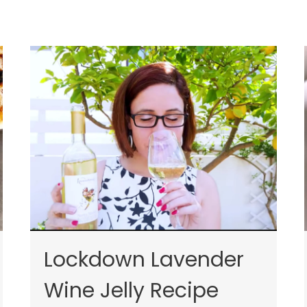
Lockdown Lavender
Wine Jelly Recipe