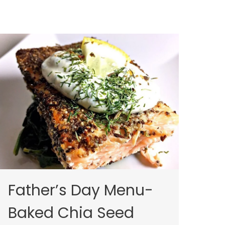
Father’s Day Menu-
Baked Chia Seed