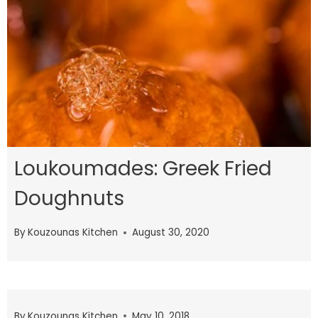
Loukoumades: Greek Fried
Doughnuts
By
Kouzounas Kitchen
August 30, 2020
By
Kouzounas Kitchen
May 10, 2018