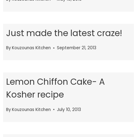
Just made the latest craze!
By
Kouzounas Kitchen
September 21, 2013
Lemon Chiffon Cake- A
Kosher recipe
By
Kouzounas Kitchen
July 10, 2013