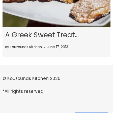
A Greek Sweet Treat…
By
Kouzounas Kitchen
June 17, 2013
© Kouzounas Kitchen 2026
*All rights reserved