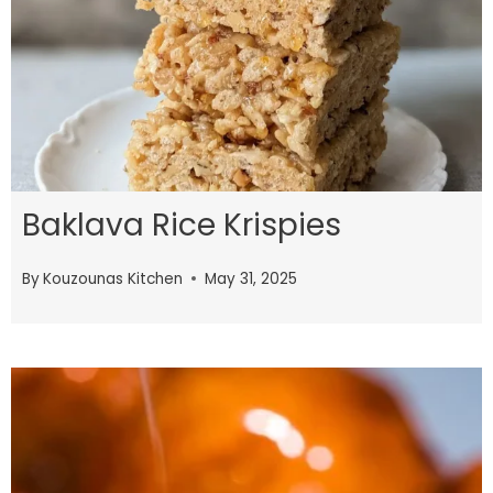
Baklava Rice Krispies
By
Kouzounas Kitchen
May 31, 2025