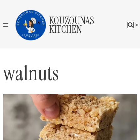
Skip
to
KOUZOUNAS
content
KITCHEN
walnuts