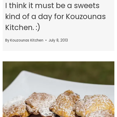
I think it must be a sweets
kind of a day for Kouzounas
Kitchen. :)
By
Kouzounas Kitchen
July 8, 2013