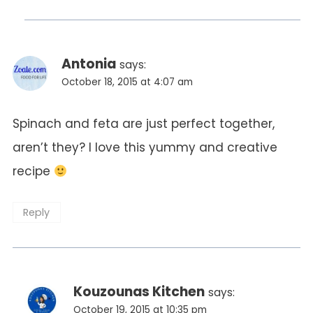
Antonia
says:
October 18, 2015 at 4:07 am
Spinach and feta are just perfect together,
aren’t they? I love this yummy and creative
recipe
Reply
Kouzounas Kitchen
says:
October 19, 2015 at 10:35 pm