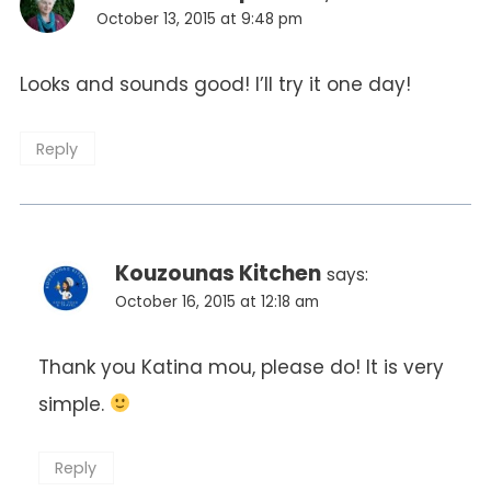
October 13, 2015 at 9:48 pm
Looks and sounds good! I’ll try it one day!
Reply
Kouzounas Kitchen
says:
October 16, 2015 at 12:18 am
Thank you Katina mou, please do! It is very
simple.
Reply