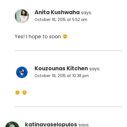
Anita Kushwaha
says:
October 16, 2015 at 5:52 am
Yes! I hope to soon
Kouzounas Kitchen
says:
October 19, 2015 at 10:38 pm
katinavaselopulos
says: