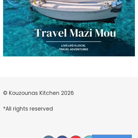
© Kouzounas Kitchen 2026
*All rights reserved