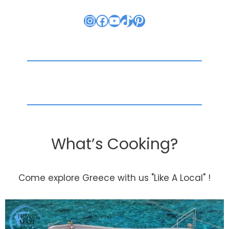
Instagram
Facebook
YouTube
TikTok
Pinterest
What’s Cooking?
Come explore Greece with us "Like A Local" !