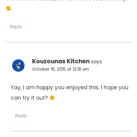
Reply
Kouzounas Kitchen
says:
October 16, 2015 at 12:18 am
Yay, I am happy you enjoyed this. I hope you
can try it out?
Reply