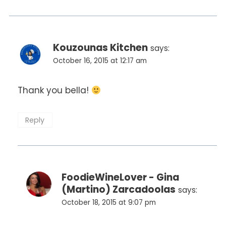
Kouzounas Kitchen
says:
October 16, 2015 at 12:17 am
Thank you bella!
Reply
FoodieWineLover - Gina
(Martino) Zarcadoolas
says:
October 18, 2015 at 9:07 pm