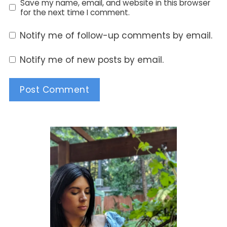
Save my name, email, and website in this browser
for the next time I comment.
Notify me of follow-up comments by email.
Notify me of new posts by email.
Alternative: