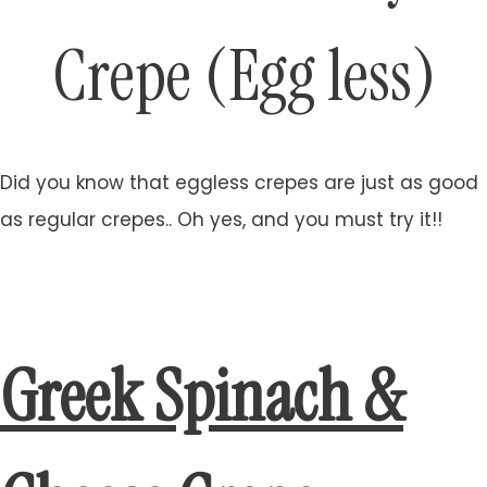
Crepe (Egg less)
Did you know that eggless crepes are just as good
as regular crepes.. Oh yes, and you must try it!!
Greek Spinach &