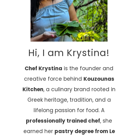
Hi, I am Krystina!
Chef Krystina
is the founder and
creative force behind
Kouzounas
Kitchen
, a culinary brand rooted in
Greek heritage, tradition, and a
lifelong passion for food. A
professionally trained chef
, she
earned her
pastry degree from Le