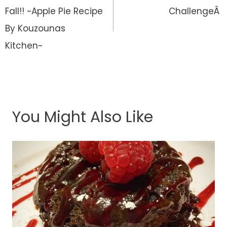
Fall!! ~Apple Pie Recipe
ChallengeÂ
By Kouzounas
Kitchen~
You Might Also Like