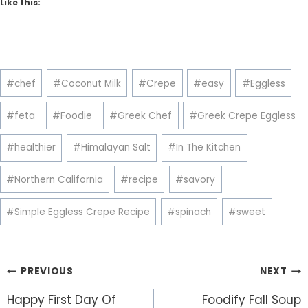
Like this:
Post
#
chef
#
Coconut Milk
#
Crepe
#
easy
#
Eggless
Tags:
#
feta
#
Foodie
#
Greek Chef
#
Greek Crepe Eggless
#
healthier
#
Himalayan Salt
#
In The Kitchen
#
Northern California
#
recipe
#
savory
#
Simple Eggless Crepe Recipe
#
spinach
#
sweet
Post
PREVIOUS
NEXT
navigation
Happy First Day Of
Foodify Fall Soup