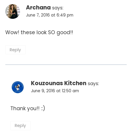
Archana
says:
June 7, 2016 at 6:49 pm
Wow! these look SO good!!
Reply
Kouzounas Kitchen
says:
June 9, 2016 at 12:50 am
Thank you!! ::)
Reply