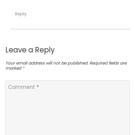
Reply
Leave a Reply
Your email address will not be published.
Required fields are
marked
*
Comment
*