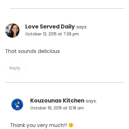
Love Served Daily
says:
October 13, 2015 at 7:39 pm
That sounds delicious
Reply
Kouzounas Kitchen
says:
October 16, 2015 at 12:18 am
Thank you very much!!