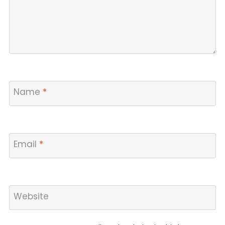
Name
*
Email
*
Website