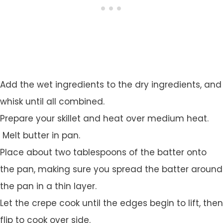
Add the wet ingredients to the dry ingredients, and
whisk until all combined.
Prepare your skillet and heat over medium heat.
Melt butter in pan.
Place about two tablespoons of the batter onto
the pan, making sure you spread the batter around
the pan in a thin layer.
Let the crepe cook until the edges begin to lift, then
flip to cook over side.