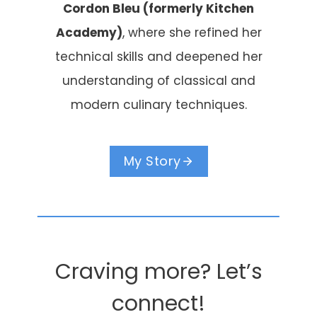
Cordon Bleu (formerly Kitchen
Academy)
, where she refined her
technical skills and deepened her
understanding of classical and
modern culinary techniques.
My Story
Craving more? Let’s
connect!