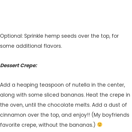
Optional: Sprinkle hemp seeds over the top, for
some additional flavors.
Dessert Crepe:
Add a heaping teaspoon of nutella in the center,
along with some sliced bananas. Heat the crepe in
the oven, until the chocolate melts. Add a dust of
cinnamon over the top, and enjoy!! (My boyfriends
favorite crepe, without the bananas.)