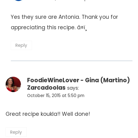
Yes they sure are Antonia. Thank you for
appreciating this recipe. â¤ï¸
Reply
FoodieWineLover - Gina (Martino)
Zarcadoolas
says:
October 15, 2015 at 5:50 pm
Great recipe koukla!! Well done!
Reply