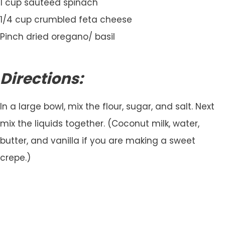
1 cup sauteed spinach
1/4 cup crumbled feta cheese
Pinch dried oregano/ basil
Directions:
In a large bowl, mix the flour, sugar, and salt. Next
mix the liquids together. (Coconut milk, water,
butter, and vanilla if you are making a sweet
crepe.)