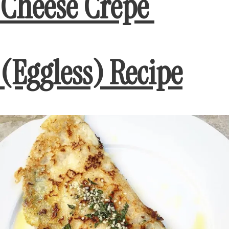
Cheese Crepe
(Eggless) Recipe