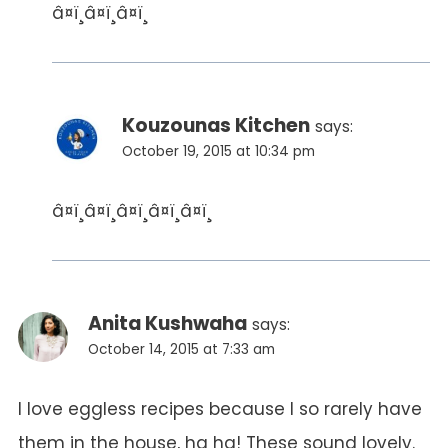
â¤ï¸â¤ï¸â¤ï¸
Kouzounas Kitchen
says:
October 19, 2015 at 10:34 pm
â¤ï¸â¤ï¸â¤ï¸â¤ï¸â¤ï¸
Anita Kushwaha
says:
October 14, 2015 at 7:33 am
I love eggless recipes because I so rarely have
them in the house, ha ha! These sound lovely.