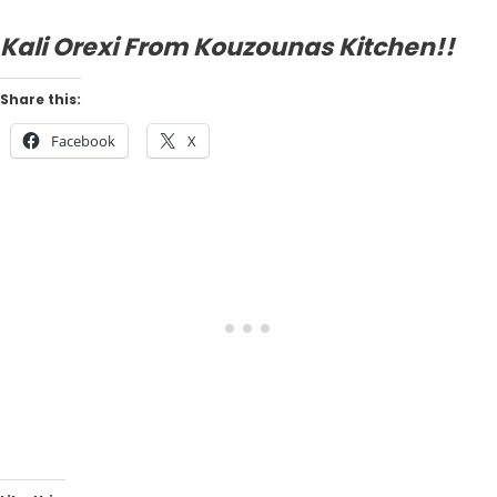
Kali Orexi From Kouzounas Kitchen!!
Share this:
Facebook
X