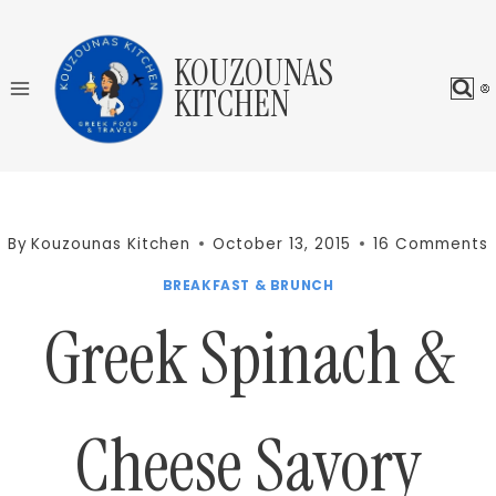
Skip
to
KOUZOUNAS
content
KITCHEN
By
Kouzounas Kitchen
October 13, 2015
16 Comments
BREAKFAST & BRUNCH
Greek Spinach &
Cheese Savory