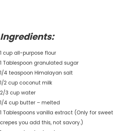
Ingredients:
1 cup all-purpose flour
1 Tablespoon granulated sugar
1/4 teaspoon Himalayan salt
1/2 cup coconut milk
2/3 cup water
1/4 cup butter – melted
1 Tablespoons vanilla extract (Only for sweet
crepes you add this, not savory.)