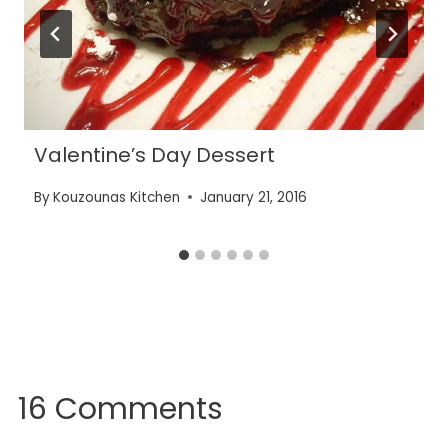
Valentine’s Day Dessert
By
Kouzounas Kitchen
January 21, 2016
16 Comments