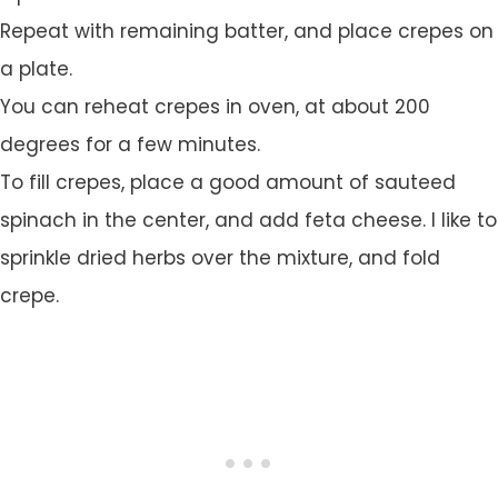
Repeat with remaining batter, and place crepes on
a plate.
You can reheat crepes in oven, at about 200
degrees for a few minutes.
To fill crepes, place a good amount of sauteed
spinach in the center, and add feta cheese. I like to
sprinkle dried herbs over the mixture, and fold
crepe.